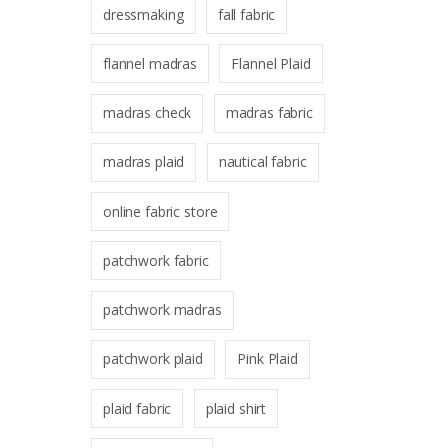
dressmaking
fall fabric
flannel madras
Flannel Plaid
madras check
madras fabric
madras plaid
nautical fabric
online fabric store
patchwork fabric
patchwork madras
patchwork plaid
Pink Plaid
plaid fabric
plaid shirt