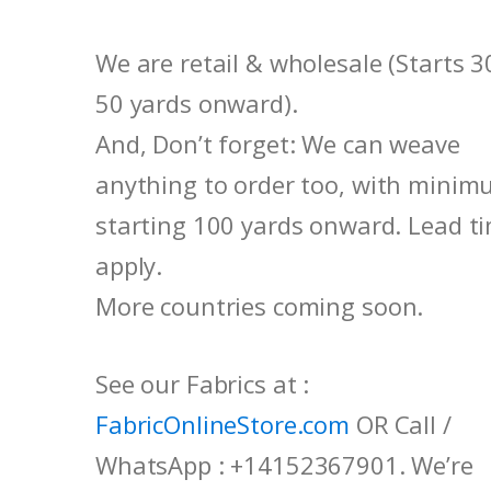
We are retail & wholesale (Starts 3
50 yards onward).
And, Don’t forget: We can weave
anything to order too, with mini
starting 100 yards onward. Lead t
apply.
More countries coming soon.
See our Fabrics at :
FabricOnlineStore.com
OR Call /
WhatsApp : +14152367901. We’re