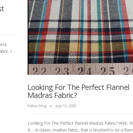
st
heck
abric. I
Looking For The Perfect Flannel
Madras Fabric?
Fabric blog
July 12, 2025
Looking For The Perfect Flannel Madras Fabric? Well, 
It…. A classic madras fabric, that is brushed to be a flann