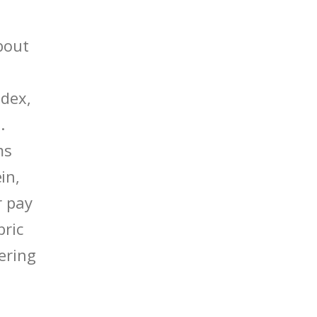
bout
edex,
.
ms
in,
r pay
bric
ering
.