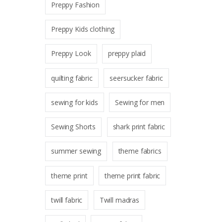
Preppy Fashion
Preppy Kids clothing
Preppy Look
preppy plaid
quilting fabric
seersucker fabric
sewing for kids
Sewing for men
Sewing Shorts
shark print fabric
summer sewing
theme fabrics
theme print
theme print fabric
twill fabric
Twill madras