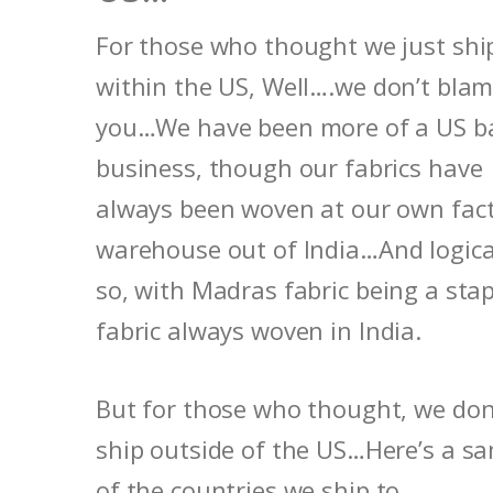
For those who thought we just shi
within the US, Well….we don’t bla
you…We have been more of a US b
business, though our fabrics have
always been woven at our own fac
warehouse out of India…And logica
so, with Madras fabric being a stap
fabric always woven in India.
But for those who thought, we don
ship outside of the US…Here’s a s
of the countries we ship to…