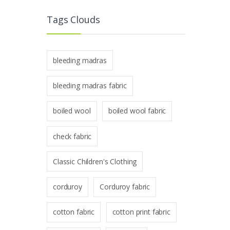
Tags Clouds
bleeding madras
bleeding madras fabric
boiled wool
boiled wool fabric
check fabric
Classic Children's Clothing
corduroy
Corduroy fabric
cotton fabric
cotton print fabric