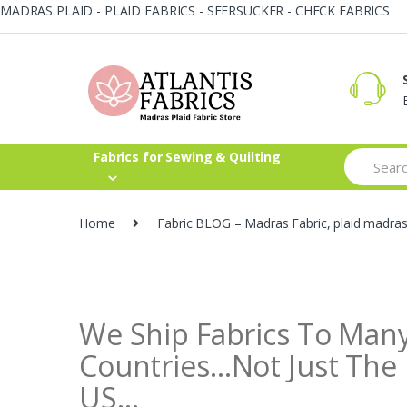
MADRAS PLAID - PLAID FABRICS - SEERSUCKER - CHECK FABRICS
Skip
Skip
to
to
navigation
content
Search
Fabrics for Sewing & Quilting
for:
Home
Fabric BLOG – Madras Fabric, plaid madra
We Ship Fabrics To Man
Countries…Not Just The
US…