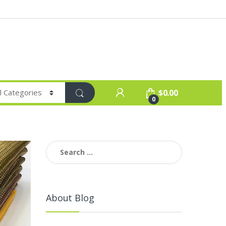
$
0.00
0
Search
for:
About Blog