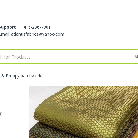
Support
+1 415-236-7901
Email: atlantisfabrics@yahoo.com
s & Preppy patchworks
y