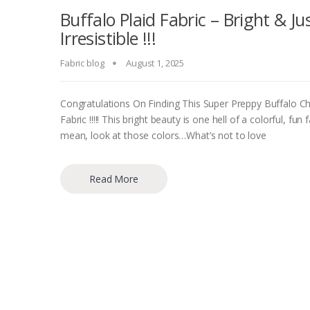
Buffalo Plaid Fabric – Bright & Ju
Irresistible !!!
Fabric blog
August 1, 2025
Congratulations On Finding This Super Preppy Buffalo C
Fabric !!!!! This bright beauty is one hell of a colorful, fun f
mean, look at those colors…What’s not to love
Read More