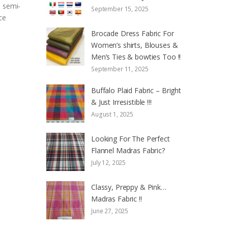
s semi-
September 15, 2025
ce
Brocade Dress Fabric For
Women’s shirts, Blouses &
Men’s Ties & bowties Too !!
September 11, 2025
Buffalo Plaid Fabric – Bright
& Just Irresistible !!!
August 1, 2025
Looking For The Perfect
Flannel Madras Fabric?
July 12, 2025
Classy, Preppy & Pink…
Madras Fabric !!
June 27, 2025