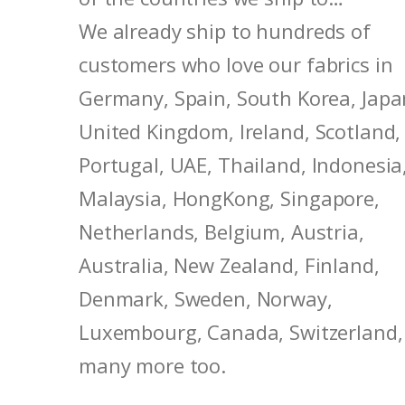
We already ship to hundreds of
customers who love our fabrics in
Germany, Spain, South Korea, Japa
United Kingdom, Ireland, Scotland,
Portugal, UAE, Thailand, Indonesia
Malaysia, HongKong, Singapore,
Netherlands, Belgium, Austria,
Australia, New Zealand, Finland,
Denmark, Sweden, Norway,
Luxembourg, Canada, Switzerland,
many more too.