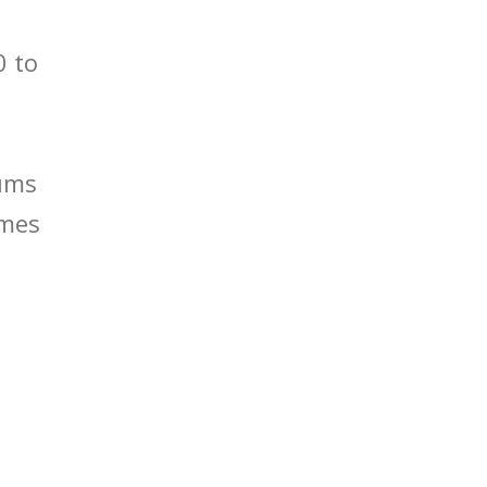
0 to
mums
imes