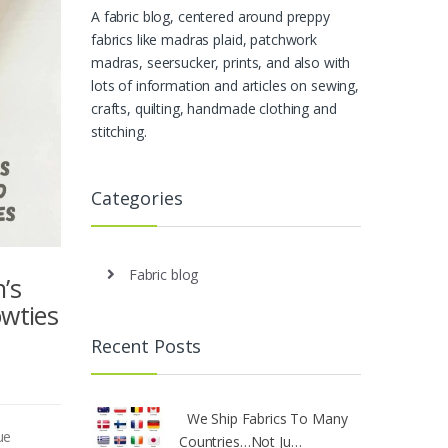
A fabric blog, centered around preppy
fabrics like madras plaid, patchwork
madras, seersucker, prints, and also with
lots of information and articles on sewing,
crafts, quilting, handmade clothing and
stitching.
Categories
Fabric blog
’s
owties
Recent Posts
We Ship Fabrics To Many
ue
Countries…Not Ju…