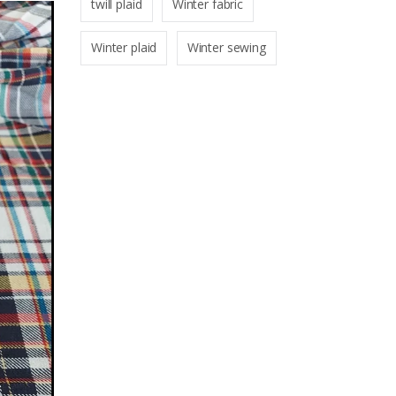
twill plaid
Winter fabric
Winter plaid
Winter sewing