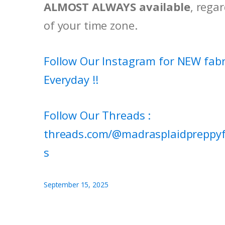
ALMOST ALWAYS available
, rega
of your time zone.
Follow Our Instagram for NEW fabr
Everyday !!
Follow Our Threads :
threads.com/@madrasplaidpreppyf
s
September 15, 2025