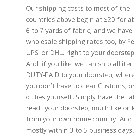
Our shipping costs to most of the
countries above begin at $20 for a
6 to 7 yards of fabric, and we have
wholesale shipping rates too, by F
UPS, or DHL, right to your doorstep
And, if you like, we can ship all ite
DUTY-PAID to your doorstep, where
you don’t have to clear Customs, o
duties yourself. Simply have the fa
reach your doorstep, much like ord
from your own home country. And
mostly within 3 to 5 business days