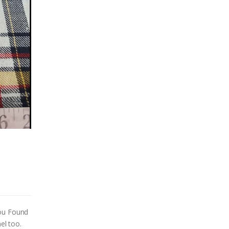
You Found
el too.