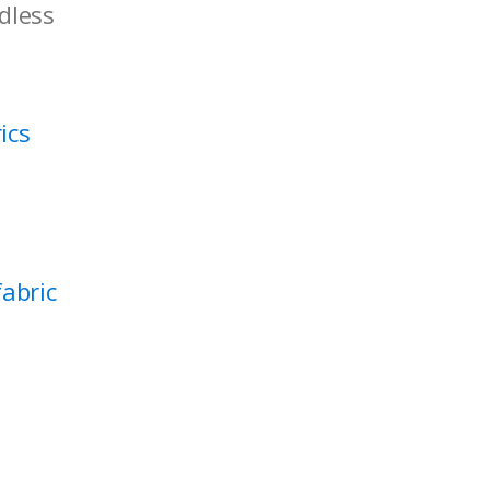
rdless
ics
abric