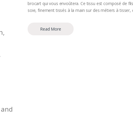
brocart qui vous envoûtera. Ce tissu est composé de fil
soie, finement tissés à la main sur des métiers à tisser, 
Read More
n,
,
 and