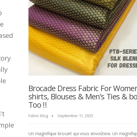
p
me
ased
tory
lly
le
Brocade Dress Fabric For Women
shirts, Blouses & Men’s Ties & b
Too !!
’t
Fabric blog
September 11, 2025
ample
Un magnifique brocart qui vous envoûtera. Un magnifiq