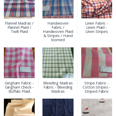
Flannel Madras /
Handwoven
Linen Fabric -
Flannel Plaid /
Fabric /
Linen Plaid -
Twill Plaid
Handwoven Plaid
Linen Stripes
& Stripes / Hand
loomed
Gingham Fabric -
Bleeding Madras
Stripe Fabric -
Gingham Check -
Fabric - Bleeding
Cotton Stripes -
Buffalo Plaid
Madras
Striped Fabric