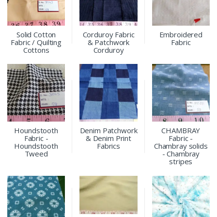
Solid Cotton
Corduroy Fabric
Embroidered
Fabric / Quilting
& Patchwork
Fabric
Cottons
Corduroy
Houndstooth
Denim Patchwork
CHAMBRAY
Fabric -
& Denim Print
Fabric -
Houndstooth
Fabrics
Chambray solids
Tweed
- Chambray
stripes