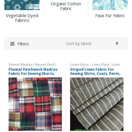
Organic Cotton
Fabric
Vegetable Dyed
Faux Fur Fabric
Fabrics
Filters
Flannel Madras / Flannel Plaid /
Linen Fabric - Linen Plaid - Linen
Twill Plaid
,
Patchwork Madras &
Stripes
,
Stripe Fabric - Cotton
Flannel Patchwork Madras
Striped Linen Fabric For
Patchwork Print Fabrics
Stripes - Striped Fabric
Fabric For Sewing Shorts,
Sewing Shirts, Coats, Pants,
Coats, Pants, Dresses, Bags
Dresses, Bowties & Decor.
& Decor.