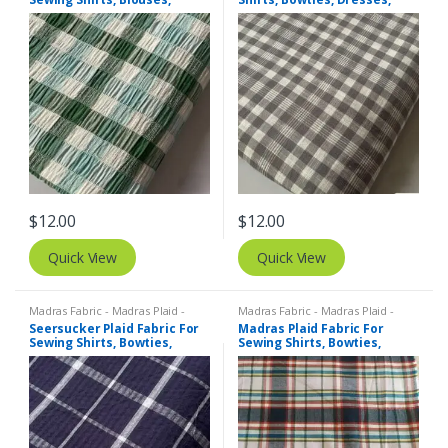
Bowties, Dresses, Kids
Kids Clothing, Bags & Decor.
Clothing & Costumes.
$
12.00
$
12.00
Quick View
Quick View
Madras Fabric - Madras Plaid -
Madras Fabric - Madras Plaid -
Plaid Fabric
,
SEERSUCKER Fabric -
Plaid Fabric
Seersucker Plaid Fabric For
Madras Plaid Fabric For
Seersucker Stripes + Plaids
Sewing Shirts, Bowties,
Sewing Shirts, Bowties,
Dresses, Kids Clothing, Bags
Dresses, Kids Clothing, Bags
& Decor.
& Decor.