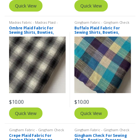
Quick View
Quick View
Madras Fabric - Madras Plaid -
Gingham Fabric - Gingham Check
Plaid Fabric
- Buffalo Plaid
Ombre Plaid Fabric For
Buffalo Plaid Fabric For
Sewing Shirts, Bowties,
Sewing Shirts, Bowties,
Dresses, Kids Clothing, Bags
Dresses, Kids Clothing, Bags
& Costumes.
& Costumes.
$
10.00
$
10.00
Quick View
Quick View
Gingham Fabric - Gingham Check
Gingham Fabric - Gingham Check
- Buffalo Plaid
,
Madras Fabric -
- Buffalo Plaid
,
Madras Fabric -
Crepe Plaid Fabric For
Gingham Check For Sewing
Madras Plaid - Plaid Fabric
Madras Plaid - Plaid Fabric
Sewing Shirts, Blouses,
Shirts, Bowties, Dresses,