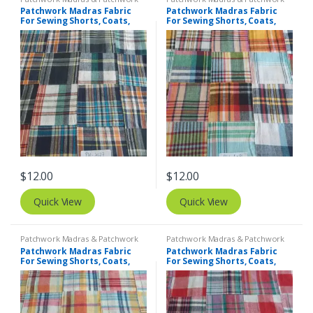
Print Fabrics
Print Fabrics
Patchwork Madras Fabric
Patchwork Madras Fabric
For Sewing Shorts, Coats,
For Sewing Shorts, Coats,
Pants, Dresses, Bags &
Pants, Dresses, Bags &
Decor.
Decor.
$
12.00
$
12.00
Quick View
Quick View
Patchwork Madras & Patchwork
Patchwork Madras & Patchwork
Print Fabrics
Print Fabrics
Patchwork Madras Fabric
Patchwork Madras Fabric
For Sewing Shorts, Coats,
For Sewing Shorts, Coats,
Pants, Dresses, Bags &
Pants, Dresses, Bags &
Decor.
Decor.