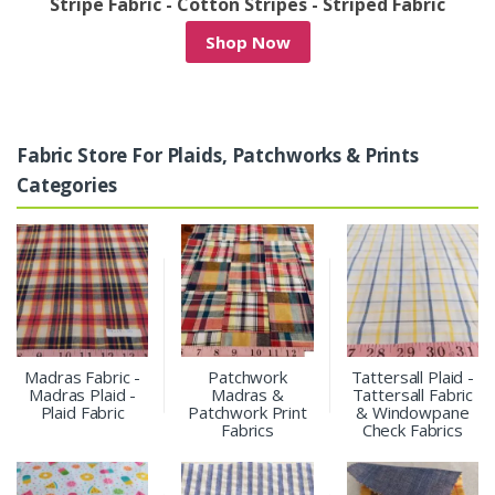
/
Stripe Fabric - Cotton Stripes - Striped Fabric
Shop Now
Fabric Store For Plaids, Patchworks & Prints
Categories
Madras Fabric -
Patchwork
Tattersall Plaid -
Madras Plaid -
Madras &
Tattersall Fabric
Plaid Fabric
Patchwork Print
& Windowpane
Fabrics
Check Fabrics