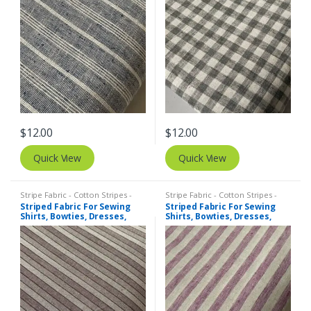
$
12.00
$
12.00
Quick View
Quick View
Stripe Fabric - Cotton Stripes -
Stripe Fabric - Cotton Stripes -
Striped Fabric
Striped Fabric
Striped Fabric For Sewing
Striped Fabric For Sewing
Shirts, Bowties, Dresses,
Shirts, Bowties, Dresses,
Kids Clothing, Bags &
Kids Clothing, Bags &
Costumes.
Costumes.