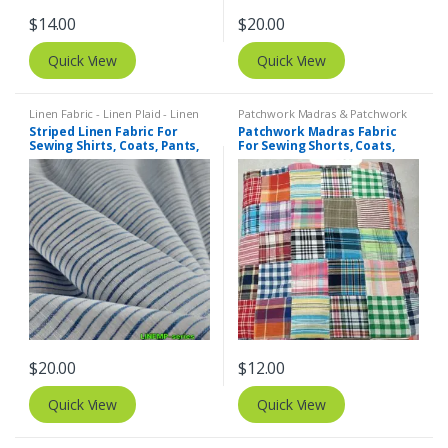
$
14.00
$
20.00
Quick View
Quick View
Linen Fabric - Linen Plaid - Linen
Patchwork Madras & Patchwork
Stripes
,
Stripe Fabric - Cotton
Print Fabrics
Striped Linen Fabric For
Patchwork Madras Fabric
Stripes - Striped Fabric
Sewing Shirts, Coats, Pants,
For Sewing Shorts, Coats,
Dresses, Bowties & Decor.
Pants, Dresses, Bags &
Decor.
$
20.00
$
12.00
Quick View
Quick View