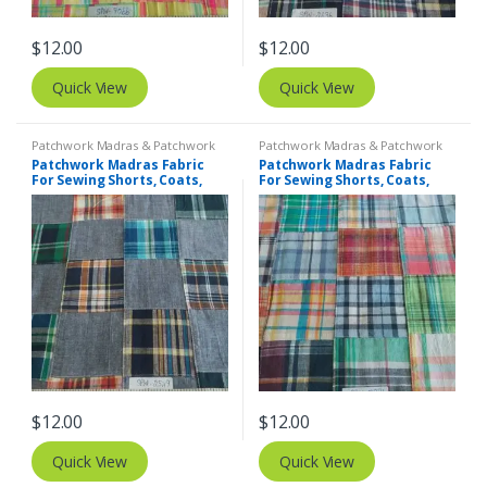
$
12.00
$
12.00
Quick View
Quick View
Patchwork Madras & Patchwork
Patchwork Madras & Patchwork
Print Fabrics
Print Fabrics
Patchwork Madras Fabric
Patchwork Madras Fabric
For Sewing Shorts, Coats,
For Sewing Shorts, Coats,
Pants, Dresses, Bags &
Pants, Dresses, Bags &
Decor.
Decor.
$
12.00
$
12.00
Quick View
Quick View