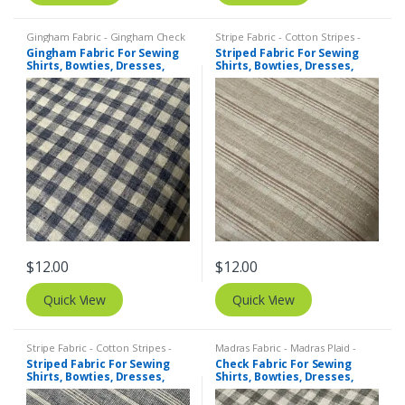
Gingham Fabric - Gingham Check
Stripe Fabric - Cotton Stripes -
- Buffalo Plaid
,
Madras Fabric -
Striped Fabric
Gingham Fabric For Sewing
Striped Fabric For Sewing
Madras Plaid - Plaid Fabric
Shirts, Bowties, Dresses,
Shirts, Bowties, Dresses,
Kids Clothing, Bags &
Kids Clothing, Bags &
Costumes.
Costumes.
$
12.00
$
12.00
Quick View
Quick View
Stripe Fabric - Cotton Stripes -
Madras Fabric - Madras Plaid -
Striped Fabric
Plaid Fabric
,
Tattersall Plaid -
Striped Fabric For Sewing
Check Fabric For Sewing
Tattersall Fabric & Windowpane
Shirts, Bowties, Dresses,
Shirts, Bowties, Dresses,
Check Fabrics
Kids Clothing, Bags &
Kids Clothing, Bags &
Costumes.
Costumes.