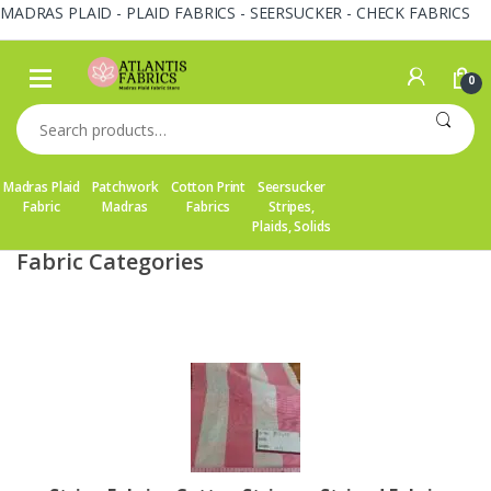
MADRAS PLAID - PLAID FABRICS - SEERSUCKER - CHECK FABRICS
Skip
Skip
to
to
0
navigation
content
Search
for:
Madras Plaid
Patchwork
Cotton Print
Seersucker
Fabric
Madras
Fabrics
Stripes,
Plaids, Solids
Fabric Categories