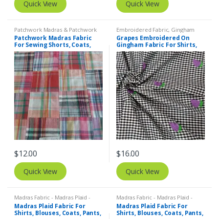
Quick View
Quick View
Patchwork Madras & Patchwork
Embroidered Fabric
,
Gingham
Print Fabrics
Fabric - Gingham Check - Buffalo
Patchwork Madras Fabric
Grapes Embroidered On
Plaid
For Sewing Shorts, Coats,
Gingham Fabric For Shirts,
Pants, Dresses, Bags &
Blouses, Coats, Pants,
Decor.
Dresses, Bags & Costumes.
$
12.00
$
16.00
Quick View
Quick View
Madras Fabric - Madras Plaid -
Madras Fabric - Madras Plaid -
Plaid Fabric
Plaid Fabric
Madras Plaid Fabric For
Madras Plaid Fabric For
Shirts, Blouses, Coats, Pants,
Shirts, Blouses, Coats, Pants,