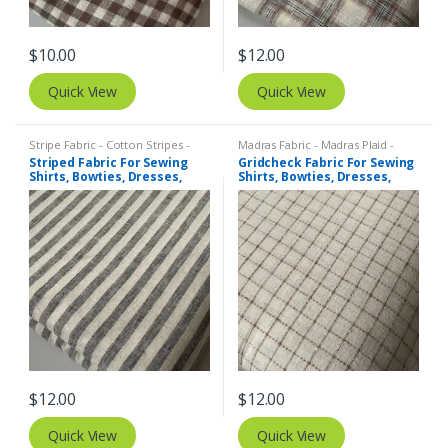
$
10.00
$
12.00
Quick View
Quick View
Stripe Fabric - Cotton Stripes -
Madras Fabric - Madras Plaid -
Striped Fabric
Plaid Fabric
,
Tattersall Plaid -
Striped Fabric For Sewing
Gridcheck Fabric For Sewing
Tattersall Fabric & Windowpane
Shirts, Bowties, Dresses,
Shirts, Bowties, Dresses,
Check Fabrics
Kids Clothing, Bags &
Kids Clothing, Bags &
Costumes. Copy
Costumes.
$
12.00
$
12.00
Quick View
Quick View