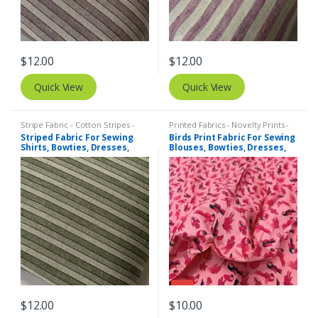
$
12.00
$
12.00
Quick View
Quick View
Stripe Fabric - Cotton Stripes -
Printed Fabrics - Novelty Prints -
Striped Fabric
Quilting Prints - Fun Prints
Striped Fabric For Sewing
Birds Print Fabric For Sewing
Shirts, Bowties, Dresses,
Blouses, Bowties, Dresses,
Kids Clothing, Bags &
Beach & Kids Clothing &
Costumes.
Costumes.
$
12.00
$
10.00