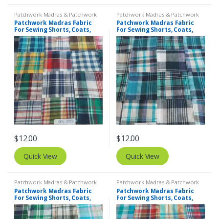
Patchwork Madras & Patchwork
Patchwork Madras & Patchwork
Print Fabrics
Print Fabrics
Patchwork Madras Fabric
Patchwork Madras Fabric
For Sewing Shorts, Coats,
For Sewing Shorts, Coats,
Pants, Dresses, Bags &
Pants, Dresses, Bags &
Decor.
Decor.
$
12.00
$
12.00
Quick View
Quick View
Patchwork Madras & Patchwork
Patchwork Madras & Patchwork
Print Fabrics
Print Fabrics
Patchwork Madras Fabric
Patchwork Madras Fabric
For Sewing Shorts, Coats,
For Sewing Shorts, Coats,
Pants, Dresses, Bags &
Pants, Dresses, Bags &
Decor.
Decor.