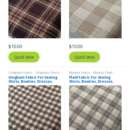
$
10.00
$
10.00
Quick View
Quick View
Gingham Fabric - Gingham Check
Madras Fabric - Madras Plaid -
- Buffalo Plaid
,
Madras Fabric -
Plaid Fabric
,
Tattersall Plaid -
Gingham Fabric For Sewing
Plaid Fabric For Sewing
Madras Plaid - Plaid Fabric
Tattersall Fabric & Windowpane
Shirts, Bowties, Dresses,
Shirts, Bowties, Dresses,
Check Fabrics
Kids Clothing, Bags &
Kids Clothing, Bags &
Costumes.
Costumes.