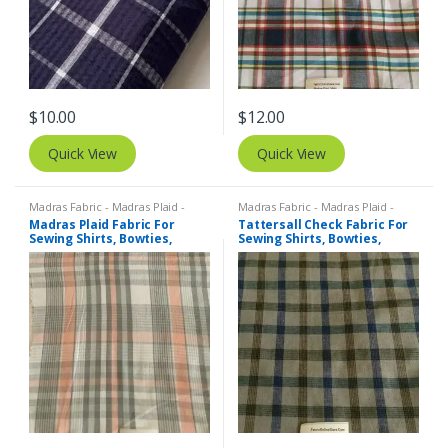
$
10.00
$
12.00
Quick View
Quick View
Madras Fabric - Madras Plaid -
Madras Fabric - Madras Plaid -
Plaid Fabric
Plaid Fabric
,
Tattersall Plaid -
Madras Plaid Fabric For
Tattersall Check Fabric For
Tattersall Fabric & Windowpane
Sewing Shirts, Bowties,
Sewing Shirts, Bowties,
Check Fabrics
Dresses, Kids Clothing, Bags
Dresses, Kids Clothing.
& Decor.