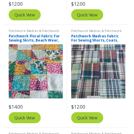
$
12.00
$
12.00
Quick View
Quick View
Patchwork Madras & Patchwork
Patchwork Madras & Patchwork
Print Fabrics
,
Printed Fabrics -
Print Fabrics
Patchwork Floral Fabric For
Patchwork Madras Fabric
Novelty Prints - Quilting Prints -
Sewing Skirts, Beach Wear,
For Sewing Shorts, Coats,
Fun Prints
Pants, Dresses, Bags &
Pants, Dresses, Bags &
Decor.
Decor.
$
14.00
$
12.00
Quick View
Quick View
Patchwork Madras & Patchwork
Patchwork Madras & Patchwork