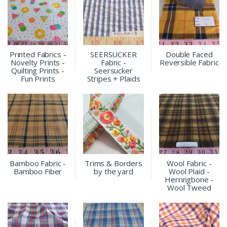
Printed Fabrics -
SEERSUCKER
Double Faced
Novelty Prints -
Fabric -
Reversible Fabric
Quilting Prints -
Seersucker
Fun Prints
Stripes + Plaids
Bamboo Fabric -
Trims & Borders
Wool Fabric -
Bamboo Fiber
by the yard
Wool Plaid -
Herringbone -
Wool Tweed