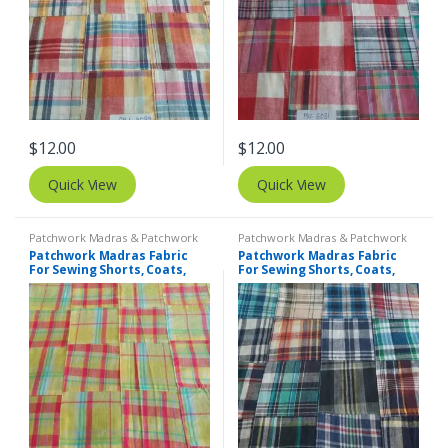
$
12.00
$
12.00
Quick View
Quick View
Patchwork Madras & Patchwork
Patchwork Madras & Patchwork
Print Fabrics
Print Fabrics
Patchwork Madras Fabric
Patchwork Madras Fabric
For Sewing Shorts, Coats,
For Sewing Shorts, Coats,
Pants, Dresses, Bags &
Pants, Dresses, Bags &
Decor.
Decor.