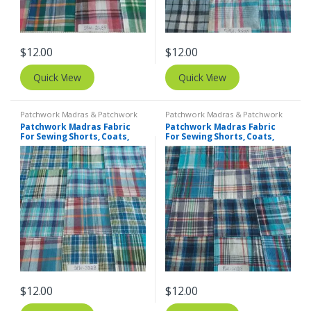
$
12.00
$
12.00
Quick View
Quick View
Patchwork Madras & Patchwork
Patchwork Madras & Patchwork
Print Fabrics
Print Fabrics
Patchwork Madras Fabric
Patchwork Madras Fabric
For Sewing Shorts, Coats,
For Sewing Shorts, Coats,
Pants, Dresses, Bags &
Pants, Dresses, Bags &
Decor.
Decor.
$
12.00
$
12.00