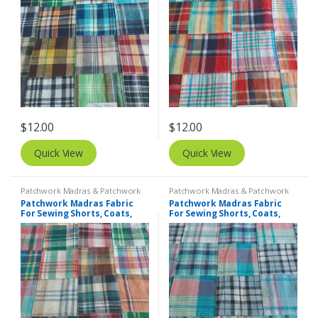
$
12.00
$
12.00
Quick View
Quick View
Patchwork Madras & Patchwork
Patchwork Madras & Patchwork
Print Fabrics
Print Fabrics
Patchwork Madras Fabric
Patchwork Madras Fabric
For Sewing Shorts, Coats,
For Sewing Shorts, Coats,
Pants, Dresses, Bags &
Pants, Dresses, Bags &
Decor.
Decor.