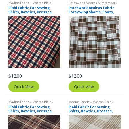
Madras Fabric - Madras Plaid -
Patchwork Madras & Patchwork
Plaid Fabric
,
Tattersall Plaid -
Print Fabrics
Plaid Fabric For Sewing
Patchwork Madras Fabric
Tattersall Fabric & Windowpane
Shirts, Bowties, Dresses,
For Sewing Shorts, Coats,
Check Fabrics
Kids Clothing, Bags &
Pants, Dresses, Bags &
Costumes.
Decor.
$
12.00
$
12.00
Quick View
Quick View
Madras Fabric - Madras Plaid -
Madras Fabric - Madras Plaid -
Plaid Fabric
Plaid Fabric
Plaid Fabric For Sewing
Plaid Fabric For Sewing
Shirts, Bowties, Dresses,
Shirts, Bowties, Dresses,
Kids Clothing, Bags &
Kids Clothing, Bags &
Costumes.
Costumes.