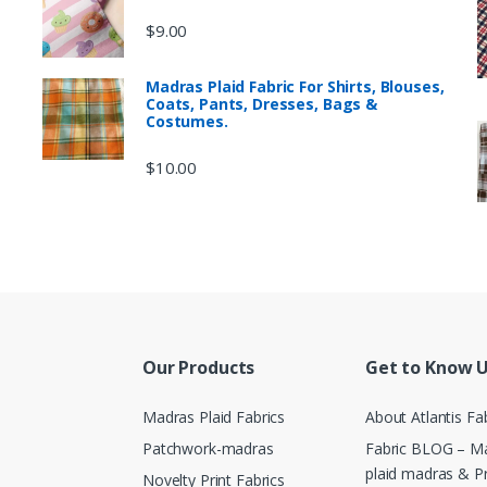
$
9.00
Madras Plaid Fabric For Shirts, Blouses,
Coats, Pants, Dresses, Bags &
Costumes.
$
10.00
Our Products
Get to Know 
Madras Plaid Fabrics
About Atlantis Fa
Patchwork-madras
Fabric BLOG – Ma
plaid madras & P
Novelty Print Fabrics