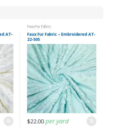
by
latest
Faux Fur Fabric
red AT-
Faux Fur Fabric – Embroidered AT-
22-505
-
Fabric blog
July 12, 2025
Looking For The Perfect Flannel
per yard
Madras Fabric?
$
22.00