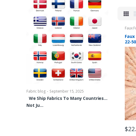
Faux F
Faux 
22-5
-
Fabric blog
Se
Brocade Dres
shirts, Blou
bowties Too 
-
Fabric blog
September 15, 2025
We Ship Fabrics To Many Countries…
Not Ju…
$
22