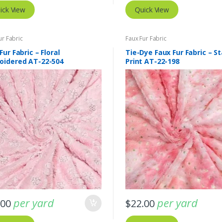
ick View
Quick View
ur Fabric
Faux Fur Fabric
Fur Fabric – Floral
Tie-Dye Faux Fur Fabric – St
oidered AT-22-504
Print AT-22-198
per yard
per yard
.00
$
22.00