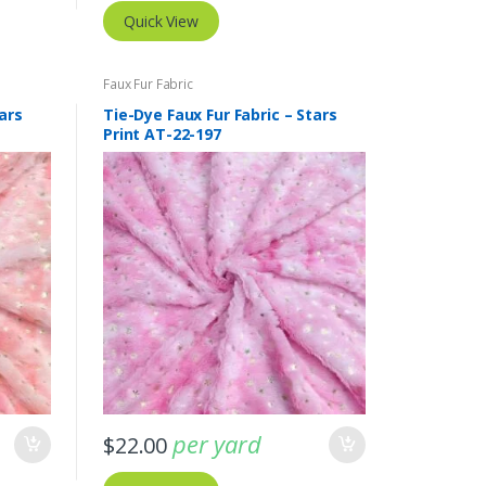
Quick View
Faux Fur Fabric
ars
Tie-Dye Faux Fur Fabric – Stars
Print AT-22-197
per yard
$
22.00