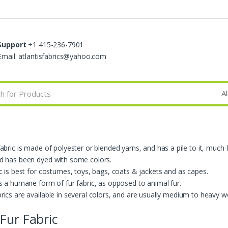
Support
+1 415-236-7901
Email: atlantisfabrics@yahoo.com
abric is made of polyester or blended yarns, and has a pile to it, much l
d has been dyed with some colors.
ic is best for costumes, toys, bags, coats & jackets and as capes.
is a humane form of fur fabric, as opposed to animal fur.
rics are available in several colors, and are usually medium to heavy w
Fur Fabric