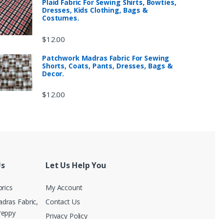
Plaid Fabric For Sewing Shirts, Bowties,
Dresses, Kids Clothing, Bags &
Costumes.
$
12.00
Patchwork Madras Fabric For Sewing
Shorts, Coats, Pants, Dresses, Bags &
Decor.
$
12.00
Us
Let Us Help You
brics
My Account
dras Fabric,
Contact Us
reppy
Privacy Policy