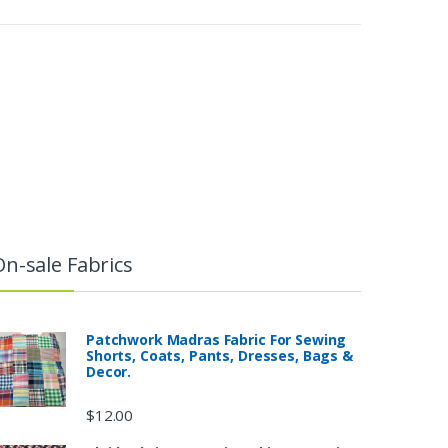
On-sale Fabrics
Patchwork Madras Fabric For Sewing
Shorts, Coats, Pants, Dresses, Bags &
Decor.
$
12.00