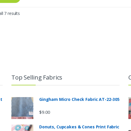
Sorted
ll 7 results
by
latest
Top Selling Fabrics
nt
Gingham Micro Check Fabric AT-22-305
$
9.00
Donuts, Cupcakes & Cones Print Fabric