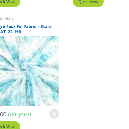
ick View
Quick View
ur Fabric
ye Faux Fur Fabric – Stars
 AT-22-196
per yard
.00
ick View