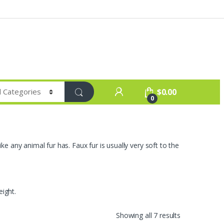
$
0.00
0
ike any animal fur has. Faux fur is usually very soft to the
eight.
Sorted
Showing all 7 results