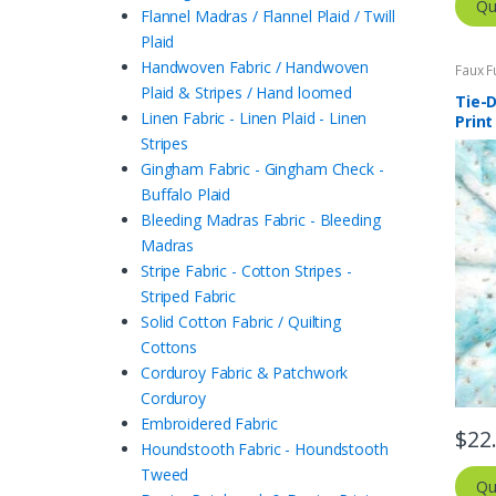
Qu
Flannel Madras / Flannel Plaid / Twill
Plaid
Handwoven Fabric / Handwoven
Faux F
Plaid & Stripes / Hand loomed
Tie-D
Linen Fabric - Linen Plaid - Linen
Print
Stripes
Gingham Fabric - Gingham Check -
Buffalo Plaid
Bleeding Madras Fabric - Bleeding
Madras
Stripe Fabric - Cotton Stripes -
Striped Fabric
Solid Cotton Fabric / Quilting
Cottons
Corduroy Fabric & Patchwork
Corduroy
Embroidered Fabric
$
22
Houndstooth Fabric - Houndstooth
Tweed
Qu