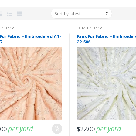
ur Fabric
Faux Fur Fabric
Fur Fabric – Embroidered AT-
Faux Fur Fabric – Embroide
07
22-506
ptember 11, 2025
-
Fabric blog
August 1, 2025
s Fabric For Women’s
Buffalo Plaid Fabric – Bright & Just
ses & Men’s Ties &
Irresistible !!!
!!
per yard
per yard
.00
$
22.00