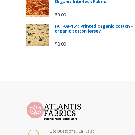
Organic Interlock Fabric
$
9.00
(AT-08-161) Printed Organic cotton -
organic cotton jersey
$
8.00
Got Questions ? Call us at: