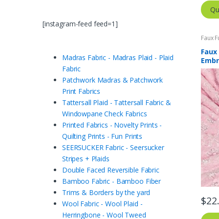
Qu
[instagram-feed feed=1]
Faux F
Faux 
Madras Fabric - Madras Plaid - Plaid
Embr
Fabric
Patchwork Madras & Patchwork
Print Fabrics
Tattersall Plaid - Tattersall Fabric &
Windowpane Check Fabrics
Printed Fabrics - Novelty Prints -
Quilting Prints - Fun Prints
SEERSUCKER Fabric - Seersucker
Stripes + Plaids
Double Faced Reversible Fabric
Bamboo Fabric - Bamboo Fiber
Trims & Borders by the yard
$
22
Wool Fabric - Wool Plaid -
Herringbone - Wool Tweed