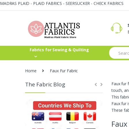
MADRAS PLAID - PLAID FABRICS - SEERSUCKER - CHECK FABRICS
Skip
Skip
to
to
navigation
content
Search
Fabrics for Sewing & Quilting
for:
Home
Faux Fur Fabric
The Fabric Blog
Faux fur f
touch, an
This fabr
Faux fur 
These fab
Faux 