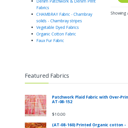
Denim Patchwork & Denim Print
Fabrics
Showing a
CHAMBRAY Fabric - Chambray
solids - Chambray stripes
Vegetable Dyed Fabrics
Organic Cotton Fabric
Faux Fur Fabric
Featured Fabrics
Patchwork Plaid Fabric with Over-Pri
AT-08-152
$
10.00
(AT-08-160) Printed Organic cotton -