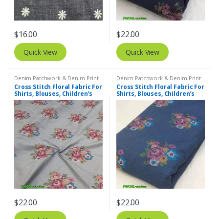
$
16.00
$
22.00
Quick View
Quick View
Denim Patchwork & Denim Print
Denim Patchwork & Denim Print
Fabrics
,
Embroidered Fabric
Fabrics
,
Embroidered Fabric
Cross Stitch Floral Fabric For
Cross Stitch Floral Fabric For
Shirts, Blouses, Children’s
Shirts, Blouses, Children’s
clothing & Dresses.
clothing & Dresses.
$
22.00
$
22.00