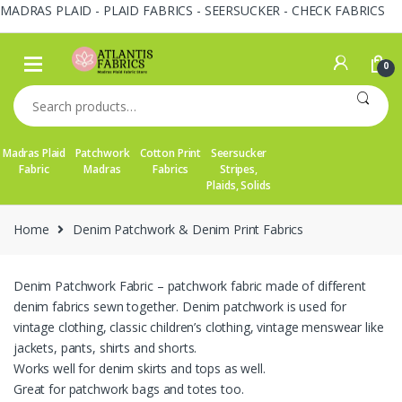
MADRAS PLAID - PLAID FABRICS - SEERSUCKER - CHECK FABRICS
Skip
Skip
to
to
0
navigation
content
Search
for:
Madras Plaid
Patchwork
Cotton Print
Seersucker
Fabric
Madras
Fabrics
Stripes,
Plaids, Solids
Home
Denim Patchwork & Denim Print Fabrics
Denim Patchwork Fabric – patchwork fabric made of different
denim fabrics sewn together. Denim patchwork is used for
vintage clothing, classic children’s clothing, vintage menswear like
jackets, pants, shirts and shorts.
Works well for denim skirts and tops as well.
Great for patchwork bags and totes too.