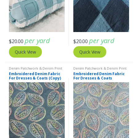
per yard
per yard
$
20.00
$
20.00
Quick View
Quick View
Denim Patchwork & Denim Print
Denim Patchwork & Denim Print
Fabrics
,
Embroidered Fabric
Fabrics
,
Embroidered Fabric
Embroidered Denim Fabric
Embroidered Denim Fabric
For Dresses & Coats (Copy)
For Dresses & Coats