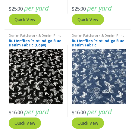
per yard
per yard
$
25.00
$
25.00
Quick View
Quick View
Denim Patchwork & Denim Print
Denim Patchwork & Denim Print
Fabrics
Fabrics
Butterflies Print Indigo Blue
Butterflies Print Indigo Blue
Denim Fabric (Copy)
Denim Fabric
per yard
per yard
$
16.00
$
16.00
Quick View
Quick View