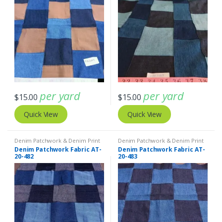
per yard
per yard
$
15.00
$
15.00
Quick View
Quick View
Denim Patchwork & Denim Print
Denim Patchwork & Denim Print
Fabrics
Fabrics
Denim Patchwork Fabric AT-
Denim Patchwork Fabric AT-
20-482
20-483