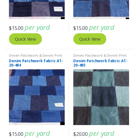
per yard
per yard
$
15.00
$
15.00
Quick View
Quick View
Denim Patchwork & Denim Print
Denim Patchwork & Denim Print
Fabrics
,
Patchwork Madras &
Fabrics
,
Patchwork Madras &
Denim Patchwork Fabric AT-
Denim Patchwork Fabric AT-
Patchwork Print Fabrics
Patchwork Print Fabrics
20-484
20-485
per yard
per yard
$
15.00
$
20.00