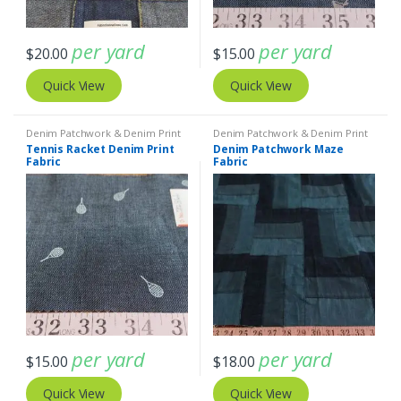
per yard
per yard
$
20.00
$
15.00
Quick View
Quick View
Denim Patchwork & Denim Print
Denim Patchwork & Denim Print
Fabrics
Fabrics
Tennis Racket Denim Print
Denim Patchwork Maze
Fabric
Fabric
per yard
per yard
$
15.00
$
18.00
Quick View
Quick View