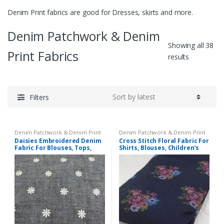
Denim Print fabrics are good for Dresses, skirts and more.
Denim Patchwork & Denim
Showing all 38
Print Fabrics
Sorted
results
by
latest
Filters
Denim Patchwork & Denim Print
Denim Patchwork & Denim Print
Fabrics
,
Embroidered Fabric
Fabrics
,
Embroidered Fabric
Daisies Embroidered Denim
Cross Stitch Floral Fabric For
Fabric For Blouses, Tops,
Shirts, Blouses, Children’s
Coats, Dresses, Children’s
clothing & Dresses.
Clothing & Decor.