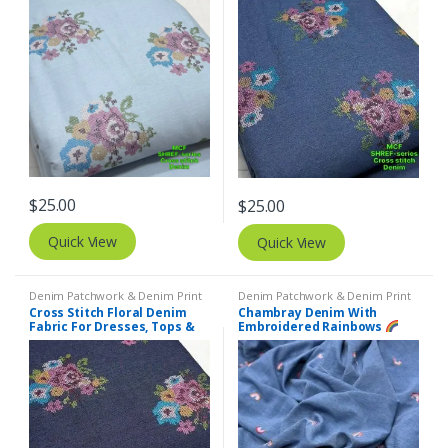
$
25.00
$
25.00
Quick View
Quick View
Denim Patchwork & Denim Print
Denim Patchwork & Denim Print
Fabrics
,
Embroidered Fabric
Fabrics
,
Embroidered Fabric
Cross Stitch Floral Denim
Chambray Denim With
Fabric For Dresses, Tops &
Embroidered Rainbows
Couture