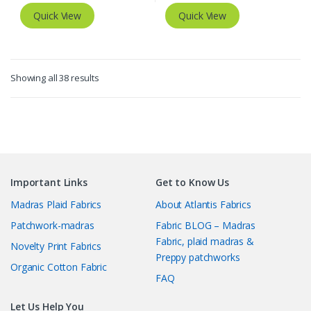
Quick View
Quick View
Sorted
Showing all 38 results
by
latest
Important Links
Get to Know Us
Madras Plaid Fabrics
About Atlantis Fabrics
Patchwork-madras
Fabric BLOG – Madras
Fabric, plaid madras &
Novelty Print Fabrics
Preppy patchworks
Organic Cotton Fabric
FAQ
Let Us Help You