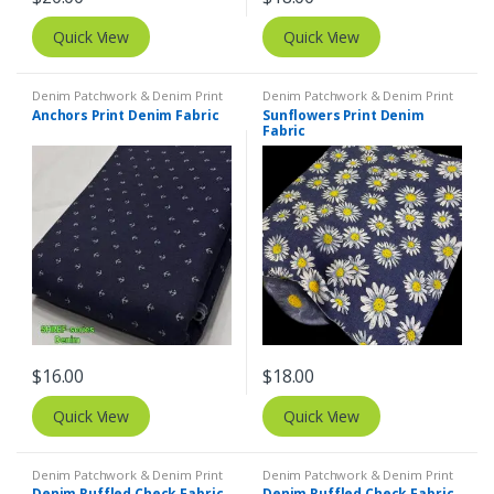
Quick View
Quick View
Denim Patchwork & Denim Print
Denim Patchwork & Denim Print
Fabrics
,
Printed Fabrics - Novelty
Fabrics
Anchors Print Denim Fabric
Sunflowers Print Denim
Prints - Quilting Prints - Fun Prints
Fabric
$
16.00
$
18.00
Quick View
Quick View
Denim Patchwork & Denim Print
Denim Patchwork & Denim Print
Fabrics
Fabrics
Denim Ruffled Check Fabric
Denim Ruffled Check Fabric