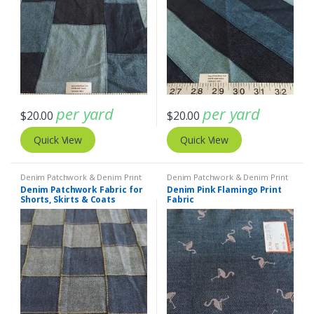
per yard
per yard
$
20.00
$
20.00
Quick View
Quick View
Denim Patchwork & Denim Print
Denim Patchwork & Denim Print
Fabrics
,
Patchwork Madras &
Fabrics
Denim Patchwork Fabric for
Denim Pink Flamingo Print
Patchwork Print Fabrics
Shorts, Skirts & Coats
Fabric