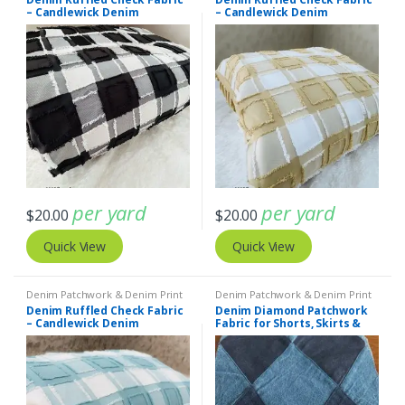
– Candlewick Denim
– Candlewick Denim
per yard
per yard
$
20.00
$
20.00
Quick View
Quick View
Denim Patchwork & Denim Print
Denim Patchwork & Denim Print
Fabrics
Fabrics
,
Patchwork Madras &
Denim Ruffled Check Fabric
Denim Diamond Patchwork
Patchwork Print Fabrics
– Candlewick Denim
Fabric for Shorts, Skirts &
Coats