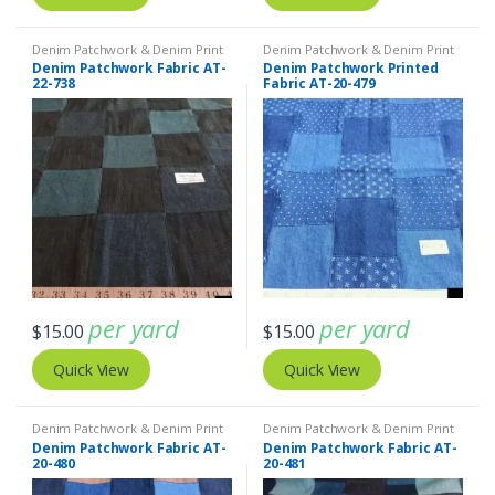
Denim Patchwork & Denim Print
Denim Patchwork & Denim Print
Fabrics
,
Patchwork Madras &
Fabrics
Denim Patchwork Fabric AT-
Denim Patchwork Printed
Patchwork Print Fabrics
22-738
Fabric AT-20-479
per yard
per yard
$
15.00
$
15.00
Quick View
Quick View
Denim Patchwork & Denim Print
Denim Patchwork & Denim Print
Fabrics
Fabrics
Denim Patchwork Fabric AT-
Denim Patchwork Fabric AT-
20-480
20-481