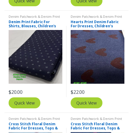
Quick View
Quick View
Denim Patchwork & Denim Print
Denim Patchwork & Denim Print
Fabrics
,
Printed Fabrics - Novelty
Fabrics
,
Printed Fabrics - Novelty
Denim Print Fabric For
Hearts Print Denim Fabric
Prints - Quilting Prints - Fun Prints
Prints - Quilting Prints - Fun Prints
Shirts, Blouses, Children’s
For Dresses, Children’s
clothing & Dresses
Clothing & Decor
$
20.00
$
22.00
Quick View
Quick View
Denim Patchwork & Denim Print
Denim Patchwork & Denim Print
Fabrics
,
Embroidered Fabric
Fabrics
,
Embroidered Fabric
Cross Stitch Floral Denim
Cross Stitch Floral Denim
Fabric For Dresses, Tops &
Fabric For Dresses, Tops &
Couture
Couture