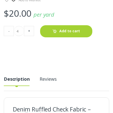
$
20.00
per yard
Denim
-
+
Add to cart
Ruffled
Check
Fabric
-
Candlewick
Denim
quantity
Description
Reviews
Denim Ruffled Check Fabric –