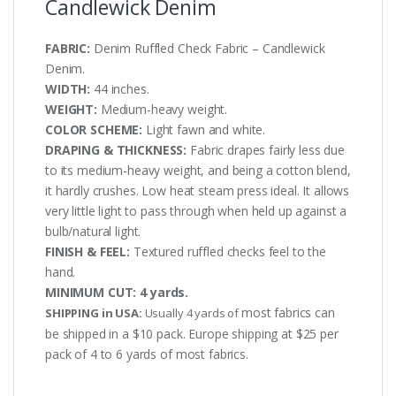
Candlewick Denim
FABRIC:
Denim Ruffled Check Fabric – Candlewick
Denim.
WIDTH:
44 inches.
WEIGHT:
Medium-heavy weight.
COLOR SCHEME:
Light fawn and white.
DRAPING & THICKNESS:
Fabric drapes fairly less due
to its medium-heavy weight, and being a cotton blend,
it hardly crushes. Low heat steam press ideal. It allows
very little light to pass through when held up against a
bulb/natural light.
FINISH & FEEL:
Textured ruffled checks feel to the
hand.
MINIMUM CUT:
4 yards.
most fabrics can
SHIPPING in USA:
Usually 4 yards of
be shipped in a $10 pack. Europe shipping at $25 per
pack of 4 to 6 yards of most fabrics.