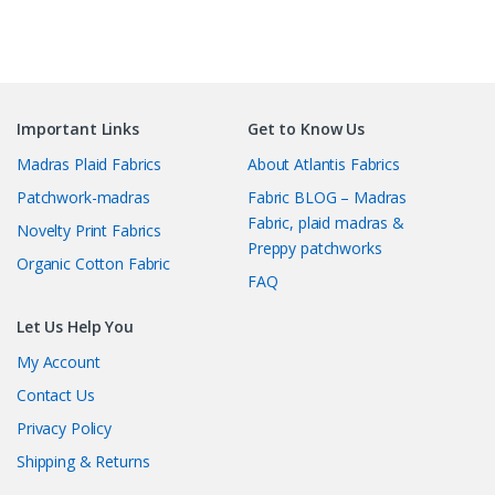
Important Links
Get to Know Us
Madras Plaid Fabrics
About Atlantis Fabrics
Patchwork-madras
Fabric BLOG – Madras
Fabric, plaid madras &
Novelty Print Fabrics
Preppy patchworks
Organic Cotton Fabric
FAQ
Let Us Help You
My Account
Contact Us
Privacy Policy
Shipping & Returns