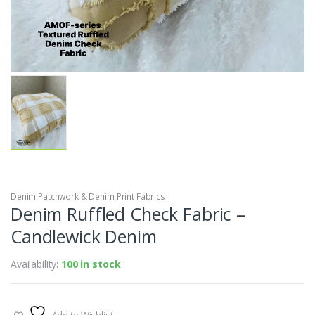
Denim Patchwork & Denim Print Fabrics
Denim Ruffled Check Fabric –
Candlewick Denim
Availability:
100 in stock
Add to Wishlist