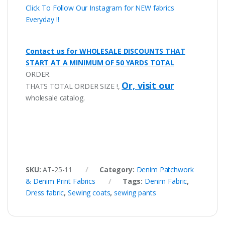
Click To Follow Our Instagram for NEW fabrics
Everyday !!
Contact us for WHOLESALE DISCOUNTS THAT
START AT A MINIMUM OF 50 YARDS TOTAL
ORDER.
Or, visit our
THATS TOTAL ORDER SIZE !,
wholesale catalog.
SKU:
AT-25-11
Category:
Denim Patchwork
& Denim Print Fabrics
Tags:
Denim Fabric
,
Dress fabric
,
Sewing coats
,
sewing pants