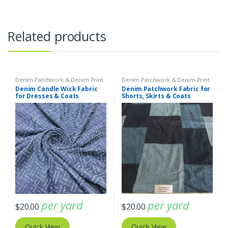
Related products
Denim Patchwork & Denim Print
Denim Patchwork & Denim Print
Fabrics
Fabrics
,
Patchwork Madras &
Denim Candle Wick Fabric
Denim Patchwork Fabric for
Patchwork Print Fabrics
for Dresses & Coats
Shorts, Skirts & Coats
per yard
per yard
$
20.00
$
20.00
Quick View
Quick View