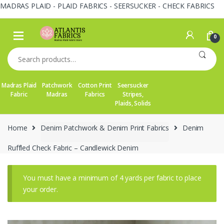
MADRAS PLAID - PLAID FABRICS - SEERSUCKER - CHECK FABRICS
Skip
Skip
to
to
0
navigation
content
Search
for:
Madras Plaid
Patchwork
Cotton Print
Seersucker
Fabric
Madras
Fabrics
Stripes,
Plaids, Solids
Home
Denim Patchwork & Denim Print Fabrics
Denim
Ruffled Check Fabric – Candlewick Denim
You must have a minimum of 4 yards per fabric to place
your order.