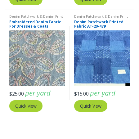
Denim Patchwork & Denim Print
Denim Patchwork & Denim Print
Fabrics
,
Embroidered Fabric
Fabrics
Embroidered Denim Fabric
Denim Patchwork Printed
For Dresses & Coats
Fabric AT-20-479
per yard
per yard
$
25.00
$
15.00
Quick View
Quick View