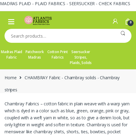
MADRAS PLAID - PLAID FABRICS - SEERSUCKER - CHECK FABRICS
Skip
Skip
to
to
0
navigation
content
Search
for:
Madras Plaid
Patchwork
Cotton Print
Seersucker
Fabric
Madras
Fabrics
Stripes,
Plaids, Solids
Home
CHAMBRAY Fabric - Chambray solids - Chambray
stripes
Chambray Fabrics – cotton fabric in plain weave with a warp yarn
which is dyed in a color such as blue, green, orange, pink or gray,
coupled with a weft yarn in white, so as to give a denim look, but
only lighter in weight and softer in texture. Chambray is used for
menswear like chambray shirts, shorts, ties, bowties, pocket