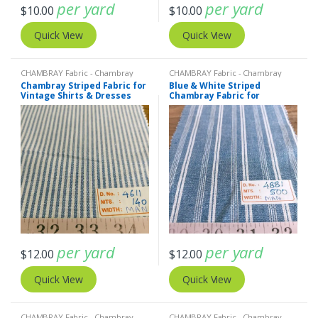
per yard
per yard
$
10.00
$
10.00
Quick View
Quick View
CHAMBRAY Fabric - Chambray
CHAMBRAY Fabric - Chambray
solids - Chambray stripes
,
Stripe
solids - Chambray stripes
,
Stripe
Chambray Striped Fabric for
Blue & White Striped
Fabric - Cotton Stripes - Striped
Fabric - Cotton Stripes - Striped
Vintage Shirts & Dresses
Chambray Fabric for
Fabric
Fabric
Dresses
per yard
per yard
$
12.00
$
12.00
Quick View
Quick View
CHAMBRAY Fabric - Chambray
CHAMBRAY Fabric - Chambray