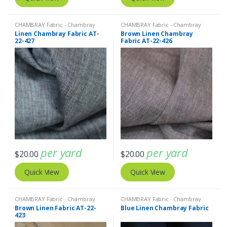
CHAMBRAY Fabric - Chambray
CHAMBRAY Fabric - Chambray
solids - Chambray stripes
,
Linen
solids - Chambray stripes
,
Linen
Linen Chambray Fabric AT-
Brown Linen Chambray
Fabric - Linen Plaid - Linen Stripes
Fabric - Linen Plaid - Linen Stripes
22-427
Fabric AT-22-426
per yard
per yard
$
20.00
$
20.00
Quick View
Quick View
CHAMBRAY Fabric - Chambray
CHAMBRAY Fabric - Chambray
solids - Chambray stripes
,
Linen
solids - Chambray stripes
,
Linen
Brown Linen Fabric AT-22-
Blue Linen Chambray Fabric
Fabric - Linen Plaid - Linen Stripes
Fabric - Linen Plaid - Linen Stripes
423