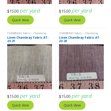
per yard
per yard
$
15.00
$
15.00
Quick View
Quick View
CHAMBRAY Fabric - Chambray
CHAMBRAY Fabric - Chambray
solids - Chambray stripes
,
Linen
solids - Chambray stripes
,
Linen
Linen Chambray Fabric AT-
Linen Chambray Fabric AT-
Fabric - Linen Plaid - Linen Stripes
Fabric - Linen Plaid - Linen Stripes
23-21
23-20
per yard
per yard
$
15.00
$
15.00
Quick View
Quick View