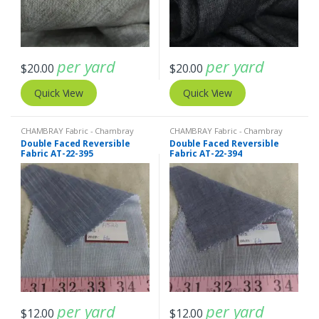
per yard
per yard
$
20.00
$
20.00
Quick View
Quick View
CHAMBRAY Fabric - Chambray
CHAMBRAY Fabric - Chambray
solids - Chambray stripes
,
Double
solids - Chambray stripes
,
Double
Double Faced Reversible
Double Faced Reversible
Faced Reversible Fabric
,
Stripe
Faced Reversible Fabric
,
Stripe
Fabric AT-22-395
Fabric AT-22-394
Fabric - Cotton Stripes - Striped
Fabric - Cotton Stripes - Striped
Fabric
Fabric
per yard
per yard
$
12.00
$
12.00