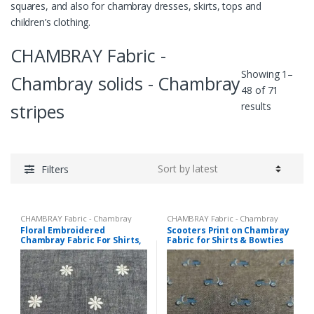
squares, and also for chambray dresses, skirts, tops and
children’s clothing.
CHAMBRAY Fabric -
Showing 1–
Chambray solids - Chambray
48 of 71
Sorted
stripes
results
by
latest
Filters
CHAMBRAY Fabric - Chambray
CHAMBRAY Fabric - Chambray
solids - Chambray stripes
,
solids - Chambray stripes
,
Printed
Floral Embroidered
Scooters Print on Chambray
Embroidered Fabric
Fabrics - Novelty Prints - Quilting
Chambray Fabric For Shirts,
Fabric for Shirts & Bowties
Prints - Fun Prints
Costumes, Dresses,
Children’s Clothing & Decor.