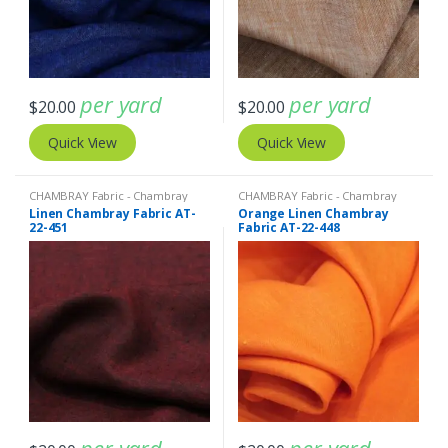
per yard
per yard
$
20.00
$
20.00
Quick View
Quick View
CHAMBRAY Fabric - Chambray
CHAMBRAY Fabric - Chambray
solids - Chambray stripes
,
Linen
solids - Chambray stripes
,
Linen
Linen Chambray Fabric AT-
Orange Linen Chambray
Fabric - Linen Plaid - Linen Stripes
Fabric - Linen Plaid - Linen Stripes
22-451
Fabric AT-22-448