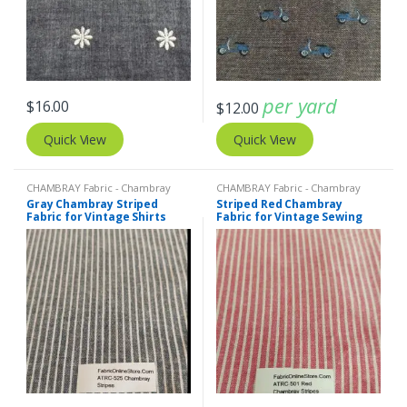
per yard
$
16.00
$
12.00
Quick View
Quick View
CHAMBRAY Fabric - Chambray
CHAMBRAY Fabric - Chambray
solids - Chambray stripes
,
Stripe
solids - Chambray stripes
,
Stripe
Gray Chambray Striped
Striped Red Chambray
Fabric - Cotton Stripes - Striped
Fabric - Cotton Stripes - Striped
Fabric for Vintage Shirts
Fabric for Vintage Sewing
Fabric
Fabric