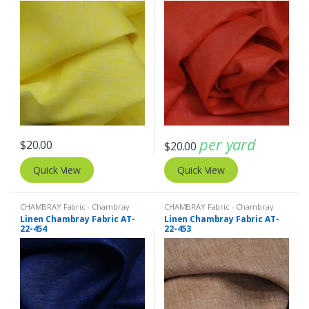
per yard
$
20.00
$
20.00
Quick View
Quick View
CHAMBRAY Fabric - Chambray
CHAMBRAY Fabric - Chambray
solids - Chambray stripes
,
Linen
solids - Chambray stripes
,
Linen
Linen Chambray Fabric AT-
Linen Chambray Fabric AT-
Fabric - Linen Plaid - Linen Stripes
Fabric - Linen Plaid - Linen Stripes
22-454
22-453