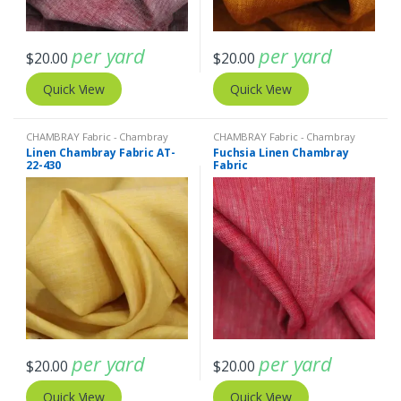
per yard
per yard
$
20.00
$
20.00
Quick View
Quick View
CHAMBRAY Fabric - Chambray
CHAMBRAY Fabric - Chambray
solids - Chambray stripes
,
Linen
solids - Chambray stripes
,
Linen
Linen Chambray Fabric AT-
Fuchsia Linen Chambray
Fabric - Linen Plaid - Linen Stripes
Fabric - Linen Plaid - Linen Stripes
22-430
Fabric
per yard
per yard
$
20.00
$
20.00
Quick View
Quick View