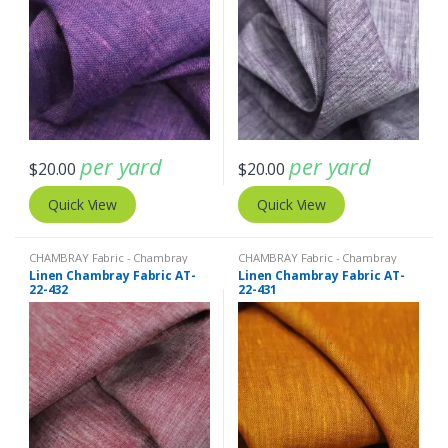
per yard
per yard
$
20.00
$
20.00
Quick View
Quick View
CHAMBRAY Fabric - Chambray
CHAMBRAY Fabric - Chambray
solids - Chambray stripes
,
Linen
solids - Chambray stripes
,
Linen
Linen Chambray Fabric AT-
Linen Chambray Fabric AT-
Fabric - Linen Plaid - Linen Stripes
Fabric - Linen Plaid - Linen Stripes
22-432
22-431