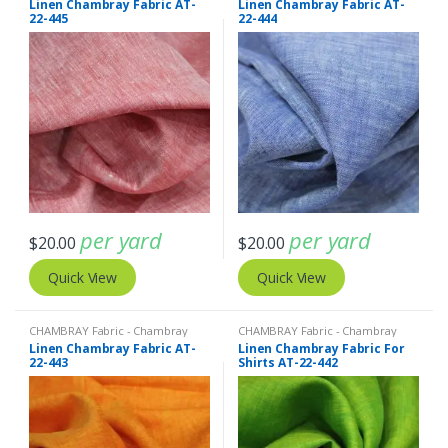
Linen Chambray Fabric AT-
Linen Chambray Fabric AT-
Fabric - Linen Plaid - Linen Stripes
Fabric - Linen Plaid - Linen Stripes
22-445
22-444
per yard
per yard
$
20.00
$
20.00
Quick View
Quick View
CHAMBRAY Fabric - Chambray
CHAMBRAY Fabric - Chambray
solids - Chambray stripes
,
Linen
solids - Chambray stripes
,
Linen
Linen Chambray Fabric AT-
Linen Chambray Fabric For
Fabric - Linen Plaid - Linen Stripes
Fabric - Linen Plaid - Linen Stripes
22-443
Shirts AT-22-442