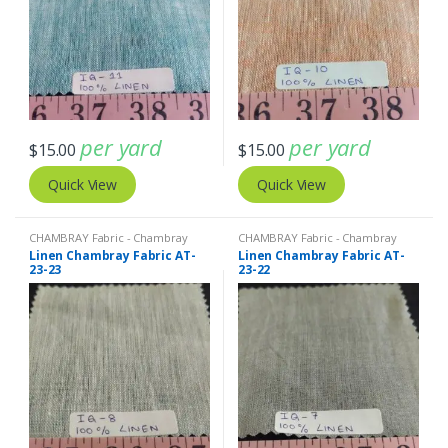
per yard
per yard
$
15.00
$
15.00
Quick View
Quick View
CHAMBRAY Fabric - Chambray
CHAMBRAY Fabric - Chambray
solids - Chambray stripes
,
Linen
solids - Chambray stripes
,
Linen
Linen Chambray Fabric AT-
Linen Chambray Fabric AT-
Fabric - Linen Plaid - Linen Stripes
Fabric - Linen Plaid - Linen Stripes
23-23
23-22