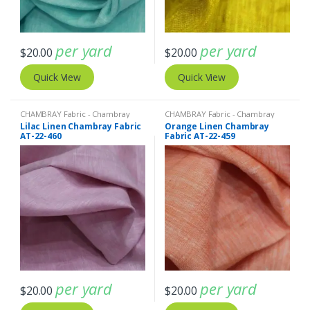
per yard
per yard
$
20.00
$
20.00
Quick View
Quick View
CHAMBRAY Fabric - Chambray
CHAMBRAY Fabric - Chambray
solids - Chambray stripes
,
Linen
solids - Chambray stripes
,
Linen
Lilac Linen Chambray Fabric
Orange Linen Chambray
Fabric - Linen Plaid - Linen Stripes
Fabric - Linen Plaid - Linen Stripes
AT-22-460
Fabric AT-22-459
per yard
per yard
$
20.00
$
20.00