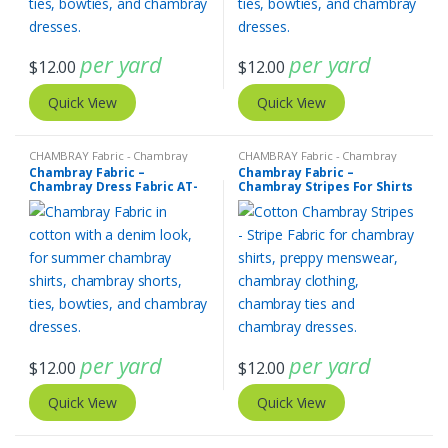
per yard
per yard
$
12.00
$
12.00
Quick View
Quick View
CHAMBRAY Fabric - Chambray
CHAMBRAY Fabric - Chambray
solids - Chambray stripes
solids - Chambray stripes
,
Stripe
Chambray Fabric –
Chambray Fabric –
Fabric - Cotton Stripes - Striped
Chambray Dress Fabric AT-
Chambray Stripes For Shirts
Fabric
20-425
AT-20-424
per yard
per yard
$
12.00
$
12.00
Quick View
Quick View