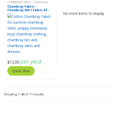
CHAMBRAY Fabric - Chambray
solids - Chambray stripes
Chambray Fabric –
Chambray Shirt Fabric AT-
No more items to display
20-423
per yard
$
12.00
Quick View
Sorted
Showing 1–48 of 71 results
by
latest