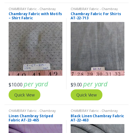
CHAMBRAY Fabric - Chambray
CHAMBRAY Fabric - Chambray
solids - Chambray stripes
solids - Chambray stripes
,
Solid
Chambray Fabric with Motifs
Chambray Fabric For Shirts
Cotton Fabric / Quilting Cottons
– Shirt Fabric
AT-22-713
per yard
per yard
$
10.00
$
9.00
Quick View
Quick View
CHAMBRAY Fabric - Chambray
CHAMBRAY Fabric - Chambray
solids - Chambray stripes
,
Linen
solids - Chambray stripes
,
Linen
Linen Chambray Striped
Black Linen Chambray Fabric
Fabric - Linen Plaid - Linen Stripes
Fabric - Linen Plaid - Linen Stripes
Fabric AT-22-465
AT-22-463