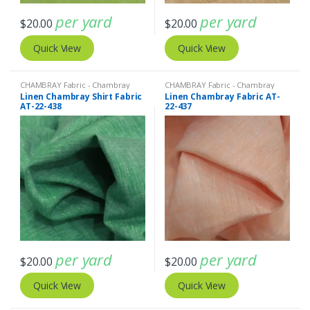
per yard
per yard
$
20.00
$
20.00
Quick View
Quick View
CHAMBRAY Fabric - Chambray
CHAMBRAY Fabric - Chambray
solids - Chambray stripes
,
Linen
solids - Chambray stripes
,
Linen
Linen Chambray Shirt Fabric
Linen Chambray Fabric AT-
Fabric - Linen Plaid - Linen Stripes
Fabric - Linen Plaid - Linen Stripes
AT-22-438
22-437
per yard
per yard
$
20.00
$
20.00
Quick View
Quick View