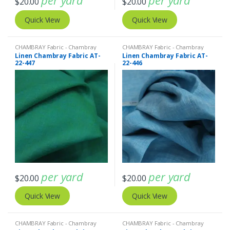
per yard
per yard
$
20.00
$
20.00
Quick View
Quick View
CHAMBRAY Fabric - Chambray
CHAMBRAY Fabric - Chambray
solids - Chambray stripes
,
Linen
solids - Chambray stripes
,
Linen
Linen Chambray Fabric AT-
Linen Chambray Fabric AT-
Fabric - Linen Plaid - Linen Stripes
Fabric - Linen Plaid - Linen Stripes
22-447
22-446
per yard
per yard
$
20.00
$
20.00
Quick View
Quick View
CHAMBRAY Fabric - Chambray
CHAMBRAY Fabric - Chambray
solids - Chambray stripes
,
Linen
solids - Chambray stripes
,
Linen