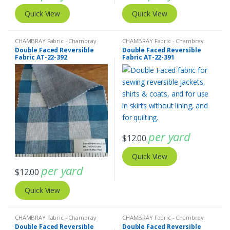
Quick View
Quick View
CHAMBRAY Fabric - Chambray
CHAMBRAY Fabric - Chambray
solids - Chambray stripes
,
Double
solids - Chambray stripes
,
Double
Double Faced Reversible
Double Faced Reversible
Faced Reversible Fabric
,
Madras
Faced Reversible Fabric
,
Tattersall
Fabric AT-22-392
Fabric AT-22-391
Fabric - Madras Plaid - Plaid Fabric
Plaid - Tattersall Fabric &
Windowpane Check Fabrics
per yard
$
12.00
Quick View
per yard
$
12.00
Quick View
CHAMBRAY Fabric - Chambray
CHAMBRAY Fabric - Chambray
solids - Chambray stripes
,
Double
solids - Chambray stripes
,
Double
Double Faced Reversible
Double Faced Reversible
Faced Reversible Fabric
,
Madras
Faced Reversible Fabric
,
Gingham