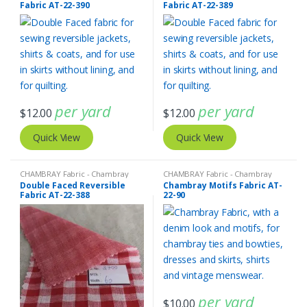
Fabric AT-22-390
Fabric AT-22-389
Fabric - Madras Plaid - Plaid Fabric
Fabric - Gingham Check - Buffalo
Plaid
per yard
per yard
$
12.00
$
12.00
Quick View
Quick View
CHAMBRAY Fabric - Chambray
CHAMBRAY Fabric - Chambray
solids - Chambray stripes
,
Double
solids - Chambray stripes
Double Faced Reversible
Chambray Motifs Fabric AT-
Faced Reversible Fabric
Fabric AT-22-388
22-90
per yard
$
10.00