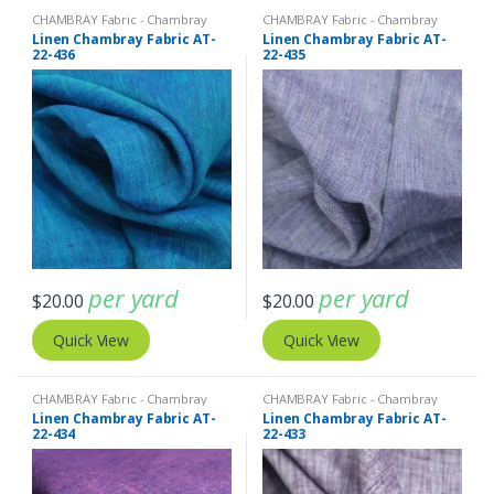
CHAMBRAY Fabric - Chambray
CHAMBRAY Fabric - Chambray
solids - Chambray stripes
,
Linen
solids - Chambray stripes
,
Linen
Linen Chambray Fabric AT-
Linen Chambray Fabric AT-
Fabric - Linen Plaid - Linen Stripes
Fabric - Linen Plaid - Linen Stripes
22-436
22-435
per yard
per yard
$
20.00
$
20.00
Quick View
Quick View
CHAMBRAY Fabric - Chambray
CHAMBRAY Fabric - Chambray
solids - Chambray stripes
,
Linen
solids - Chambray stripes
,
Linen
Linen Chambray Fabric AT-
Linen Chambray Fabric AT-
Fabric - Linen Plaid - Linen Stripes
Fabric - Linen Plaid - Linen Stripes
22-434
22-433