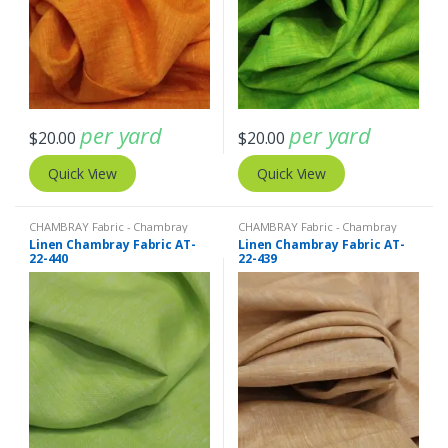
per yard
per yard
$
20.00
$
20.00
Quick View
Quick View
CHAMBRAY Fabric - Chambray
CHAMBRAY Fabric - Chambray
solids - Chambray stripes
,
Linen
solids - Chambray stripes
,
Linen
Linen Chambray Fabric AT-
Linen Chambray Fabric AT-
Fabric - Linen Plaid - Linen Stripes
Fabric - Linen Plaid - Linen Stripes
22-440
22-439