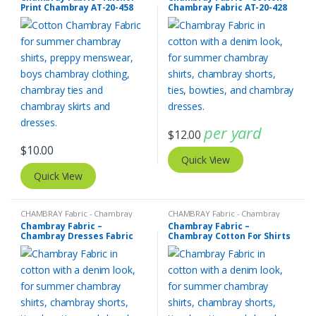
Print Chambray AT-20-458
Chambray Fabric AT-20-428
per yard
$
12.00
$
10.00
Quick View
Quick View
CHAMBRAY Fabric - Chambray
CHAMBRAY Fabric - Chambray
solids - Chambray stripes
solids - Chambray stripes
Chambray Fabric –
Chambray Fabric –
Chambray Dresses Fabric
Chambray Cotton For Shirts
AT-20-427
AT-20-426