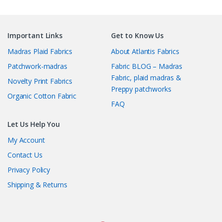
Important Links
Get to Know Us
Madras Plaid Fabrics
About Atlantis Fabrics
Patchwork-madras
Fabric BLOG – Madras
Fabric, plaid madras &
Novelty Print Fabrics
Preppy patchworks
Organic Cotton Fabric
FAQ
Let Us Help You
My Account
Contact Us
Privacy Policy
Shipping & Returns