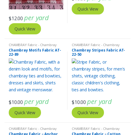
Quick View
per yard
$
12.00
Quick View
CHAMBRAY Fabric - Chambray
CHAMBRAY Fabric - Chambray
solids - Chambray stripes
solids - Chambray stripes
,
Stripe
Chambray Motifs Fabric AT-
Chambray Stripes Fabric AT-
Fabric - Cotton Stripes - Striped
22-89
22-50
Fabric
per yard
per yard
$
10.00
$
10.00
Quick View
Quick View
CHAMBRAY Fabric - Chambray
CHAMBRAY Fabric - Chambray
solids - Chambray stripes
solids - Chambray stripes
Chambray Fabric – Anchor
Chambray Fabric – Cotton