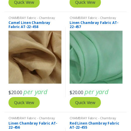
Quick View
Quick View
CHAMBRAY Fabric - Chambray
CHAMBRAY Fabric - Chambray
solids - Chambray stripes
,
Linen
solids - Chambray stripes
,
Linen
Camel Linen Chambray
Linen Chambray Fabric AT-
Fabric - Linen Plaid - Linen Stripes
Fabric - Linen Plaid - Linen Stripes
Fabric AT-22-458
22-457
per yard
per yard
$
20.00
$
20.00
Quick View
Quick View
CHAMBRAY Fabric - Chambray
CHAMBRAY Fabric - Chambray
solids - Chambray stripes
,
Linen
solids - Chambray stripes
,
Linen
Linen Chambray Fabric AT-
Red Linen Chambray Fabric
Fabric - Linen Plaid - Linen Stripes
Fabric - Linen Plaid - Linen Stripes
22-456
AT-22-455