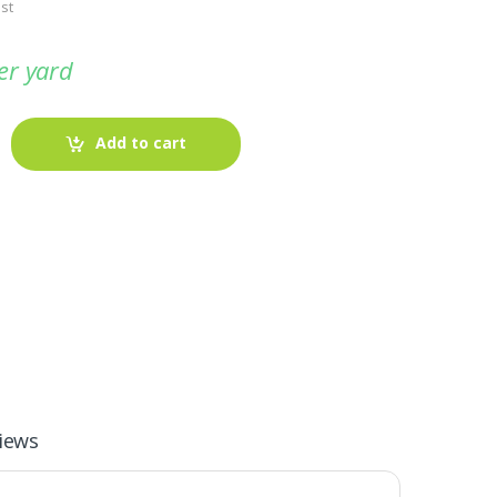
st
er yard
Add to cart
-
Fabric blog
July 12, 2025
iews
Looking For The Perfect Flannel
Madras Fabric?