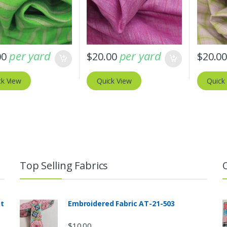
per yard
per yard
00
$
20.00
$
20.0
ck View
Quick View
Quick
Top Selling Fabrics
nt
Embroidered Fabric AT-21-503
$
10.00