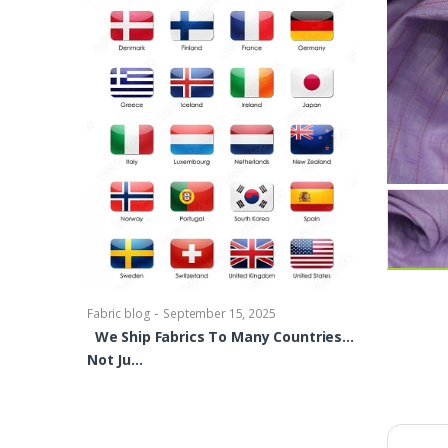
-
Fabric blog
Se
Brocade Dres
shirts, Blou
bowties Too 
-
Fabric blog
September 15, 2025
We Ship Fabrics To Many Countries…
Not Ju…