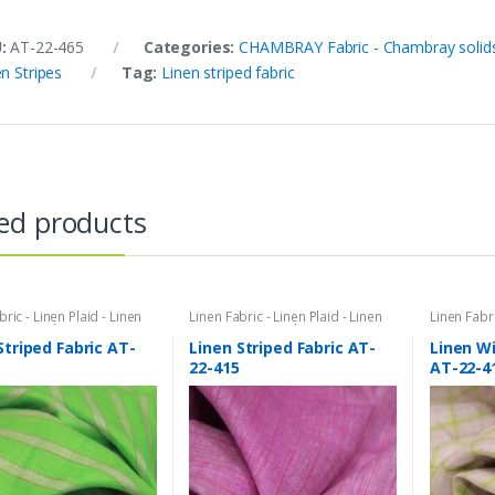
U:
AT-22-465
Categories:
CHAMBRAY Fabric - Chambray solids
n Stripes
Tag:
Linen striped fabric
ed products
bric - Linen Plaid - Linen
Linen Fabric - Linen Plaid - Linen
Linen Fabri
Stripe Fabric - Cotton
Stripes
,
Stripe Fabric - Cotton
Stripes
,
Ta
- Striped Fabric
Stripes - Striped Fabric
Tattersal
Striped Fabric AT-
Linen Striped Fabric AT-
Linen W
Check Fab
22-415
AT-22-4