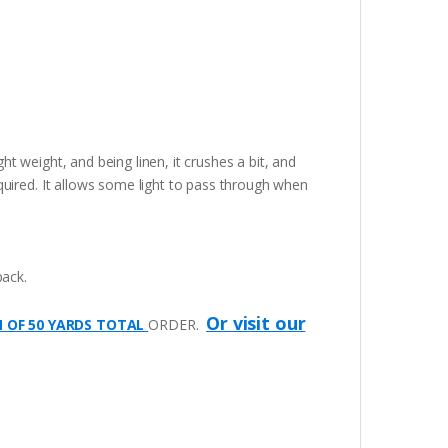
ght weight, and being linen, it crushes a bit, and
quired. It allows some light to pass through when
pack.
Or visit our
M OF 50 YARDS TOTAL
ORDER.