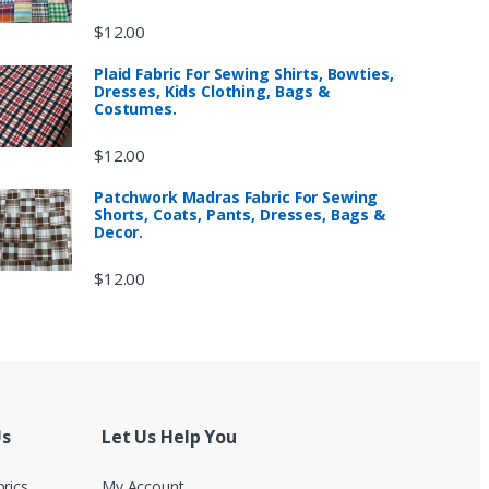
$
12.00
Plaid Fabric For Sewing Shirts, Bowties,
Dresses, Kids Clothing, Bags &
Costumes.
$
12.00
Patchwork Madras Fabric For Sewing
Shorts, Coats, Pants, Dresses, Bags &
Decor.
$
12.00
Us
Let Us Help You
brics
My Account