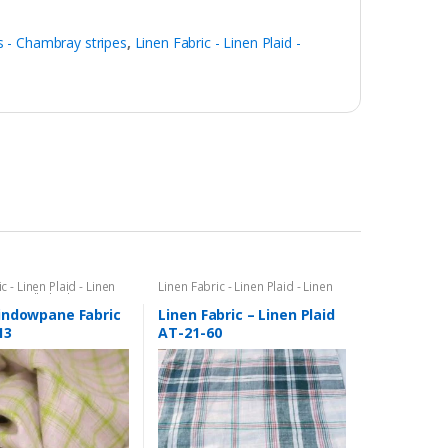
 - Chambray stripes
,
Linen Fabric - Linen Plaid -
c - Linen Plaid - Linen
Linen Fabric - Linen Plaid - Linen
ttersall Plaid -
Stripes
l Fabric & Windowpane
indowpane Fabric
Linen Fabric – Linen Plaid
rics
13
AT-21-60