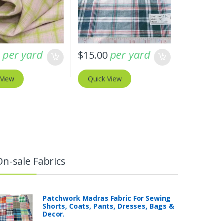
per yard
per yard
0
$
15.00
 View
Quick View
On-sale Fabrics
Patchwork Madras Fabric For Sewing
Shorts, Coats, Pants, Dresses, Bags &
Decor.