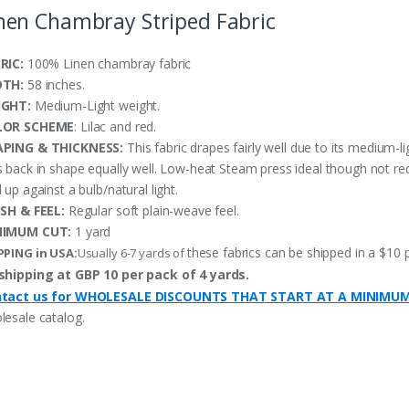
nen Chambray Striped Fabric
RIC:
100% Linen chambray fabric
DTH:
58 inches.
IGHT:
Medium-Light weight.
LOR SCHEME
: Lilac and red.
PING & THICKNESS:
This fabric drapes fairly well due to its medium-li
s back in shape equally well. Low-heat Steam press ideal though not re
 up against a bulb/natural light.
ISH & FEEL:
Regular soft plain-weave feel.
NIMUM CUT:
1 yard
these fabrics can be shipped in a $10 
PPING in USA:
Usually 6-7 yards of
shipping at GBP 10 per pack of 4 yards.
tact us for WHOLESALE DISCOUNTS THAT START AT A MINIMU
lesale catalog.