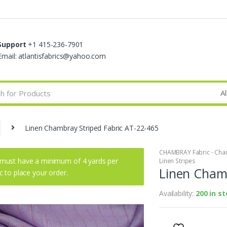
Support
+1 415-236-7901
Email: atlantisfabrics@yahoo.com
Linen Chambray Striped Fabric AT-22-465
CHAMBRAY Fabric - Cham
must have a minimum of 4 yards per
Linen Stripes
Linen Chamb
ic to place your order.
Availability:
200 in s