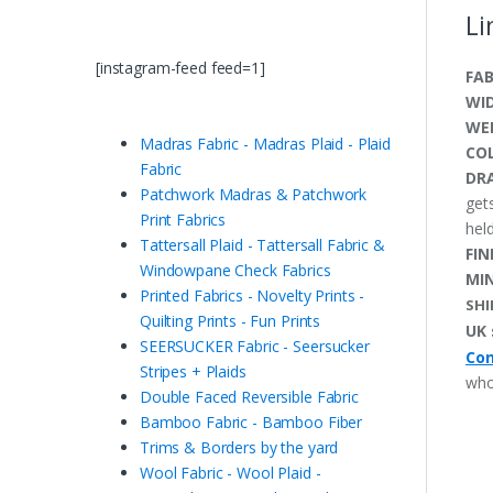
Li
[instagram-feed feed=1]
FAB
WI
WE
Madras Fabric - Madras Plaid - Plaid
CO
Fabric
DRA
Patchwork Madras & Patchwork
get
Print Fabrics
held
Tattersall Plaid - Tattersall Fabric &
FIN
Windowpane Check Fabrics
MI
Printed Fabrics - Novelty Prints -
SHI
Quilting Prints - Fun Prints
UK 
SEERSUCKER Fabric - Seersucker
Con
Stripes + Plaids
who
Double Faced Reversible Fabric
Bamboo Fabric - Bamboo Fiber
Trims & Borders by the yard
Wool Fabric - Wool Plaid -