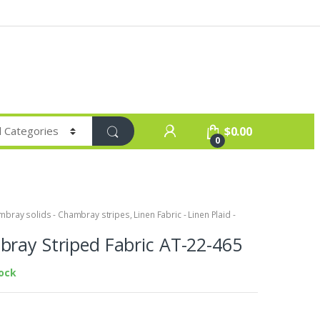
$
0.00
0
bray solids - Chambray stripes
,
Linen Fabric - Linen Plaid -
ray Striped Fabric AT-22-465
tock