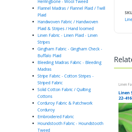
Herringbone - Wool Tweed
Flannel Madras / Flannel Plaid / Twill
SK
Plaid
Line
Handwoven Fabric / Handwoven
Plaid & Stripes / Hand loomed
Linen Fabric - Linen Plaid - Linen
Stripes
Gingham Fabric - Gingham Check -
Buffalo Plaid
Relat
Bleeding Madras Fabric - Bleeding
Madras
Stripe Fabric - Cotton Stripes -
Striped Fabric
Linen Fa
Stripes
,
Solid Cotton Fabric / Quilting
Stripes 
Linen 
Cottons
22-416
Corduroy Fabric & Patchwork
Corduroy
Embroidered Fabric
Houndstooth Fabric - Houndstooth
Tweed