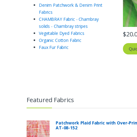
Denim Patchwork & Denim Print
Fabrics
CHAMBRAY Fabric - Chambray
solids - Chambray stripes
$
20.
Vegetable Dyed Fabrics
Organic Cotton Fabric
Faux Fur Fabric
Qui
Featured Fabrics
Patchwork Plaid Fabric with Over-Pri
AT-08-152