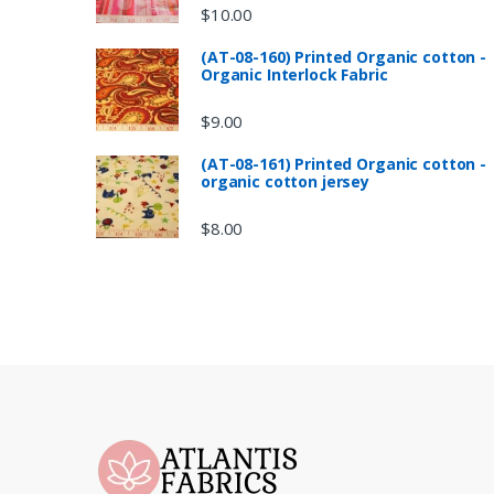
$
10.00
(AT-08-160) Printed Organic cotton -
Organic Interlock Fabric
$
9.00
(AT-08-161) Printed Organic cotton -
organic cotton jersey
$
8.00