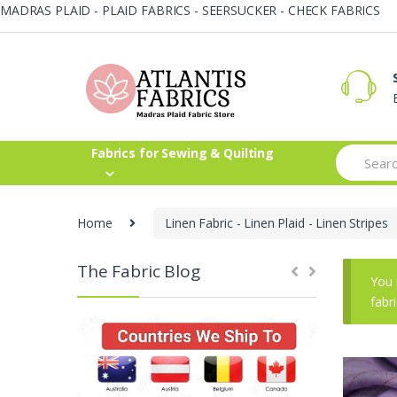
MADRAS PLAID - PLAID FABRICS - SEERSUCKER - CHECK FABRICS
Skip
Skip
to
to
navigation
content
Search
Fabrics for Sewing & Quilting
for:
Home
Linen Fabric - Linen Plaid - Linen Stripes
The Fabric Blog
You 
fabr