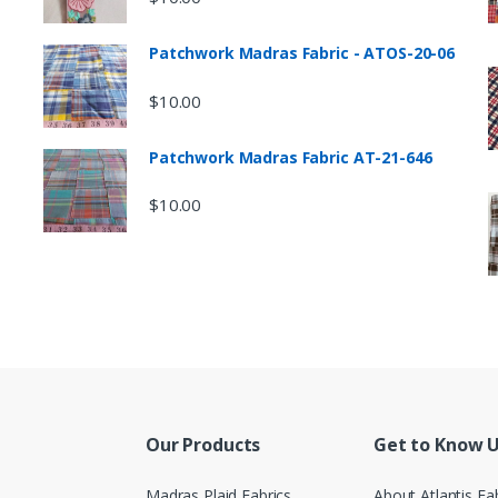
Patchwork Madras Fabric - ATOS-20-06
$
10.00
Patchwork Madras Fabric AT-21-646
$
10.00
Our Products
Get to Know 
Madras Plaid Fabrics
About Atlantis Fa