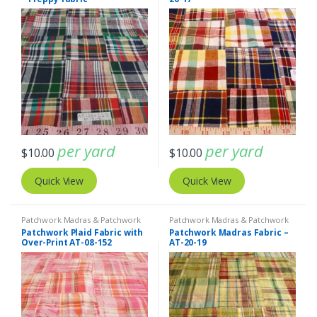
per yard
per yard
$
10.00
$
10.00
Quick View
Quick View
Patchwork Madras & Patchwork
Patchwork Madras & Patchwork
Print Fabrics
Print Fabrics
Patchwork Plaid Fabric with
Patchwork Madras Fabric –
Over-Print AT-08-152
AT-20-19