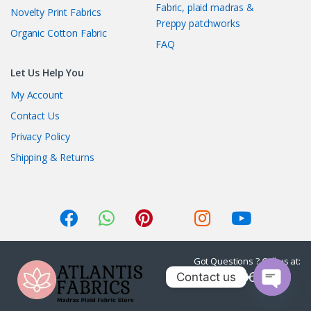
Fabric, plaid madras &
Novelty Print Fabrics
Preppy patchworks
Organic Cotton Fabric
FAQ
Let Us Help You
My Account
Contact Us
Privacy Policy
Shipping & Returns
Got Questions ? Call us at:
1-415-236-7901
Contact us
O