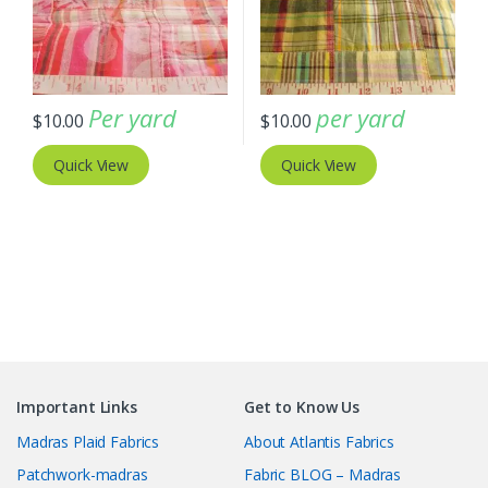
Per yard
per yard
$
10.00
$
10.00
Quick View
Quick View
Important Links
Get to Know Us
Madras Plaid Fabrics
About Atlantis Fabrics
Patchwork-madras
Fabric BLOG – Madras