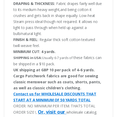
DRAPING & THICKNESS:
Fabric drapes fairly well due
to its medium-heavy weight,and being cotton it
crushes and gets back in shape equally. Low-heat
Steam press ideal though not required. It allows no
light to pass through when held up against a
bulb/natural light.
FINISH & FEEL:
Regular thick soft cotton textured
twill-weave feel.
MINIMUM CUT:
4 yards.
these fabrics can
SHIPPING in USA:
Usually 6-7 yards of
be shipped in a $10 pack.
UK shipping at GBP 10 per pack of 4-6 yards.
Cargo Patchwork fabrics are good for sewing
classic menswear such as coats, shorts, pants,
as well as classic children’s clothing.
Contact us for WHOLESALE DISCOUNTS THAT
START AT A MINIMUM OF 50 YARDS TOTAL
ORDER. NO MINIMUM PER ITEM. THATS TOTAL
Or, visit our
ORDER SIZE !,
wholesale catalog.