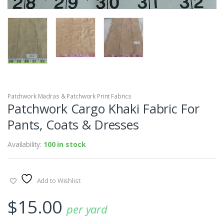
Patchwork Madras & Patchwork Print Fabrics
Patchwork Cargo Khaki Fabric For
Pants, Coats & Dresses
Availability:
100 in stock
Add to Wishlist
$
15.00
per yard