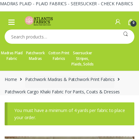
MADRAS PLAID - PLAID FABRICS - SEERSUCKER - CHECK FABRICS
Skip
Skip
to
to
0
navigation
content
Search
for:
Madras Plaid
Patchwork
Cotton Print
Seersucker
Fabric
Madras
Fabrics
Stripes,
Plaids, Solids
Home
Patchwork Madras & Patchwork Print Fabrics
Patchwork Cargo Khaki Fabric For Pants, Coats & Dresses
You must have a minimum of 4 yards per fabric to place
your order.