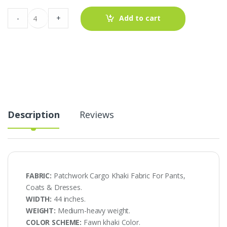
Patchwork
-
+
Add to cart
Cargo
Khaki
Fabric
For
Pants,
Coats
&
Dresses
quantity
Description
Reviews
FABRIC:
Patchwork Cargo Khaki Fabric For Pants,
Coats & Dresses.
WIDTH:
44 inches.
WEIGHT:
Medium-heavy weight.
COLOR SCHEME:
Fawn khaki Color.