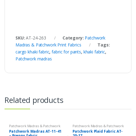
SKU:
AT-24-263
Category:
Patchwork
Madras & Patchwork Print Fabrics
Tags:
cargo khaki fabric
,
fabric for pants
,
khaki fabric
,
Patchwork madras
Related products
Patchwork Madras & Patchwork
Patchwork Madras & Patchwork
Print Fabrics
Print Fabrics
Patchwork Madras AT-11-41
Patchwork Plaid Fabric AT-
– Preppy fabric
20-17