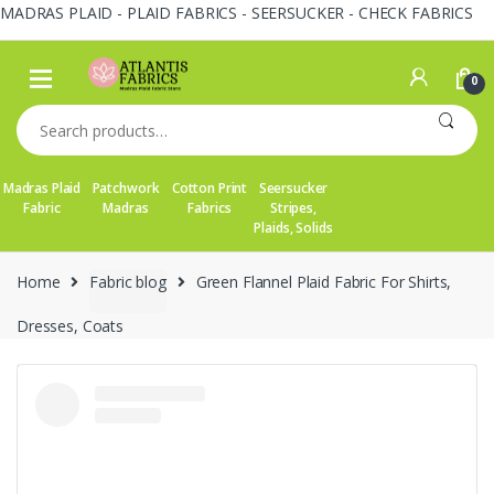
MADRAS PLAID - PLAID FABRICS - SEERSUCKER - CHECK FABRICS
Skip
Skip
to
to
0
navigation
content
Search
for:
Madras Plaid
Patchwork
Cotton Print
Seersucker
Fabric
Madras
Fabrics
Stripes,
Plaids, Solids
Home
Fabric blog
Green Flannel Plaid Fabric For Shirts,
Dresses, Coats