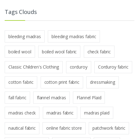
Tags Clouds
bleeding madras
bleeding madras fabric
boiled wool
boiled wool fabric
check fabric
Classic Children's Clothing
corduroy
Corduroy fabric
cotton fabric
cotton print fabric
dressmaking
fall fabric
flannel madras
Flannel Plaid
madras check
madras fabric
madras plaid
nautical fabric
online fabric store
patchwork fabric