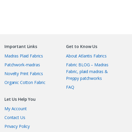
Important Links
Get to Know Us
Madras Plaid Fabrics
About Atlantis Fabrics
Patchwork-madras
Fabric BLOG – Madras
Fabric, plaid madras &
Novelty Print Fabrics
Preppy patchworks
Organic Cotton Fabric
FAQ
Let Us Help You
My Account
Contact Us
Privacy Policy