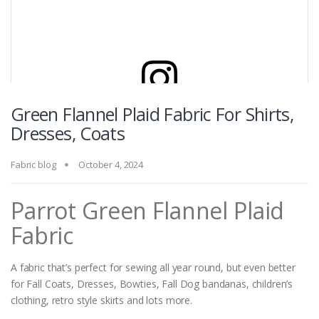
Green Flannel Plaid Fabric For Shirts,
View this post on Instagram
Dresses, Coats
Fabric blog
October 4, 2024
Parrot Green Flannel Plaid
Fabric
A fabric that’s perfect for sewing all year round, but even better
A post shared by Atlantis Fabrics (@madrasplaidpreppyfabrics)
for Fall Coats, Dresses, Bowties, Fall Dog bandanas, children’s
clothing, retro style skirts and lots more.