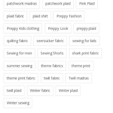
patchwork madras
patchwork plaid
Pink Plaid
plaid fabric
plaid shirt
Preppy Fashion
Preppy Kids clothing
Preppy Look
preppy plaid
quilting fabric
seersucker fabric
sewing for kids
Sewing for men
Sewing Shorts
shark print fabric
summer sewing
theme fabrics
theme print
theme print fabric
twill fabric
Twill madras
twill plaid
Winter fabric
Winter plaid
Winter sewing