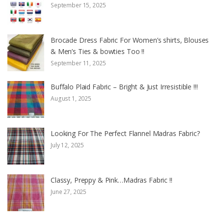
September 15, 2025
Brocade Dress Fabric For Women’s shirts, Blouses
& Men’s Ties & bowties Too !!
September 11, 2025
Buffalo Plaid Fabric – Bright & Just Irresistible !!!
August 1, 2025
Looking For The Perfect Flannel Madras Fabric?
July 12, 2025
Classy, Preppy & Pink…Madras Fabric !!
June 27, 2025