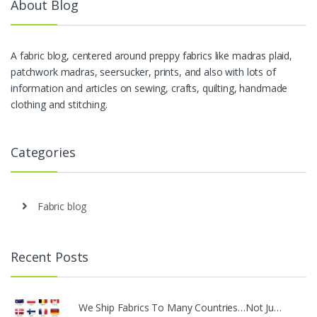
About Blog
A fabric blog, centered around preppy fabrics like madras plaid,
patchwork madras, seersucker, prints, and also with lots of
information and articles on sewing, crafts, quilting, handmade
clothing and stitching.
Categories
Fabric blog
Recent Posts
We Ship Fabrics To Many Countries…Not Ju…