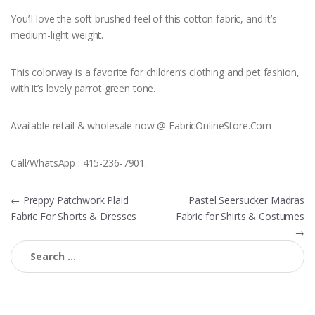
You’ll love the soft brushed feel of this cotton fabric, and it’s
medium-light weight.
This colorway is a favorite for children’s clothing and pet fashion,
with it’s lovely parrot green tone.
Available retail & wholesale now @ FabricOnlineStore.Com
Call/WhatsApp : 415-236-7901.
Post
←
Preppy Patchwork Plaid
Pastel Seersucker Madras
Fabric For Shorts & Dresses
Fabric for Shirts & Costumes
navigation
→
Search
for: