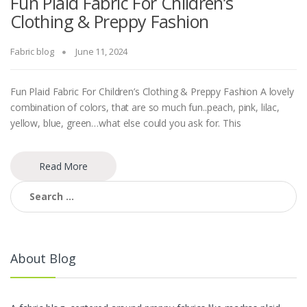
Fun Plaid Fabric For Children’s
Clothing & Preppy Fashion
Fabric blog
June 11, 2024
Fun Plaid Fabric For Children’s Clothing & Preppy Fashion A lovely
combination of colors, that are so much fun..peach, pink, lilac,
yellow, blue, green…what else could you ask for. This
Read More
Search
for:
About Blog