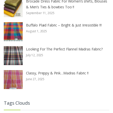
Brocade Dress Fabric For Women’s shirts, Blouses
& Men’s Ties & bowties Too !!
September 11, 2025
Buffalo Plaid Fabric – Bright & Just Irresistible !!!
August 1, 2025
Looking For The Perfect Flannel Madras Fabric?
July 12, 2025
Classy, Preppy & Pink…Madras Fabric !!
June 27, 2025
Tags Clouds