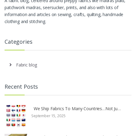
A fabric blog, centered around preppy fabrics like madras plaid,
patchwork madras, seersucker, prints, and also with lots of
information and articles on sewing, crafts, quilting, handmade
clothing and stitching.
Categories
Fabric blog
Recent Posts
We Ship Fabrics To Many Countries…Not Ju…
September 15, 2025