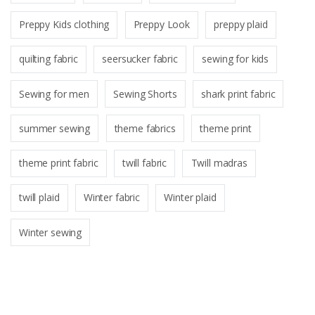
Preppy Kids clothing
Preppy Look
preppy plaid
quilting fabric
seersucker fabric
sewing for kids
Sewing for men
Sewing Shorts
shark print fabric
summer sewing
theme fabrics
theme print
theme print fabric
twill fabric
Twill madras
twill plaid
Winter fabric
Winter plaid
Winter sewing