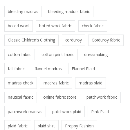
bleeding madras
bleeding madras fabric
boiled wool
boiled wool fabric
check fabric
Classic Children's Clothing
corduroy
Corduroy fabric
cotton fabric
cotton print fabric
dressmaking
fall fabric
flannel madras
Flannel Plaid
madras check
madras fabric
madras plaid
nautical fabric
online fabric store
patchwork fabric
patchwork madras
patchwork plaid
Pink Plaid
plaid fabric
plaid shirt
Preppy Fashion