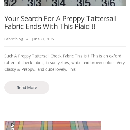
Your Search For A Preppy Tattersall
Fabric Ends With This Plaid !!
Fabric blog
June 21, 2025
Such A Preppy Tattersall Check Fabric This Is !! This is an oxford
tattersall check fabric, in sun yellow, white and brown colors. Very
Classy & Preppy…and quite lovely. This
Read More