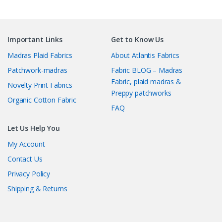
Important Links
Get to Know Us
Madras Plaid Fabrics
About Atlantis Fabrics
Patchwork-madras
Fabric BLOG – Madras
Fabric, plaid madras &
Novelty Print Fabrics
Preppy patchworks
Organic Cotton Fabric
FAQ
Let Us Help You
My Account
Contact Us
Privacy Policy
Shipping & Returns