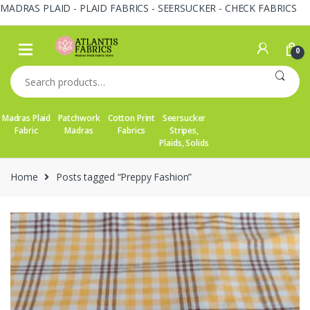
MADRAS PLAID - PLAID FABRICS - SEERSUCKER - CHECK FABRICS
Skip
Skip
to
to
0
navigation
content
Search
for:
Madras Plaid
Patchwork
Cotton Print
Seersucker
Fabric
Madras
Fabrics
Stripes,
Plaids, Solids
Home
Posts tagged “Preppy Fashion”