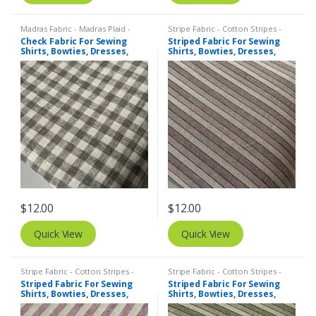
Madras Fabric - Madras Plaid -
Stripe Fabric - Cotton Stripes -
Plaid Fabric
,
Tattersall Plaid -
Striped Fabric
Check Fabric For Sewing
Striped Fabric For Sewing
Tattersall Fabric & Windowpane
Shirts, Bowties, Dresses,
Shirts, Bowties, Dresses,
Check Fabrics
Kids Clothing, Bags &
Kids Clothing, Bags &
Costumes.
Costumes.
$
12.00
$
12.00
Quick View
Quick View
Stripe Fabric - Cotton Stripes -
Stripe Fabric - Cotton Stripes -
Striped Fabric
Striped Fabric
Striped Fabric For Sewing
Striped Fabric For Sewing
Shirts, Bowties, Dresses,
Shirts, Bowties, Dresses,
Kids Clothing, Bags &
Kids Clothing, Bags &
Costumes.
Costumes.