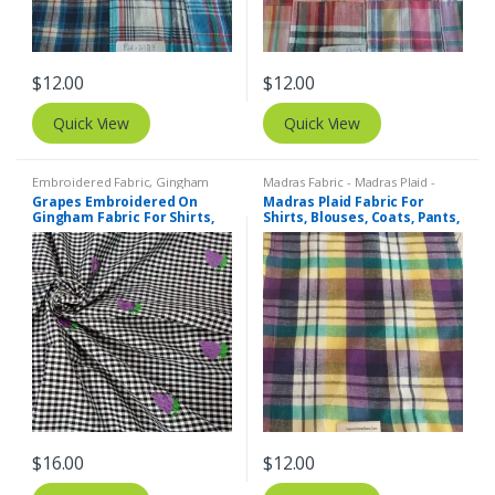
$
12.00
$
12.00
Quick View
Quick View
Embroidered Fabric
,
Gingham
Madras Fabric - Madras Plaid -
Fabric - Gingham Check - Buffalo
Plaid Fabric
Grapes Embroidered On
Madras Plaid Fabric For
Plaid
Gingham Fabric For Shirts,
Shirts, Blouses, Coats, Pants,
Blouses, Coats, Pants,
Dresses, Bags & Costumes.
Dresses, Bags & Costumes.
$
16.00
$
12.00