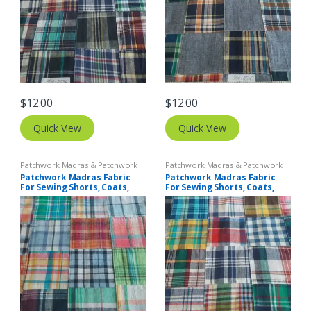
$
12.00
$
12.00
Quick View
Quick View
Patchwork Madras & Patchwork
Patchwork Madras & Patchwork
Print Fabrics
Print Fabrics
Patchwork Madras Fabric
Patchwork Madras Fabric
For Sewing Shorts, Coats,
For Sewing Shorts, Coats,
Pants, Dresses, Bags &
Pants, Dresses, Bags &
Decor.
Decor.