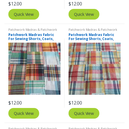
$
12.00
$
12.00
Quick View
Quick View
Patchwork Madras & Patchwork
Patchwork Madras & Patchwork
Print Fabrics
Print Fabrics
Patchwork Madras Fabric
Patchwork Madras Fabric
For Sewing Shorts, Coats,
For Sewing Shorts, Coats,
Pants, Dresses, Bags &
Pants, Dresses, Bags &
Decor.
Decor.
$
12.00
$
12.00
Quick View
Quick View
Patchwork Madras & Patchwork
Patchwork Madras & Patchwork