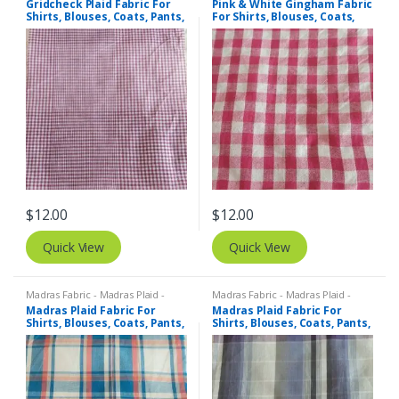
Gridcheck Plaid Fabric For
Pink & White Gingham Fabric
Shirts, Blouses, Coats, Pants,
For Shirts, Blouses, Coats,
Dresses, Bags & Costumes.
Pants, Dresses, Bags &
Bowties.
$
12.00
$
12.00
Quick View
Quick View
Madras Fabric - Madras Plaid -
Madras Fabric - Madras Plaid -
Plaid Fabric
Plaid Fabric
Madras Plaid Fabric For
Madras Plaid Fabric For
Shirts, Blouses, Coats, Pants,
Shirts, Blouses, Coats, Pants,
Dresses, Bags & Costumes.
Dresses, Bags & Costumes.