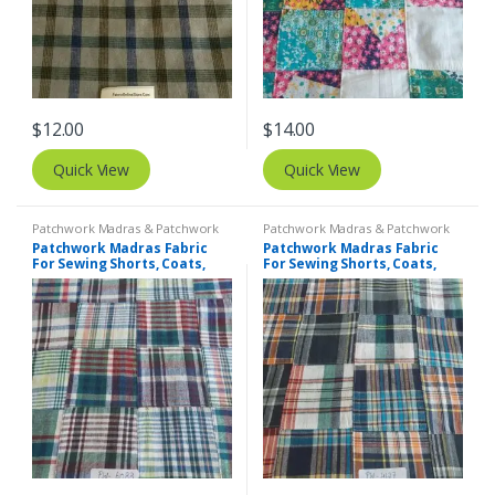
$
12.00
$
14.00
Quick View
Quick View
Patchwork Madras & Patchwork
Patchwork Madras & Patchwork
Print Fabrics
Print Fabrics
Patchwork Madras Fabric
Patchwork Madras Fabric
For Sewing Shorts, Coats,
For Sewing Shorts, Coats,
Pants, Dresses, Bags &
Pants, Dresses, Bags &
Decor.
Decor.