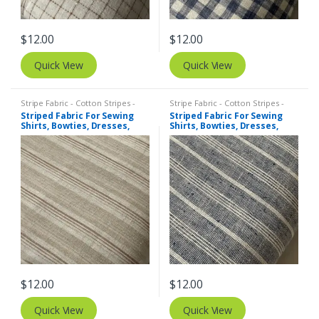
$
12.00
$
12.00
Quick View
Quick View
Stripe Fabric - Cotton Stripes -
Stripe Fabric - Cotton Stripes -
Striped Fabric
Striped Fabric
Striped Fabric For Sewing
Striped Fabric For Sewing
Shirts, Bowties, Dresses,
Shirts, Bowties, Dresses,
Kids Clothing, Bags &
Kids Clothing, Bags &
Costumes.
Costumes.
$
12.00
$
12.00
Quick View
Quick View