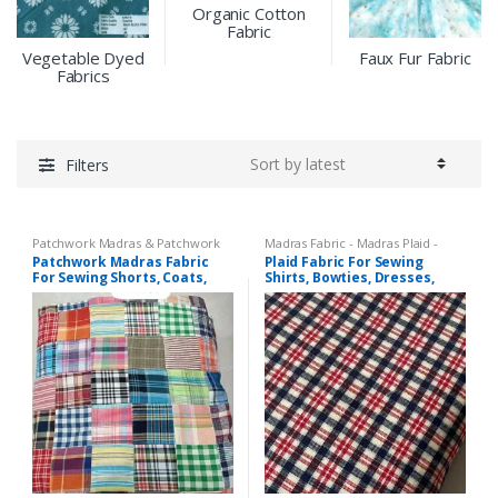
Organic Cotton
Fabric
Vegetable Dyed
Faux Fur Fabric
Fabrics
Filters
Patchwork Madras & Patchwork
Madras Fabric - Madras Plaid -
Print Fabrics
Plaid Fabric
,
Tattersall Plaid -
Patchwork Madras Fabric
Plaid Fabric For Sewing
Tattersall Fabric & Windowpane
For Sewing Shorts, Coats,
Shirts, Bowties, Dresses,
Check Fabrics
Pants, Dresses, Bags &
Kids Clothing, Bags &
Decor.
Costumes.