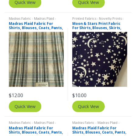
Quick View
Quick View
Madras Fabric - Madras Plaid -
Printed Fabrics - Novelty Prints -
Plaid Fabric
Quilting Prints - Fun Prints
Madras Plaid Fabric For
Moon & Stars Print Fabric
Shirts, Blouses, Coats, Pants,
For Shirts, Blouses, Skirts,
Dresses, Bags & Costumes.
Pants, Dresses, Bags &
Costumes.
$
12.00
$
10.00
Quick View
Quick View
Madras Fabric - Madras Plaid -
Madras Fabric - Madras Plaid -
Plaid Fabric
Plaid Fabric
Madras Plaid Fabric For
Madras Plaid Fabric For
Shirts, Blouses, Coats, Pants,
Shirts, Blouses, Coats, Pants,