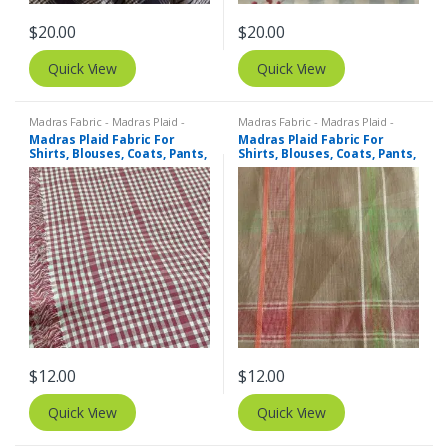
$
20.00
$
20.00
Quick View
Quick View
Madras Fabric - Madras Plaid -
Madras Fabric - Madras Plaid -
Plaid Fabric
Plaid Fabric
Madras Plaid Fabric For
Madras Plaid Fabric For
Shirts, Blouses, Coats, Pants,
Shirts, Blouses, Coats, Pants,
Dresses, Bags & Costumes.
Dresses, Bags & Costumes.
$
12.00
$
12.00
Quick View
Quick View