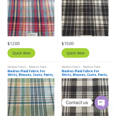
$
12.00
$
10.00
Quick View
Quick View
Madras Fabric - Madras Plaid -
Madras Fabric - Madras Plaid -
Plaid Fabric
Plaid Fabric
Madras Plaid Fabric For
Madras Plaid Fabric For
Shirts, Blouses, Coats, Pants,
Shirts, Blouses, Coats, Pants,
Dresses, Bags & Costumes.
Dresses, Bags & Costumes.
Contact us
O