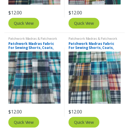
$
12.00
$
12.00
Quick View
Quick View
Patchwork Madras & Patchwork
Patchwork Madras & Patchwork
Print Fabrics
Print Fabrics
Patchwork Madras Fabric
Patchwork Madras Fabric
For Sewing Shorts, Coats,
For Sewing Shorts, Coats,
Pants, Dresses, Bags &
Pants, Dresses, Bags &
Decor.
Decor.
$
12.00
$
12.00
Quick View
Quick View