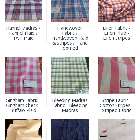
Flannel Madras /
Handwoven
Linen Fabric -
Flannel Plaid /
Fabric /
Linen Plaid -
Twill Plaid
Handwoven Plaid
Linen Stripes
& Stripes / Hand
loomed
Gingham Fabric -
Bleeding Madras
Stripe Fabric -
Gingham Check -
Fabric - Bleeding
Cotton Stripes -
Buffalo Plaid
Madras
Striped Fabric