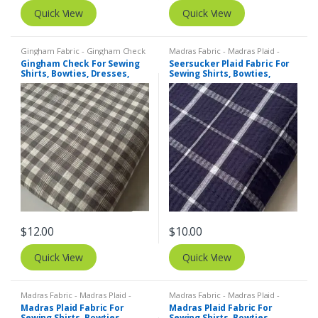
Quick View
Quick View
Gingham Fabric - Gingham Check
Madras Fabric - Madras Plaid -
- Buffalo Plaid
,
Madras Fabric -
Plaid Fabric
,
SEERSUCKER Fabric -
Gingham Check For Sewing
Seersucker Plaid Fabric For
Madras Plaid - Plaid Fabric
Seersucker Stripes + Plaids
Shirts, Bowties, Dresses,
Sewing Shirts, Bowties,
Kids Clothing, Bags & Decor.
Dresses, Kids Clothing, Bags
& Decor.
$
12.00
$
10.00
Quick View
Quick View
Madras Fabric - Madras Plaid -
Madras Fabric - Madras Plaid -
Plaid Fabric
Plaid Fabric
Madras Plaid Fabric For
Madras Plaid Fabric For
Sewing Shirts, Bowties,
Sewing Shirts, Bowties,