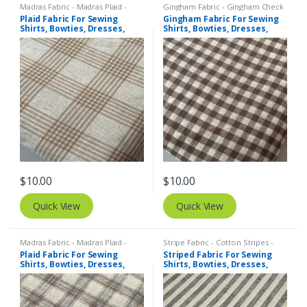
Madras Fabric - Madras Plaid -
Gingham Fabric - Gingham Check
Plaid Fabric
- Buffalo Plaid
,
Madras Fabric -
Plaid Fabric For Sewing
Gingham Fabric For Sewing
Madras Plaid - Plaid Fabric
Shirts, Bowties, Dresses,
Shirts, Bowties, Dresses,
Kids Clothing, Bags &
Kids Clothing, Bags &
Costumes.
Costumes.
$
10.00
$
10.00
Quick View
Quick View
Madras Fabric - Madras Plaid -
Stripe Fabric - Cotton Stripes -
Plaid Fabric
,
Tattersall Plaid -
Striped Fabric
Plaid Fabric For Sewing
Striped Fabric For Sewing
Tattersall Fabric & Windowpane
Shirts, Bowties, Dresses,
Shirts, Bowties, Dresses,
Check Fabrics
Kids Clothing, Bags &
Kids Clothing, Bags &
Costumes.
Costumes. Copy