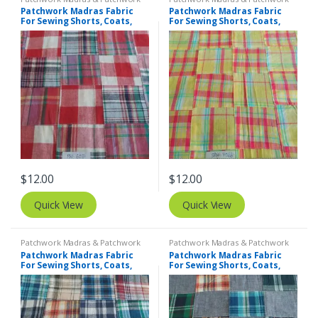
Print Fabrics
Print Fabrics
Patchwork Madras Fabric
Patchwork Madras Fabric
For Sewing Shorts, Coats,
For Sewing Shorts, Coats,
Pants, Dresses, Bags &
Pants, Dresses, Bags &
Decor.
Decor.
$
12.00
$
12.00
Quick View
Quick View
Patchwork Madras & Patchwork
Patchwork Madras & Patchwork
Print Fabrics
Print Fabrics
Patchwork Madras Fabric
Patchwork Madras Fabric
For Sewing Shorts, Coats,
For Sewing Shorts, Coats,
Pants, Dresses, Bags &
Pants, Dresses, Bags &
Decor.
Decor.