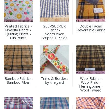
Printed Fabrics -
SEERSUCKER
Double Faced
Novelty Prints -
Fabric -
Reversible Fabric
Quilting Prints -
Seersucker
Fun Prints
Stripes + Plaids
Bamboo Fabric -
Trims & Borders
Wool Fabric -
Bamboo Fiber
by the yard
Wool Plaid -
Herringbone -
Wool Tweed