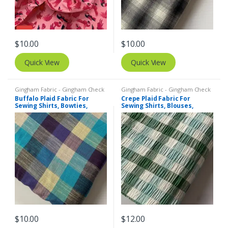
$
10.00
$
10.00
Quick View
Quick View
Gingham Fabric - Gingham Check
Gingham Fabric - Gingham Check
- Buffalo Plaid
- Buffalo Plaid
,
Madras Fabric -
Buffalo Plaid Fabric For
Crepe Plaid Fabric For
Madras Plaid - Plaid Fabric
Sewing Shirts, Bowties,
Sewing Shirts, Blouses,
Dresses, Kids Clothing, Bags
Bowties, Dresses, Kids
& Costumes.
Clothing & Costumes.
$
10.00
$
12.00