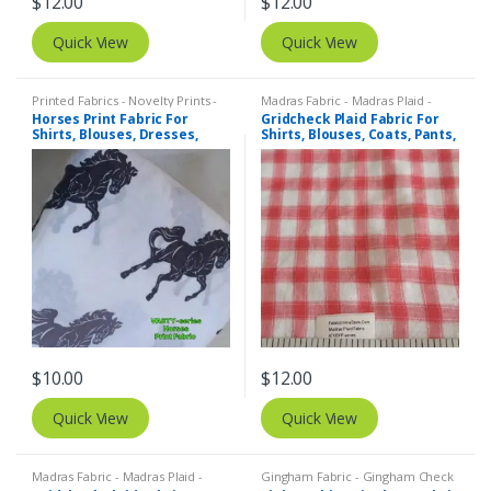
$
12.00
$
12.00
Quick View
Quick View
Printed Fabrics - Novelty Prints -
Madras Fabric - Madras Plaid -
Quilting Prints - Fun Prints
Plaid Fabric
Horses Print Fabric For
Gridcheck Plaid Fabric For
Shirts, Blouses, Dresses,
Shirts, Blouses, Coats, Pants,
Skirts, Kids Clothing, Bags &
Dresses, Bags & Costumes.
Costumes.
$
10.00
$
12.00
Quick View
Quick View
Madras Fabric - Madras Plaid -
Gingham Fabric - Gingham Check
Plaid Fabric
- Buffalo Plaid