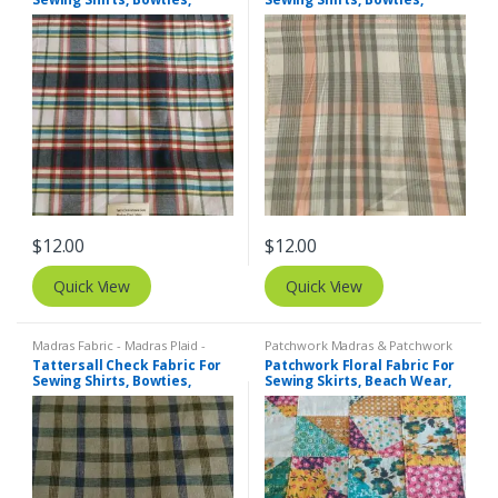
Dresses, Kids Clothing, Bags
Dresses, Kids Clothing, Bags
& Decor.
& Decor.
$
12.00
$
12.00
Quick View
Quick View
Madras Fabric - Madras Plaid -
Patchwork Madras & Patchwork
Plaid Fabric
,
Tattersall Plaid -
Print Fabrics
,
Printed Fabrics -
Tattersall Check Fabric For
Patchwork Floral Fabric For
Tattersall Fabric & Windowpane
Novelty Prints - Quilting Prints -
Sewing Shirts, Bowties,
Sewing Skirts, Beach Wear,
Check Fabrics
Fun Prints
Dresses, Kids Clothing.
Pants, Dresses, Bags &
Decor.