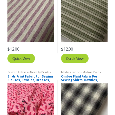
$
12.00
$
12.00
Quick View
Quick View
Printed Fabrics - Novelty Prints -
Madras Fabric - Madras Plaid -
Quilting Prints - Fun Prints
Plaid Fabric
Birds Print Fabric For Sewing
Ombre Plaid Fabric For
Blouses, Bowties, Dresses,
Sewing Shirts, Bowties,
Beach & Kids Clothing &
Dresses, Kids Clothing, Bags
Costumes.
& Costumes.