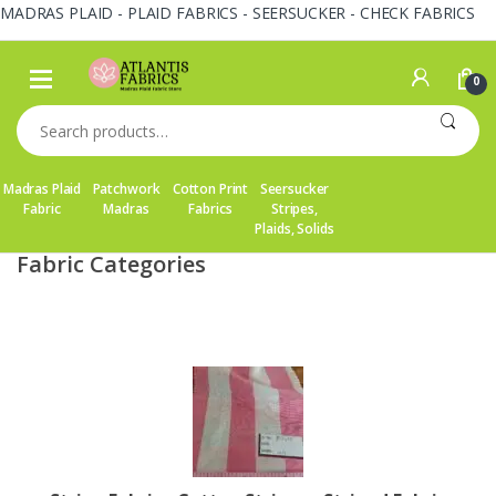
MADRAS PLAID - PLAID FABRICS - SEERSUCKER - CHECK FABRICS
Skip
Skip
to
to
0
navigation
content
Search
for:
Madras Plaid
Patchwork
Cotton Print
Seersucker
Fabric
Madras
Fabrics
Stripes,
Plaids, Solids
Fabric Categories