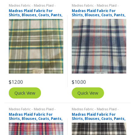
Madras Fabric - Madras Plaid -
Madras Fabric - Madras Plaid -
Plaid Fabric
Plaid Fabric
Madras Plaid Fabric For
Madras Plaid Fabric For
Shirts, Blouses, Coats, Pants,
Shirts, Blouses, Coats, Pants,
Dresses, Bags & Costumes.
Dresses, Bags & Costumes.
$
12.00
$
10.00
Quick View
Quick View
Madras Fabric - Madras Plaid -
Madras Fabric - Madras Plaid -
Plaid Fabric
Plaid Fabric
Madras Plaid Fabric For
Madras Plaid Fabric For
Shirts, Blouses, Coats, Pants,
Shirts, Blouses, Coats, Pants,
Dresses, Bags & Costumes.
Dresses, Bags & Costumes.