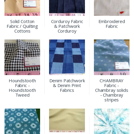
Solid Cotton
Corduroy Fabric
Embroidered
Fabric / Quilting
& Patchwork
Fabric
Cottons
Corduroy
Houndstooth
Denim Patchwork
CHAMBRAY
Fabric -
& Denim Print
Fabric -
Houndstooth
Fabrics
Chambray solids
Tweed
- Chambray
stripes