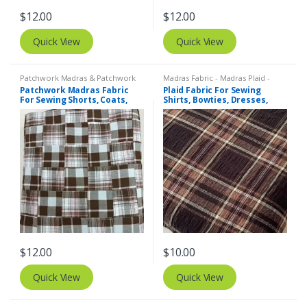
$
12.00
$
12.00
Quick View
Quick View
Patchwork Madras & Patchwork
Madras Fabric - Madras Plaid -
Print Fabrics
Plaid Fabric
Patchwork Madras Fabric
Plaid Fabric For Sewing
For Sewing Shorts, Coats,
Shirts, Bowties, Dresses,
Pants, Dresses, Bags &
Kids Clothing, Bags &
Decor.
Costumes.
$
12.00
$
10.00
Quick View
Quick View