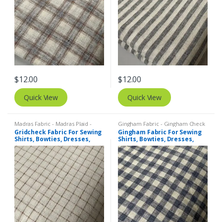
$
12.00
$
12.00
Quick View
Quick View
Madras Fabric - Madras Plaid -
Gingham Fabric - Gingham Check
Plaid Fabric
,
Tattersall Plaid -
- Buffalo Plaid
,
Madras Fabric -
Gridcheck Fabric For Sewing
Gingham Fabric For Sewing
Tattersall Fabric & Windowpane
Madras Plaid - Plaid Fabric
Shirts, Bowties, Dresses,
Shirts, Bowties, Dresses,
Check Fabrics
Kids Clothing, Bags &
Kids Clothing, Bags &
Costumes.
Costumes.