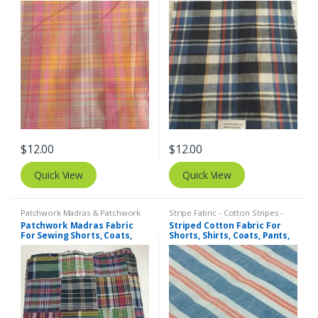
Dresses, Bags & Costumes.
Dresses, Bags & Costumes.
$
12.00
$
12.00
Quick View
Quick View
Patchwork Madras & Patchwork
Stripe Fabric - Cotton Stripes -
Print Fabrics
Striped Fabric
Patchwork Madras Fabric
Striped Cotton Fabric For
For Sewing Shorts, Coats,
Shorts, Shirts, Coats, Pants,
Pants, Dresses, Bags &
Bowties, Dresses, Bags &
Decor.
Quilts.