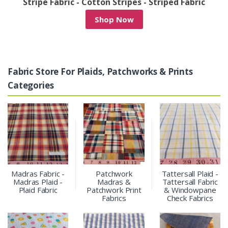
 - Striped Fabric
Denim Patchwork & Denim Pri
Shop Now
Fabric Store For Plaids, Patchworks & Prints
Categories
Madras Fabric -
Patchwork
Tattersall Plaid -
Madras Plaid -
Madras &
Tattersall Fabric
Plaid Fabric
Patchwork Print
& Windowpane
Fabrics
Check Fabrics