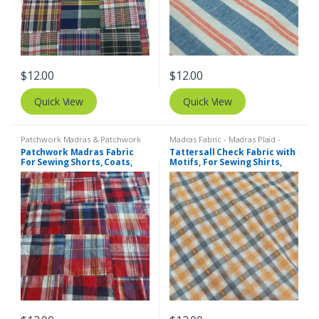
$
12.00
$
12.00
Quick View
Quick View
Patchwork Madras & Patchwork
Madras Fabric - Madras Plaid -
Print Fabrics
Plaid Fabric
,
Tattersall Plaid -
Patchwork Madras Fabric
Tattersall Check Fabric with
Tattersall Fabric & Windowpane
For Sewing Shorts, Coats,
Motifs, For Sewing Shirts,
Check Fabrics
Pants, Dresses, Bags &
Blouses, Coats, Bowties &
Decor.
Dresses.