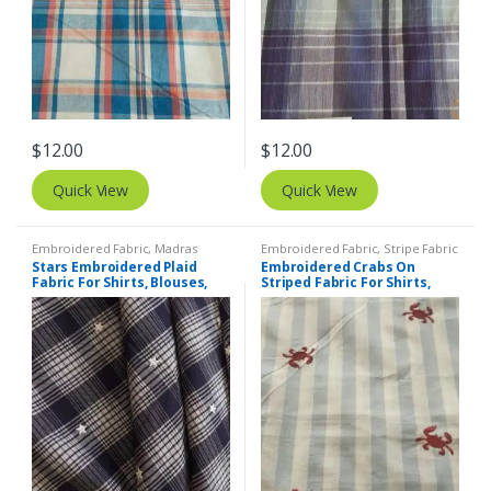
$
12.00
$
12.00
Quick View
Quick View
Embroidered Fabric
,
Madras
Embroidered Fabric
,
Stripe Fabric
Fabric - Madras Plaid - Plaid Fabric
- Cotton Stripes - Striped Fabric
Stars Embroidered Plaid
Embroidered Crabs On
Fabric For Shirts, Blouses,
Striped Fabric For Shirts,
Coats, Pants, Dresses, Bags
Blouses, Kids Clothing,
& Costumes.
Dresses, Bags & Costumes.