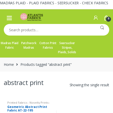
MADRAS PLAID - PLAID FABRICS - SEERSUCKER - CHECK FABRICS
Skip
Skip
to
to
0
navigation
content
Search
for:
Madras Plaid
Patchwork
Cotton Print
Seersucker
Fabric
Madras
Fabrics
Stripes,
Plaids, Solids
Home
Products tagged “abstract print”
abstract print
Showing the single result
Printed Fabrics - Novelty Prints -
Quilting Prints - Fun Prints
Geometric Abstract Print
Fabric AT-22-195