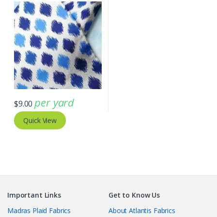
per yard
$
9.00
Quick View
Important Links
Get to Know Us
Madras Plaid Fabrics
About Atlantis Fabrics