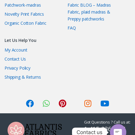
Patchwork-madras
Fabric BLOG – Madras
Fabric, plaid madras &
Novelty Print Fabrics
Preppy patchworks
Organic Cotton Fabric
FAQ
Let Us Help You
My Account
Contact Us
Privacy Policy
Shipping & Returns
Got Questions ? Call us at:
1-415-236-7901
Contact us