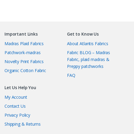
Important Links
Get to Know Us
Madras Plaid Fabrics
About Atlantis Fabrics
Patchwork-madras
Fabric BLOG – Madras
Fabric, plaid madras &
Novelty Print Fabrics
Preppy patchworks
Organic Cotton Fabric
FAQ
Let Us Help You
My Account
Contact Us
Privacy Policy
Shipping & Returns