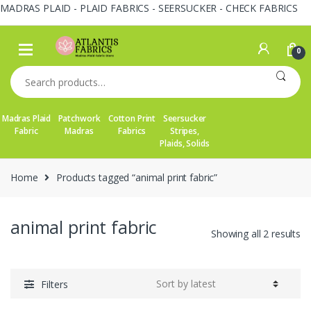
MADRAS PLAID - PLAID FABRICS - SEERSUCKER - CHECK FABRICS
Skip
Skip
to
to
0
navigation
content
Search
for:
Madras Plaid
Patchwork
Cotton Print
Seersucker
Fabric
Madras
Fabrics
Stripes,
Plaids, Solids
Home
Products tagged “animal print fabric”
animal print fabric
So
Showing all 2 results
by
la
Filters