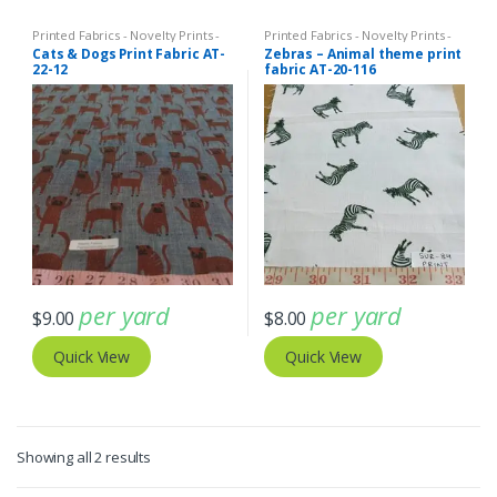
Printed Fabrics - Novelty Prints -
Printed Fabrics - Novelty Prints -
Quilting Prints - Fun Prints
Quilting Prints - Fun Prints
Cats & Dogs Print Fabric AT-
Zebras – Animal theme print
22-12
fabric AT-20-116
per yard
per yard
$
9.00
$
8.00
Quick View
Quick View
Sorted
Showing all 2 results
by
latest