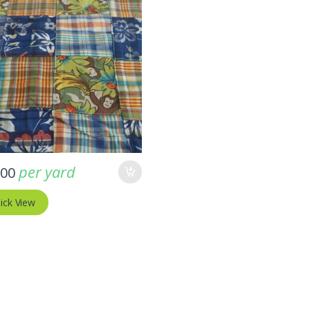
ptember 11, 2025
-
Fabric blog
August 1, 2025
s Fabric For Women’s
Buffalo Plaid Fabric – Bright & Just
ses & Men’s Ties &
per yard
.00
Irresistible !!!
!!
ick View