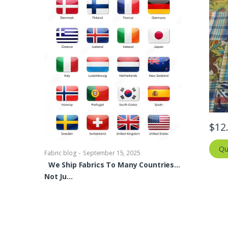
-
Fabric blog
Se
Brocade Dres
shirts, Blou
$
12
bowties Too 
Qu
-
Fabric blog
September 15, 2025
We Ship Fabrics To Many Countries…
Not Ju…