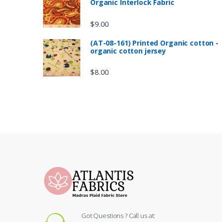
Organic Interlock Fabric
$
9.00
(AT-08-161) Printed Organic cotton -
organic cotton jersey
$
8.00
Got Questions ? Call us at: