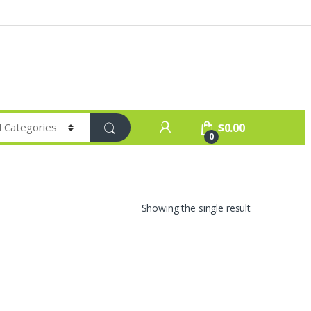
$
0.00
0
Showing the single result