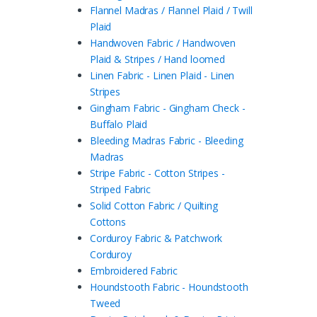
Flannel Madras / Flannel Plaid / Twill
Plaid
Handwoven Fabric / Handwoven
Plaid & Stripes / Hand loomed
Linen Fabric - Linen Plaid - Linen
Stripes
Gingham Fabric - Gingham Check -
Buffalo Plaid
Bleeding Madras Fabric - Bleeding
Madras
Stripe Fabric - Cotton Stripes -
Striped Fabric
Solid Cotton Fabric / Quilting
Cottons
Corduroy Fabric & Patchwork
Corduroy
Embroidered Fabric
Houndstooth Fabric - Houndstooth
Tweed