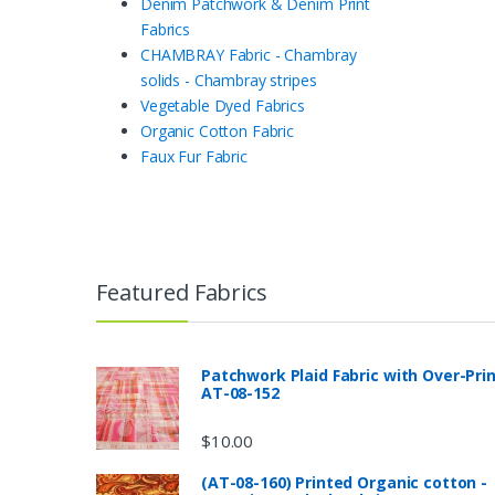
Denim Patchwork & Denim Print
Fabrics
CHAMBRAY Fabric - Chambray
solids - Chambray stripes
Vegetable Dyed Fabrics
Organic Cotton Fabric
Faux Fur Fabric
Featured Fabrics
Patchwork Plaid Fabric with Over-Pri
AT-08-152
$
10.00
(AT-08-160) Printed Organic cotton -