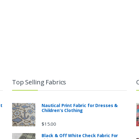
Top Selling Fabrics
nt
Nautical Print Fabric for Dresses &
Children's Clothing
$
15.00
Black & Off White Check Fabric For