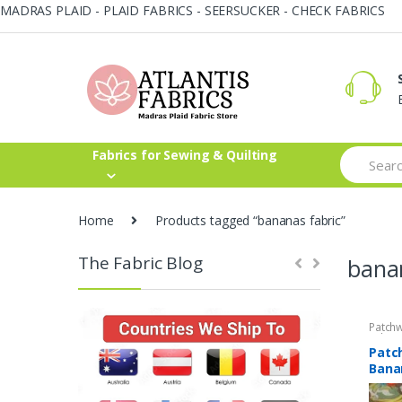
MADRAS PLAID - PLAID FABRICS - SEERSUCKER - CHECK FABRICS
Skip
Skip
to
to
navigation
content
Search
Fabrics for Sewing & Quilting
for:
Home
Products tagged “bananas fabric”
The Fabric Blog
bana
Patchw
Fabric
Patc
Banan