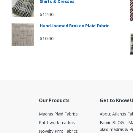
Shirts & Dresses
$
12.00
Hand-loomed Broken Plaid Fabric
$
10.00
Our Products
Get to Know 
Madras Plaid Fabrics
About Atlantis Fa
Patchwork-madras
Fabric BLOG – Ma
plaid madras & P
Novelty Print Fabrics