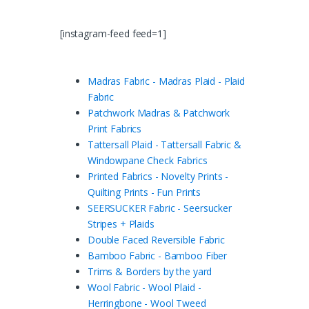
[instagram-feed feed=1]
Madras Fabric - Madras Plaid - Plaid
Fabric
Patchwork Madras & Patchwork
Print Fabrics
Tattersall Plaid - Tattersall Fabric &
Windowpane Check Fabrics
Printed Fabrics - Novelty Prints -
Quilting Prints - Fun Prints
SEERSUCKER Fabric - Seersucker
Stripes + Plaids
Double Faced Reversible Fabric
Bamboo Fabric - Bamboo Fiber
Trims & Borders by the yard
Wool Fabric - Wool Plaid -
Herringbone - Wool Tweed