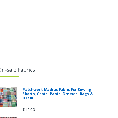
On-sale Fabrics
Patchwork Madras Fabric For Sewing
Shorts, Coats, Pants, Dresses, Bags &
Decor.
$
12.00