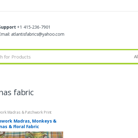
Support
+1 415-236-7901
Email: atlantisfabrics@yahoo.com
nas fabric
ork Madras & Patchwork Print
s
hwork Madras, Monkeys &
as & Floral Fabric