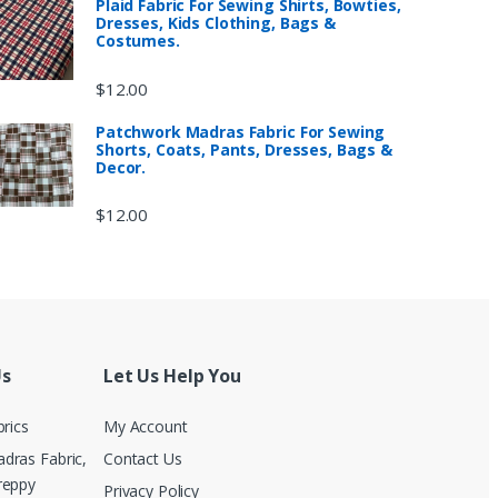
Plaid Fabric For Sewing Shirts, Bowties,
Dresses, Kids Clothing, Bags &
Costumes.
$
12.00
Patchwork Madras Fabric For Sewing
Shorts, Coats, Pants, Dresses, Bags &
Decor.
$
12.00
Us
Let Us Help You
brics
My Account
dras Fabric,
Contact Us
reppy
Privacy Policy