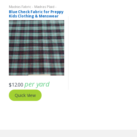
Madras Fabric - Madras Plaid -
Plaid Fabric
Blue Check Fabric for Preppy
Kids Clothing & Menswear
per yard
$
12.00
Quick View