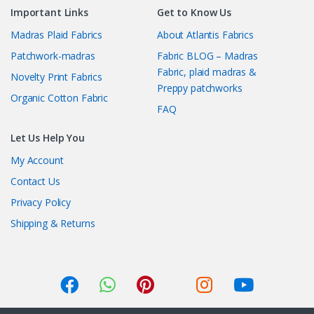
Important Links
Get to Know Us
Madras Plaid Fabrics
About Atlantis Fabrics
Patchwork-madras
Fabric BLOG – Madras
Fabric, plaid madras &
Novelty Print Fabrics
Preppy patchworks
Organic Cotton Fabric
FAQ
Let Us Help You
My Account
Contact Us
Privacy Policy
Shipping & Returns