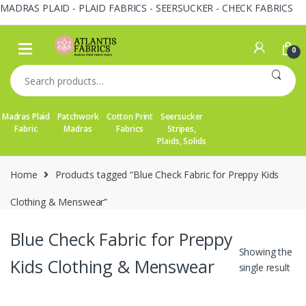
MADRAS PLAID - PLAID FABRICS - SEERSUCKER - CHECK FABRICS
Skip
Skip
to
to
0
navigation
content
Search
for:
Madras Plaid
Patchwork
Cotton Print
Seersucker
Fabric
Madras
Fabrics
Stripes,
Plaids, Solids
Home
Products tagged “Blue Check Fabric for Preppy Kids
Clothing & Menswear”
Blue Check Fabric for Preppy
Showing the
Kids Clothing & Menswear
single result