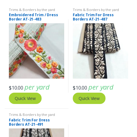
Trims & Borders by the yard
Trims & Borders by the yard
Embroidered Trim / Dress
Fabric Trim For Dress
Border AT-21-483
Borders AT-21-487
per yard
per yard
$
10.00
$
10.00
Quick View
Quick View
Trims & Borders by the yard
Fabric Trim For Dress
Borders AT-21-491