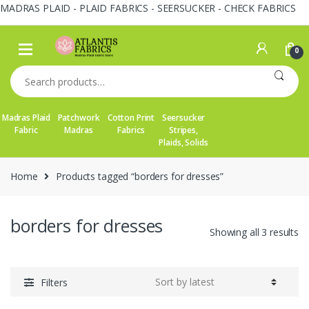
MADRAS PLAID - PLAID FABRICS - SEERSUCKER - CHECK FABRICS
Skip
Skip
to
to
0
navigation
content
Search
for:
Madras Plaid
Patchwork
Cotton Print
Seersucker
Fabric
Madras
Fabrics
Stripes,
Plaids, Solids
Home
Products tagged “borders for dresses”
borders for dresses
So
Showing all 3 results
by
la
Filters