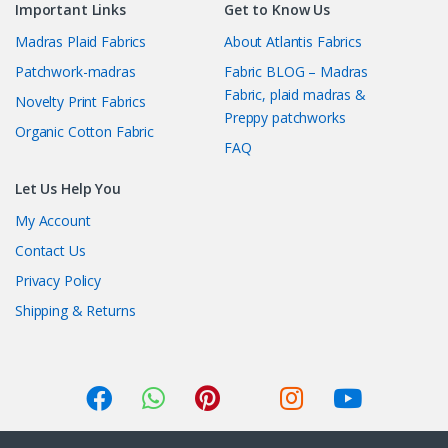
Important Links
Get to Know Us
Madras Plaid Fabrics
About Atlantis Fabrics
Patchwork-madras
Fabric BLOG – Madras
Fabric, plaid madras &
Novelty Print Fabrics
Preppy patchworks
Organic Cotton Fabric
FAQ
Let Us Help You
My Account
Contact Us
Privacy Policy
Shipping & Returns