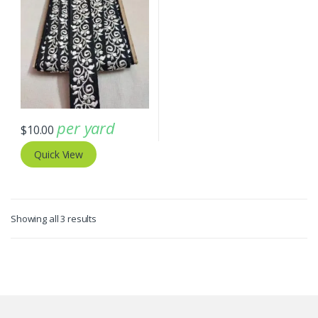
per yard
$
10.00
Quick View
Sorted
Showing all 3 results
by
latest