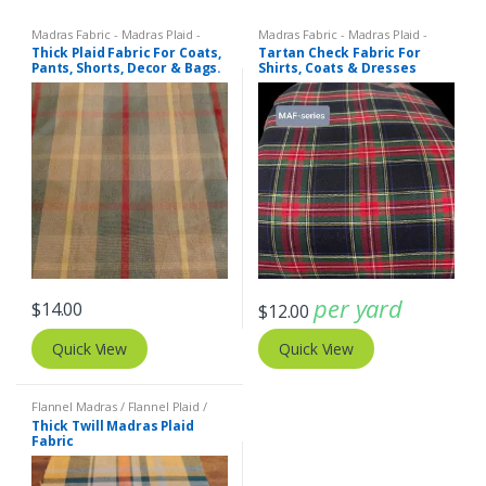
Madras Fabric - Madras Plaid -
Madras Fabric - Madras Plaid -
Plaid Fabric
Plaid Fabric
Thick Plaid Fabric For Coats,
Tartan Check Fabric For
Pants, Shorts, Decor & Bags.
Shirts, Coats & Dresses
per yard
$
14.00
$
12.00
Quick View
Quick View
Flannel Madras / Flannel Plaid /
Twill Plaid
,
Madras Fabric - Madras
Thick Twill Madras Plaid
Plaid - Plaid Fabric
Fabric