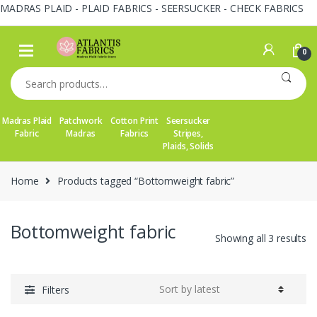
MADRAS PLAID - PLAID FABRICS - SEERSUCKER - CHECK FABRICS
Skip
Skip
to
to
0
navigation
content
Search
for:
Madras Plaid
Patchwork
Cotton Print
Seersucker
Fabric
Madras
Fabrics
Stripes,
Plaids, Solids
Home
Products tagged “Bottomweight fabric”
Bottomweight fabric
So
Showing all 3 results
by
la
Filters