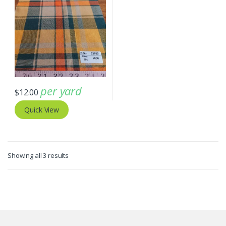
per yard
$
12.00
Quick View
Sorted
Showing all 3 results
by
latest