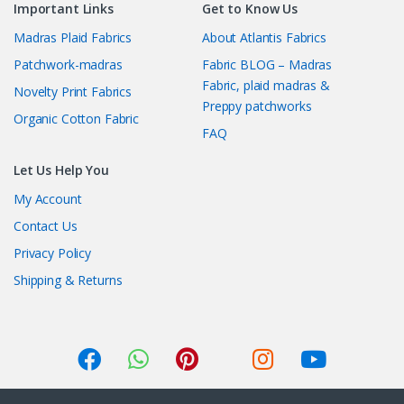
Important Links
Get to Know Us
Madras Plaid Fabrics
About Atlantis Fabrics
Patchwork-madras
Fabric BLOG – Madras
Fabric, plaid madras &
Novelty Print Fabrics
Preppy patchworks
Organic Cotton Fabric
FAQ
Let Us Help You
My Account
Contact Us
Privacy Policy
Shipping & Returns