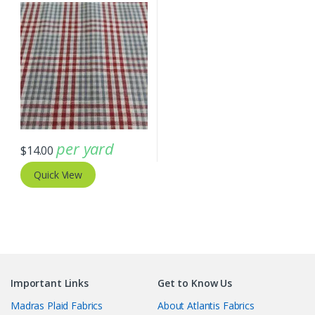
per yard
$
14.00
Quick View
Important Links
Get to Know Us
Madras Plaid Fabrics
About Atlantis Fabrics