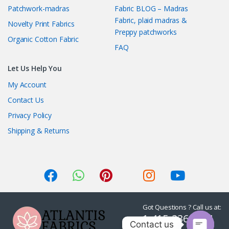
Patchwork-madras
Fabric BLOG – Madras
Fabric, plaid madras &
Novelty Print Fabrics
Preppy patchworks
Organic Cotton Fabric
FAQ
Let Us Help You
My Account
Contact Us
Privacy Policy
Shipping & Returns
Got Questions ? Call us at:
1-415-236-7901
Contact us