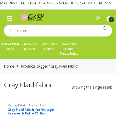
MADRAS PLAID - PLAID FABRICS - SEERSUCKER - CHECK FABRICS
Skip
Skip
to
to
0
navigation
content
Search
for:
Madras Plaid
Patchwork
Cotton Print
Seersucker
Fabric
Madras
Fabrics
Stripes,
Plaids, Solids
Home
Products tagged “Gray Plaid fabric”
Gray Plaid fabric
Showing the single result
Madras Fabric - Madras Plaid -
Plaid Fabric
Gray Plaid Fabric for Vintage
Dresses & Retro Clothing