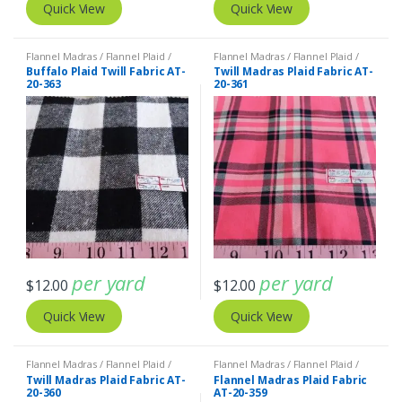
Quick View
Quick View
Flannel Madras / Flannel Plaid /
Flannel Madras / Flannel Plaid /
Twill Plaid
Twill Plaid
Buffalo Plaid Twill Fabric AT-
Twill Madras Plaid Fabric AT-
20-363
20-361
per yard
per yard
$
12.00
$
12.00
Quick View
Quick View
Flannel Madras / Flannel Plaid /
Flannel Madras / Flannel Plaid /
Twill Plaid
Twill Plaid
Twill Madras Plaid Fabric AT-
Flannel Madras Plaid Fabric
20-360
AT-20-359