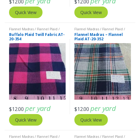
per yard
per yard
$
12.00
$
12.00
Quick View
Quick View
Flannel Madras / Flannel Plaid /
Flannel Madras / Flannel Plaid /
Twill Plaid
Twill Plaid
Buffalo Plaid Twill Fabric AT-
Flannel Madras – Flannel
20-354
Plaid AT-20-352
per yard
per yard
$
12.00
$
12.00
Quick View
Quick View
Flannel Madras / Flannel Plaid /
Flannel Madras / Flannel Plaid /
Twill Plaid
Twill Plaid