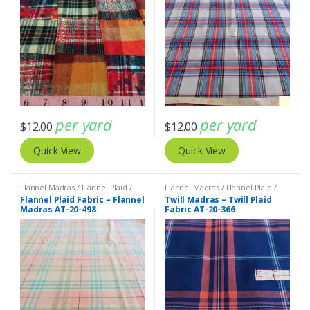
per yard
per yard
$
12.00
$
12.00
Quick View
Quick View
Flannel Madras / Flannel Plaid /
Flannel Madras / Flannel Plaid /
Twill Plaid
Twill Plaid
Flannel Plaid Fabric – Flannel
Twill Madras – Twill Plaid
Madras AT-20-498
Fabric AT-20-366