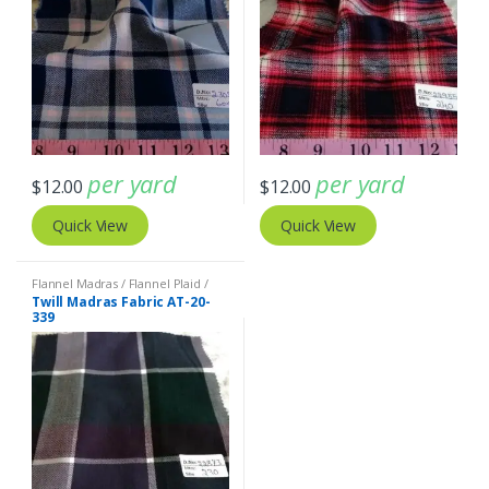
per yard
per yard
$
12.00
$
12.00
Quick View
Quick View
Flannel Madras / Flannel Plaid /
Twill Plaid
Twill Madras Fabric AT-20-
339