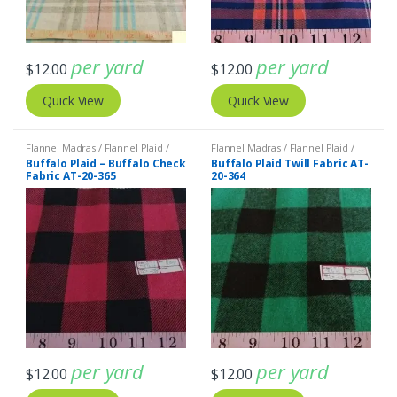
per yard
per yard
$
12.00
$
12.00
Quick View
Quick View
Flannel Madras / Flannel Plaid /
Flannel Madras / Flannel Plaid /
Twill Plaid
Twill Plaid
Buffalo Plaid – Buffalo Check
Buffalo Plaid Twill Fabric AT-
Fabric AT-20-365
20-364
per yard
per yard
$
12.00
$
12.00