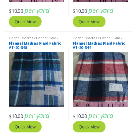
per yard
per yard
$
10.00
$
10.00
Quick View
Quick View
Flannel Madras / Flannel Plaid /
Flannel Madras / Flannel Plaid /
Twill Plaid
Twill Plaid
Flannel Madras Plaid Fabric
Flannel Madras Plaid Fabric
AT-20-345
AT-20-344
per yard
per yard
$
10.00
$
10.00
Quick View
Quick View