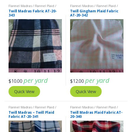
Flannel Madras / Flannel Plaid /
Flannel Madras / Flannel Plaid /
Twill Plaid
Twill Plaid
Twill Madras Fabric AT-20-
Twill Gingham Plaid Fabric
343
AT-20-342
per yard
per yard
$
10.00
$
12.00
Quick View
Quick View
Flannel Madras / Flannel Plaid /
Flannel Madras / Flannel Plaid /
Twill Plaid
Twill Plaid
Twill Madras – Twill Plaid
Twill Madras Plaid Fabric AT-
Fabric AT-20-341
20-340