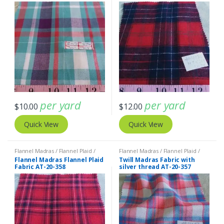
per yard
per yard
$
10.00
$
12.00
Quick View
Quick View
Flannel Madras / Flannel Plaid /
Flannel Madras / Flannel Plaid /
Twill Plaid
Twill Plaid
Flannel Madras Flannel Plaid
Twill Madras Fabric with
Fabric AT-20-358
silver thread AT-20-357