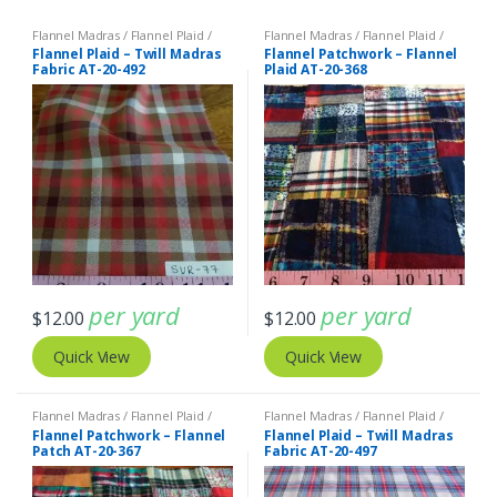
Flannel Madras / Flannel Plaid /
Flannel Madras / Flannel Plaid /
Twill Plaid
Twill Plaid
Flannel Plaid – Twill Madras
Flannel Patchwork – Flannel
Fabric AT-20-492
Plaid AT-20-368
per yard
per yard
$
12.00
$
12.00
Quick View
Quick View
Flannel Madras / Flannel Plaid /
Flannel Madras / Flannel Plaid /
Twill Plaid
Twill Plaid
Flannel Patchwork – Flannel
Flannel Plaid – Twill Madras
Patch AT-20-367
Fabric AT-20-497