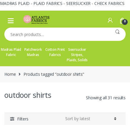
MADRAS PLAID - PLAID FABRICS - SEERSUCKER - CHECK FABRICS
Skip
Skip
to
to
0
navigation
content
Search
for:
Madras Plaid
Patchwork
Cotton Print
Seersucker
Fabric
Madras
Fabrics
Stripes,
Plaids, Solids
Home
Products tagged “outdoor shirts”
outdoor shirts
So
Showing all 31 results
by
la
Filters