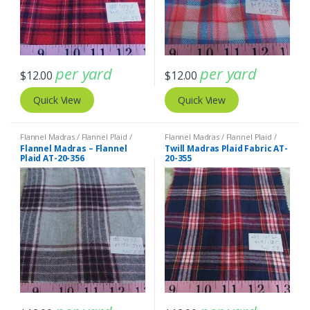
per yard
per yard
$
12.00
$
12.00
Quick View
Quick View
Flannel Madras / Flannel Plaid /
Flannel Madras / Flannel Plaid /
Twill Plaid
Twill Plaid
Flannel Madras – Flannel
Twill Madras Plaid Fabric AT-
Plaid AT-20-356
20-355