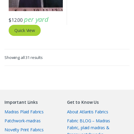
per yard
$
12.00
Quick View
Sorted
Showing all 31 results
by
latest
Important Links
Get to Know Us
Madras Plaid Fabrics
About Atlantis Fabrics
Patchwork-madras
Fabric BLOG – Madras
Fabric, plaid madras &
Novelty Print Fabrics