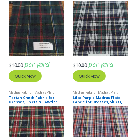
per yard
per yard
$
10.00
$
10.00
Quick View
Quick View
Madras Fabric - Madras Plaid -
Madras Fabric - Madras Plaid -
Plaid Fabric
Plaid Fabric
Tartan Check Fabric for
Lilac Purple Madras Plaid
Dresses, Shirts & Bowties
Fabric for Dresses, Shirts,
Bowties