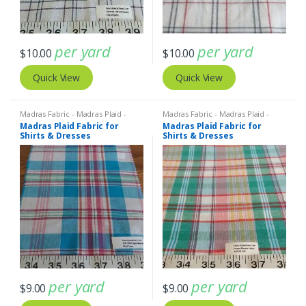
per yard
per yard
$
10.00
$
10.00
Quick View
Quick View
Madras Fabric - Madras Plaid -
Madras Fabric - Madras Plaid -
Plaid Fabric
Plaid Fabric
Madras Plaid Fabric for
Madras Plaid Fabric for
Shirts & Dresses
Shirts & Dresses
per yard
per yard
$
9.00
$
9.00