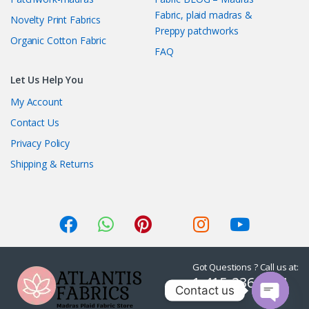
Fabric, plaid madras &
Novelty Print Fabrics
Preppy patchworks
Organic Cotton Fabric
FAQ
Let Us Help You
My Account
Contact Us
Privacy Policy
Shipping & Returns
Got Questions ? Call us at:
1-415-236-7901
Contact us