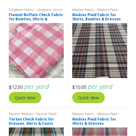
Gingham Fabric - Gingham Check
Madras Fabric - Madras Plaid -
- Buffalo Plaid
Plaid Fabric
Flannel Buffalo Check Fabric
Madras Plaid Fabric for
for Bowties, Shirts &
Shirts, Bowties & Dresses
Dresses
per yard
per yard
$
12.00
$
10.00
Quick View
Quick View
Flannel Madras / Flannel Plaid /
Madras Fabric - Madras Plaid -
Twill Plaid
,
Madras Fabric - Madras
Plaid Fabric
Tartan Check Fabric for
Madras Plaid Fabric for
Plaid - Plaid Fabric
Dresses, Shirts & Coats
Shirts & Dresses