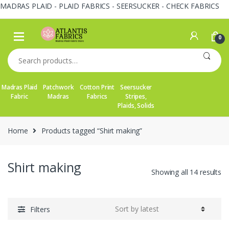
MADRAS PLAID - PLAID FABRICS - SEERSUCKER - CHECK FABRICS
Skip
Skip
to
to
0
navigation
content
Search
for:
Madras Plaid
Patchwork
Cotton Print
Seersucker
Fabric
Madras
Fabrics
Stripes,
Plaids, Solids
Home
Products tagged “Shirt making”
Shirt making
So
Showing all 14 results
by
la
Filters