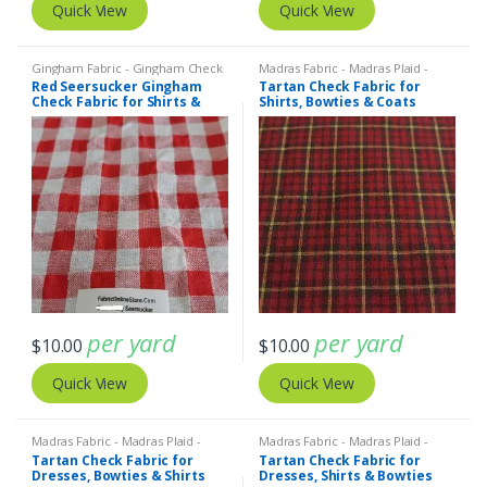
Quick View
Quick View
Gingham Fabric - Gingham Check
Madras Fabric - Madras Plaid -
- Buffalo Plaid
,
SEERSUCKER
Plaid Fabric
Red Seersucker Gingham
Tartan Check Fabric for
Fabric - Seersucker Stripes +
Check Fabric for Shirts &
Shirts, Bowties & Coats
Plaids
Dresses
per yard
per yard
$
10.00
$
10.00
Quick View
Quick View
Madras Fabric - Madras Plaid -
Madras Fabric - Madras Plaid -
Plaid Fabric
Plaid Fabric
Tartan Check Fabric for
Tartan Check Fabric for
Dresses, Bowties & Shirts
Dresses, Shirts & Bowties