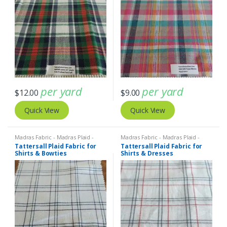
per yard
per yard
$
12.00
$
9.00
Quick View
Quick View
Madras Fabric - Madras Plaid -
Madras Fabric - Madras Plaid -
Plaid Fabric
,
Tattersall Plaid -
Plaid Fabric
,
Tattersall Plaid -
Tattersall Plaid Fabric for
Tattersall Plaid Fabric for
Tattersall Fabric & Windowpane
Tattersall Fabric & Windowpane
Shirts & Bowties
Shirts & Dresses
Check Fabrics
Check Fabrics