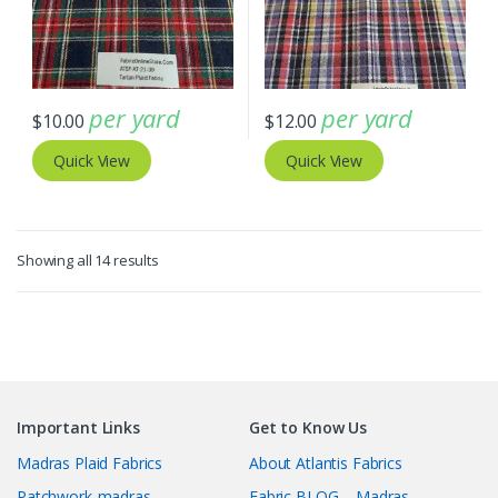
per yard
per yard
$
10.00
$
12.00
Quick View
Quick View
Sorted
Showing all 14 results
by
latest
Important Links
Get to Know Us
Madras Plaid Fabrics
About Atlantis Fabrics
Patchwork-madras
Fabric BLOG – Madras