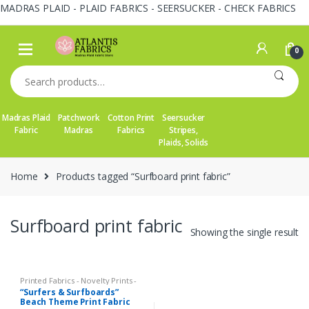
MADRAS PLAID - PLAID FABRICS - SEERSUCKER - CHECK FABRICS
Skip
Skip
to
to
0
navigation
content
Search
for:
Madras Plaid
Patchwork
Cotton Print
Seersucker
Fabric
Madras
Fabrics
Stripes,
Plaids, Solids
Home
Products tagged “Surfboard print fabric”
Surfboard print fabric
Showing the single result
Printed Fabrics - Novelty Prints -
Quilting Prints - Fun Prints
“Surfers & Surfboards”
Beach Theme Print Fabric