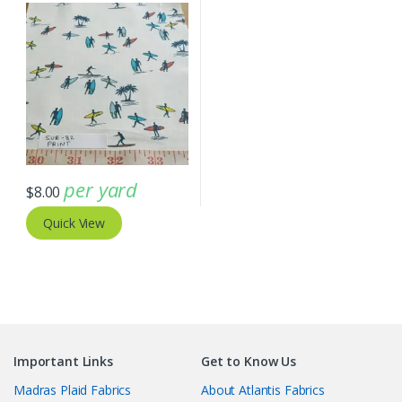
AT-20-114
per yard
$
8.00
Quick View
Important Links
Get to Know Us
Madras Plaid Fabrics
About Atlantis Fabrics