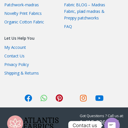
Patchwork-madras
Fabric BLOG – Madras
Fabric, plaid madras &
Novelty Print Fabrics
Preppy patchworks
Organic Cotton Fabric
FAQ
Let Us Help You
My Account
Contact Us
Privacy Policy
Shipping & Returns
Got Questions ? Call us at:
1-415-236-7901
Contact us