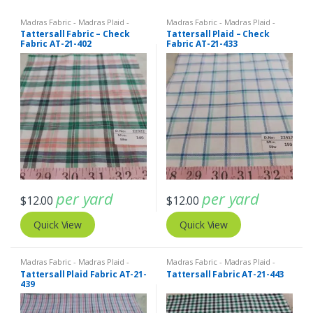
Madras Fabric - Madras Plaid -
Madras Fabric - Madras Plaid -
Plaid Fabric
,
Tattersall Plaid -
Plaid Fabric
,
Tattersall Plaid -
Tattersall Fabric – Check
Tattersall Plaid – Check
Tattersall Fabric & Windowpane
Tattersall Fabric & Windowpane
Fabric AT-21-402
Fabric AT-21-433
Check Fabrics
Check Fabrics
per yard
per yard
$
12.00
$
12.00
Quick View
Quick View
Madras Fabric - Madras Plaid -
Madras Fabric - Madras Plaid -
Plaid Fabric
,
Tattersall Plaid -
Plaid Fabric
,
Tattersall Plaid -
Tattersall Plaid Fabric AT-21-
Tattersall Fabric AT-21-443
Tattersall Fabric & Windowpane
Tattersall Fabric & Windowpane
439
Check Fabrics
Check Fabrics