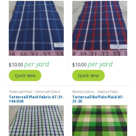
per yard
per yard
$
10.00
$
10.00
Quick View
Quick View
Tattersall Plaid - Tattersall Fabric
Madras Fabric - Madras Plaid -
& Windowpane Check Fabrics
Plaid Fabric
Tattersall Plaid Fabric AT-21-
Tattersall Buffalo Plaid AT-
144-SUR
21-25