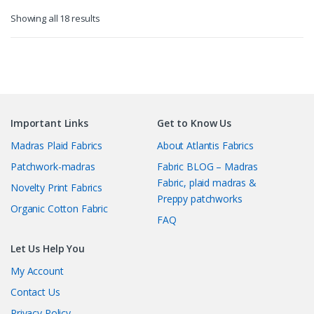
Sorted
Showing all 18 results
by
latest
Important Links
Get to Know Us
Madras Plaid Fabrics
About Atlantis Fabrics
Patchwork-madras
Fabric BLOG – Madras
Fabric, plaid madras &
Novelty Print Fabrics
Preppy patchworks
Organic Cotton Fabric
FAQ
Let Us Help You
My Account
Contact Us
Privacy Policy