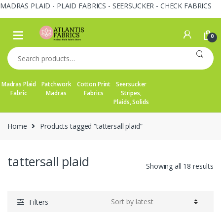
MADRAS PLAID - PLAID FABRICS - SEERSUCKER - CHECK FABRICS
Skip
Skip
to
to
0
navigation
content
Search
for:
Madras Plaid
Patchwork
Cotton Print
Seersucker
Fabric
Madras
Fabrics
Stripes,
Plaids, Solids
Home
Products tagged “tattersall plaid”
tattersall plaid
So
Showing all 18 results
by
la
Filters