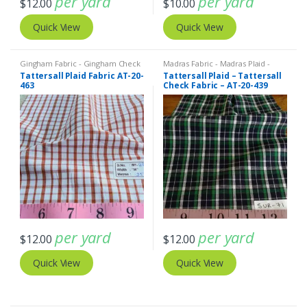
per yard
per yard
$
12.00
$
10.00
Quick View
Quick View
Gingham Fabric - Gingham Check
Madras Fabric - Madras Plaid -
- Buffalo Plaid
,
Madras Fabric -
Plaid Fabric
Tattersall Plaid Fabric AT-20-
Tattersall Plaid – Tattersall
Madras Plaid - Plaid Fabric
463
Check Fabric – AT-20-439
per yard
per yard
$
12.00
$
12.00
Quick View
Quick View