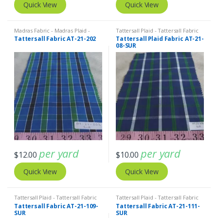
Quick View
Quick View
Madras Fabric - Madras Plaid -
Tattersall Plaid - Tattersall Fabric
Plaid Fabric
,
Tattersall Plaid -
& Windowpane Check Fabrics
Tattersall Fabric AT-21-202
Tattersall Plaid Fabric AT-21-
Tattersall Fabric & Windowpane
08-SUR
Check Fabrics
per yard
per yard
$
12.00
$
10.00
Quick View
Quick View
Tattersall Plaid - Tattersall Fabric
Tattersall Plaid - Tattersall Fabric
& Windowpane Check Fabrics
& Windowpane Check Fabrics
Tattersall Fabric AT-21-109-
Tattersall Fabric AT-21-111-
SUR
SUR