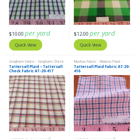
per yard
per yard
$
10.00
$
12.00
Quick View
Quick View
Gingham Fabric - Gingham Check
Madras Fabric - Madras Plaid -
- Buffalo Plaid
,
Madras Fabric -
Plaid Fabric
Tattersall Plaid – Tattersall
Tattersall Plaid Fabric AT-20-
Madras Plaid - Plaid Fabric
Check Fabric AT-20-417
416