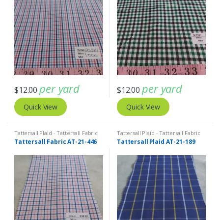
per yard
per yard
$
12.00
$
12.00
Quick View
Quick View
Tattersall Plaid - Tattersall Fabric
Tattersall Plaid - Tattersall Fabric
& Windowpane Check Fabrics
& Windowpane Check Fabrics
Tattersall Fabric AT-21-446
Tattersall Plaid AT-21-189