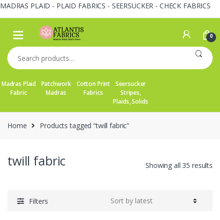
MADRAS PLAID - PLAID FABRICS - SEERSUCKER - CHECK FABRICS
Skip
Skip
to
to
0
navigation
content
Search
for:
Madras Plaid
Patchwork
Cotton Print
Seersucker
Fabric
Madras
Fabrics
Stripes,
Plaids, Solids
Home
Products tagged “twill fabric”
twill fabric
So
Showing all 35 results
by
la
Filters