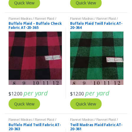
Quick View
Quick View
Flannel Madras / Flannel Plaid /
Flannel Madras / Flannel Plaid /
Twill Plaid
Twill Plaid
Buffalo Plaid – Buffalo Check
Buffalo Plaid Twill Fabric AT-
Fabric AT-20-365
20-364
per yard
per yard
$
12.00
$
12.00
Quick View
Quick View
Flannel Madras / Flannel Plaid /
Flannel Madras / Flannel Plaid /
Twill Plaid
Twill Plaid
Buffalo Plaid Twill Fabric AT-
Twill Madras Plaid Fabric AT-
20-363
20-361