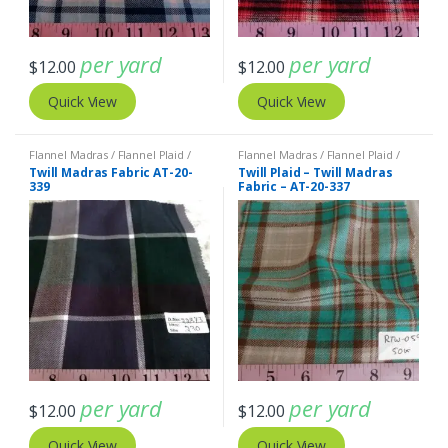
per yard
per yard
$
12.00
$
12.00
Quick View
Quick View
Flannel Madras / Flannel Plaid /
Flannel Madras / Flannel Plaid /
Twill Plaid
Twill Plaid
Twill Madras Fabric AT-20-
Twill Plaid – Twill Madras
339
Fabric – AT-20-337
per yard
per yard
$
12.00
$
12.00
Quick View
Quick View