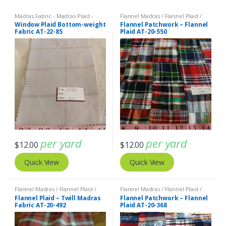
Madras Fabric - Madras Plaid -
Flannel Madras / Flannel Plaid /
Plaid Fabric
,
Tattersall Plaid -
Twill Plaid
,
Patchwork Madras &
Window Plaid Bottom-weight
Flannel Patchwork – Flannel
Tattersall Fabric & Windowpane
Patchwork Print Fabrics
Fabric AT-22-85
Plaid AT-20-550
Check Fabrics
per yard
per yard
$
12.00
$
12.00
Quick View
Quick View
Flannel Madras / Flannel Plaid /
Flannel Madras / Flannel Plaid /
Twill Plaid
Twill Plaid
Flannel Plaid – Twill Madras
Flannel Patchwork – Flannel
Fabric AT-20-492
Plaid AT-20-368