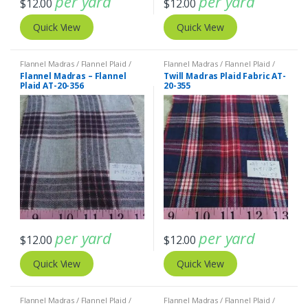
per yard
per yard
$
12.00
$
12.00
Quick View
Quick View
Flannel Madras / Flannel Plaid /
Flannel Madras / Flannel Plaid /
Twill Plaid
Twill Plaid
Flannel Madras – Flannel
Twill Madras Plaid Fabric AT-
Plaid AT-20-356
20-355
per yard
per yard
$
12.00
$
12.00
Quick View
Quick View
Flannel Madras / Flannel Plaid /
Flannel Madras / Flannel Plaid /
Twill Plaid
Twill Plaid