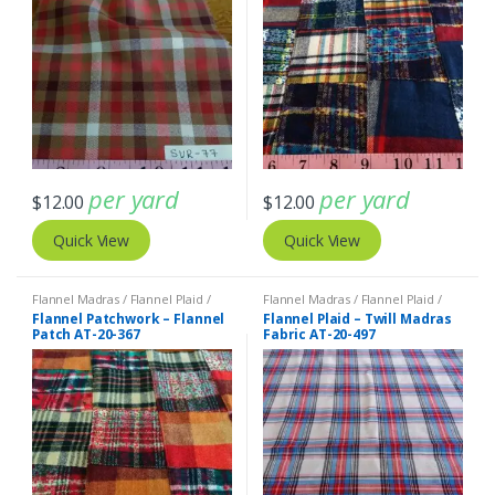
per yard
per yard
$
12.00
$
12.00
Quick View
Quick View
Flannel Madras / Flannel Plaid /
Flannel Madras / Flannel Plaid /
Twill Plaid
Twill Plaid
Flannel Patchwork – Flannel
Flannel Plaid – Twill Madras
Patch AT-20-367
Fabric AT-20-497