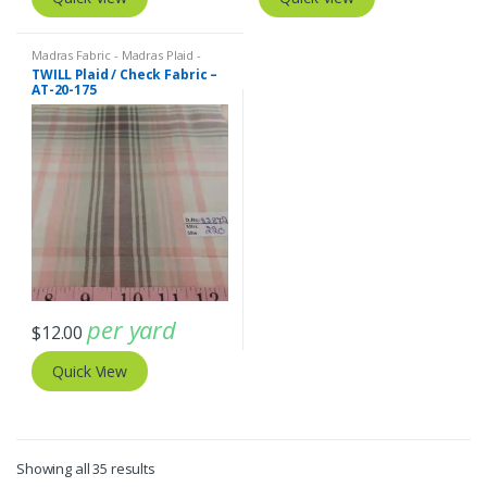
Madras Fabric - Madras Plaid -
Plaid Fabric
TWILL Plaid / Check Fabric –
AT-20-175
per yard
$
12.00
Quick View
Sorted
Showing all 35 results
by