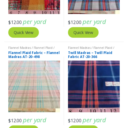
per yard
per yard
$
12.00
$
12.00
Quick View
Quick View
Flannel Madras / Flannel Plaid /
Flannel Madras / Flannel Plaid /
Twill Plaid
Twill Plaid
Flannel Plaid Fabric – Flannel
Twill Madras – Twill Plaid
Madras AT-20-498
Fabric AT-20-366
per yard
per yard
$
12.00
$
12.00