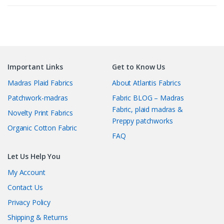
latest
Important Links
Get to Know Us
Madras Plaid Fabrics
About Atlantis Fabrics
Patchwork-madras
Fabric BLOG – Madras
Fabric, plaid madras &
Novelty Print Fabrics
Preppy patchworks
Organic Cotton Fabric
FAQ
Let Us Help You
My Account
Contact Us
Privacy Policy
Shipping & Returns