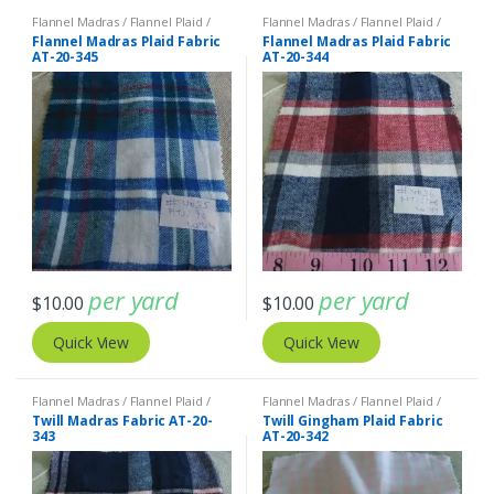
Flannel Madras / Flannel Plaid /
Flannel Madras / Flannel Plaid /
Twill Plaid
Twill Plaid
Flannel Madras Plaid Fabric
Flannel Madras Plaid Fabric
AT-20-345
AT-20-344
per yard
per yard
$
10.00
$
10.00
Quick View
Quick View
Flannel Madras / Flannel Plaid /
Flannel Madras / Flannel Plaid /
Twill Plaid
Twill Plaid
Twill Madras Fabric AT-20-
Twill Gingham Plaid Fabric
343
AT-20-342