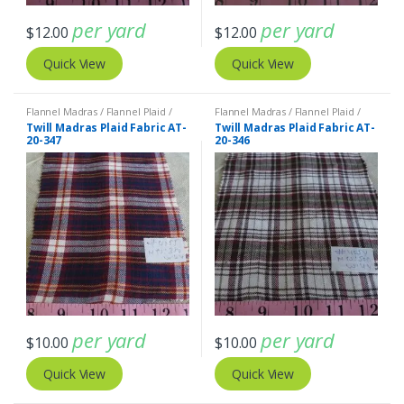
per yard
per yard
$
12.00
$
12.00
Quick View
Quick View
Flannel Madras / Flannel Plaid /
Flannel Madras / Flannel Plaid /
Twill Plaid
Twill Plaid
Twill Madras Plaid Fabric AT-
Twill Madras Plaid Fabric AT-
20-347
20-346
per yard
per yard
$
10.00
$
10.00
Quick View
Quick View