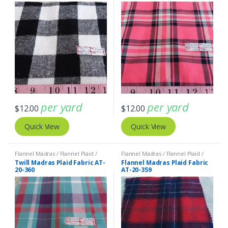
per yard
per yard
$
12.00
$
12.00
Quick View
Quick View
Flannel Madras / Flannel Plaid /
Flannel Madras / Flannel Plaid /
Twill Plaid
Twill Plaid
Twill Madras Plaid Fabric AT-
Flannel Madras Plaid Fabric
20-360
AT-20-359