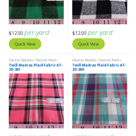
per yard
per yard
$
12.00
$
12.00
Quick View
Quick View
Flannel Madras / Flannel Plaid /
Flannel Madras / Flannel Plaid /
Twill Plaid
Twill Plaid
Twill Madras Plaid Fabric AT-
Twill Madras Plaid Fabric AT-
20-361
20-360