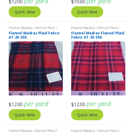
per yard
per yard
$
12.00
$
10.00
Quick View
Quick View
Flannel Madras / Flannel Plaid /
Flannel Madras / Flannel Plaid /
Twill Plaid
Twill Plaid
Flannel Madras Plaid Fabric
Flannel Madras Flannel Plaid
AT-20-359
Fabric AT-20-358
per yard
per yard
$
12.00
$
12.00
Quick View
Quick View
Flannel Madras / Flannel Plaid /
Flannel Madras / Flannel Plaid /
Twill Plaid
Twill Plaid