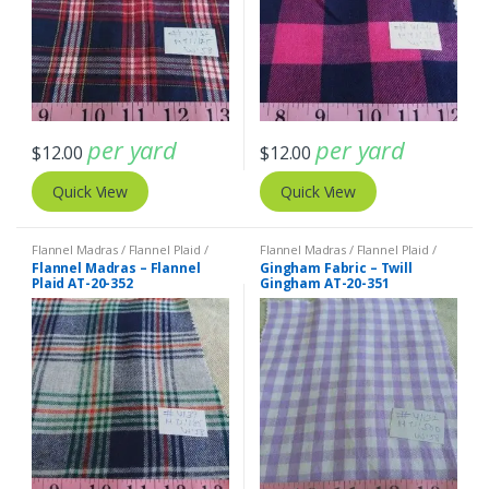
per yard
per yard
$
12.00
$
12.00
Quick View
Quick View
Flannel Madras / Flannel Plaid /
Flannel Madras / Flannel Plaid /
Twill Plaid
Twill Plaid
Flannel Madras – Flannel
Gingham Fabric – Twill
Plaid AT-20-352
Gingham AT-20-351