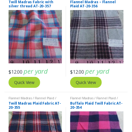
Twill Madras Fabric with
Flannel Madras – Flannel
silver thread AT-20-357
Plaid AT-20-356
per yard
per yard
$
12.00
$
12.00
Quick View
Quick View
Flannel Madras / Flannel Plaid /
Flannel Madras / Flannel Plaid /
Twill Plaid
Twill Plaid
Twill Madras Plaid Fabric AT-
Buffalo Plaid Twill Fabric AT-
20-355
20-354