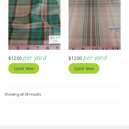
per yard
per yard
$
12.00
$
12.00
Quick View
Quick View
Sorted
Showing all 38 results
by
latest