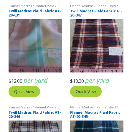
Flannel Madras / Flannel Plaid /
Flannel Madras / Flannel Plaid /
Twill Plaid
Twill Plaid
Twill Madras Plaid Fabric AT-
Twill Madras Plaid Fabric AT-
20-631
20-347
per yard
per yard
$
12.00
$
10.00
Quick View
Quick View
Flannel Madras / Flannel Plaid /
Flannel Madras / Flannel Plaid /
Twill Plaid
Twill Plaid
Twill Madras Plaid Fabric AT-
Flannel Madras Plaid Fabric
20-346
AT-20-345