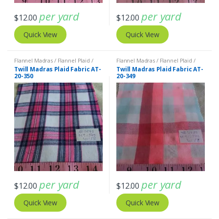
per yard
per yard
$
12.00
$
12.00
Quick View
Quick View
Flannel Madras / Flannel Plaid /
Flannel Madras / Flannel Plaid /
Twill Plaid
Twill Plaid
Twill Madras Plaid Fabric AT-
Twill Madras Plaid Fabric AT-
20-350
20-349
per yard
per yard
$
12.00
$
12.00
Quick View
Quick View