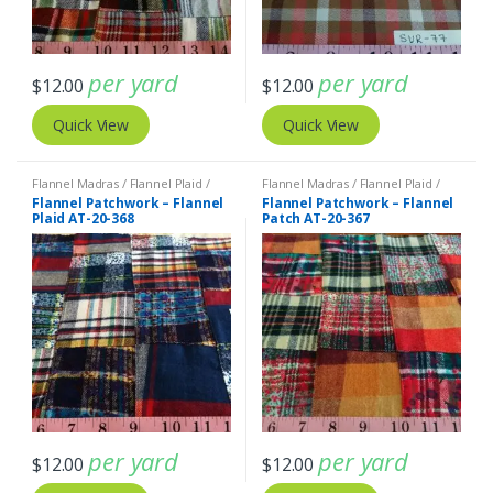
per yard
per yard
$
12.00
$
12.00
Quick View
Quick View
Flannel Madras / Flannel Plaid /
Flannel Madras / Flannel Plaid /
Twill Plaid
Twill Plaid
Flannel Patchwork – Flannel
Flannel Patchwork – Flannel
Plaid AT-20-368
Patch AT-20-367
per yard
per yard
$
12.00
$
12.00