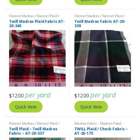
Flannel Madras / Flannel Plaid /
Flannel Madras / Flannel Plaid /
Twill Plaid
Twill Plaid
Twill Madras Plaid Fabric AT-
Twill Madras Fabric AT-20-
20-340
339
per yard
per yard
$
12.00
$
12.00
Quick View
Quick View
Flannel Madras / Flannel Plaid /
Madras Fabric - Madras Plaid -
Twill Plaid
Plaid Fabric
Twill Plaid – Twill Madras
TWILL Plaid / Check Fabric –
Fabric – AT-20-337
AT-20-175