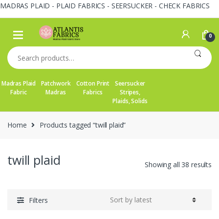
MADRAS PLAID - PLAID FABRICS - SEERSUCKER - CHECK FABRICS
Skip
Skip
to
to
0
navigation
content
Search
for:
Madras Plaid
Patchwork
Cotton Print
Seersucker
Fabric
Madras
Fabrics
Stripes,
Plaids, Solids
Home
Products tagged “twill plaid”
twill plaid
So
Showing all 38 results
by
la
Filters