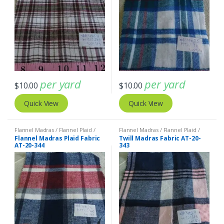
per yard
per yard
$
10.00
$
10.00
Quick View
Quick View
Flannel Madras / Flannel Plaid /
Flannel Madras / Flannel Plaid /
Twill Plaid
Twill Plaid
Flannel Madras Plaid Fabric
Twill Madras Fabric AT-20-
AT-20-344
343