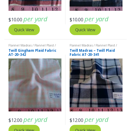
per yard
per yard
$
10.00
$
10.00
Quick View
Quick View
Flannel Madras / Flannel Plaid /
Flannel Madras / Flannel Plaid /
Twill Plaid
Twill Plaid
Twill Gingham Plaid Fabric
Twill Madras – Twill Plaid
AT-20-342
Fabric AT-20-341
per yard
per yard
$
12.00
$
12.00
Quick View
Quick View