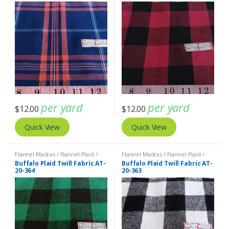
per yard
per yard
$
12.00
$
12.00
Quick View
Quick View
Flannel Madras / Flannel Plaid /
Flannel Madras / Flannel Plaid /
Twill Plaid
Twill Plaid
Buffalo Plaid Twill Fabric AT-
Buffalo Plaid Twill Fabric AT-
20-364
20-363