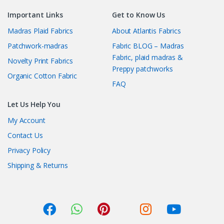
Important Links
Get to Know Us
Madras Plaid Fabrics
About Atlantis Fabrics
Patchwork-madras
Fabric BLOG – Madras
Fabric, plaid madras &
Novelty Print Fabrics
Preppy patchworks
Organic Cotton Fabric
FAQ
Let Us Help You
My Account
Contact Us
Privacy Policy
Shipping & Returns