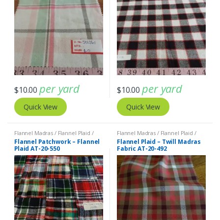
per yard
per yard
$
10.00
$
10.00
Quick View
Quick View
Flannel Madras / Flannel Plaid /
Flannel Madras / Flannel Plaid /
Twill Plaid
,
Patchwork Madras &
Twill Plaid
Flannel Patchwork – Flannel
Flannel Plaid – Twill Madras
Patchwork Print Fabrics
Plaid AT-20-550
Fabric AT-20-492