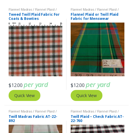
Flannel Madras / Flannel Plaid /
Flannel Madras / Flannel Plaid /
Twill Plaid
Twill Plaid
Tweed Twill Plaid Fabric For
Flannel Plaid or Twill Plaid
Coats & Bowties
Fabric for Menswear
per yard
per yard
$
12.00
$
12.00
Quick View
Quick View
Flannel Madras / Flannel Plaid /
Flannel Madras / Flannel Plaid /
Twill Plaid
Twill Plaid
,
Madras Fabric - Madras
Twill Madras Fabric AT-22-
Twill Plaid – Check Fabric AT-
Plaid - Plaid Fabric
892
22-760