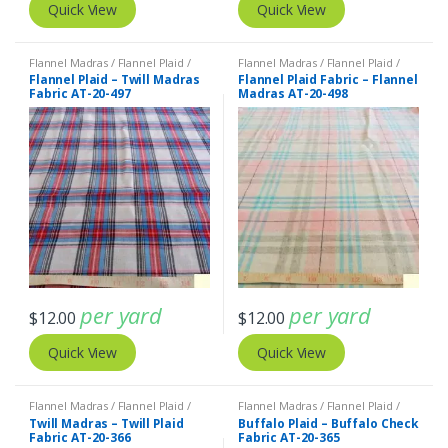
Quick View
Quick View
Flannel Madras / Flannel Plaid /
Flannel Madras / Flannel Plaid /
Twill Plaid
Twill Plaid
Flannel Plaid – Twill Madras
Flannel Plaid Fabric – Flannel
Fabric AT-20-497
Madras AT-20-498
per yard
per yard
$
12.00
$
12.00
Quick View
Quick View
Flannel Madras / Flannel Plaid /
Flannel Madras / Flannel Plaid /
Twill Plaid
Twill Plaid
Twill Madras – Twill Plaid
Buffalo Plaid – Buffalo Check
Fabric AT-20-366
Fabric AT-20-365