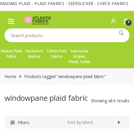
MADRAS PLAID - PLAID FABRICS - SEERSUCKER - CHECK FABRICS
Skip
Skip
to
to
0
navigation
content
Search
for:
Madras Plaid
Patchwork
Cotton Print
Seersucker
Fabric
Madras
Fabrics
Stripes,
Plaids, Solids
Home
Products tagged “windowpane plaid fabric”
windowpane plaid fabric
So
Showing all 6 results
by
la
Filters