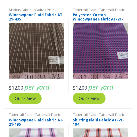
Madras Fabric - Madras Plaid -
Tattersall Plaid - Tattersall Fabric
Plaid Fabric
,
Tattersall Plaid -
& Windowpane Check Fabrics
Windowpane Plaid Fabric AT-
Polyester-Cotton
Tattersall Fabric & Windowpane
21-405
Windowpane Fabric AT-21-
Check Fabrics
406
per yard
per yard
$
12.00
$
12.00
Quick View
Quick View
Tattersall Plaid - Tattersall Fabric
Tattersall Plaid - Tattersall Fabric
& Windowpane Check Fabrics
& Windowpane Check Fabrics
Windowpane Plaid Fabric AT-
Shirting Plaid Fabric AT-21-
21-195
194