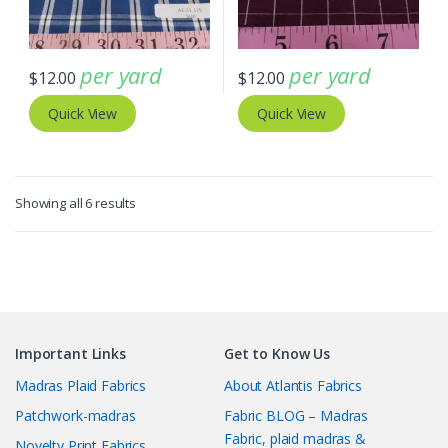
per yard
per yard
$
12.00
$
12.00
Quick View
Quick View
Sorted
Showing all 6 results
by
latest
Important Links
Get to Know Us
Madras Plaid Fabrics
About Atlantis Fabrics
Patchwork-madras
Fabric BLOG – Madras
Fabric, plaid madras &
Novelty Print Fabrics