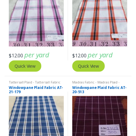
per yard
per yard
$
12.00
$
12.00
Quick View
Quick View
Tattersall Plaid - Tattersall Fabric
Madras Fabric - Madras Plaid -
& Windowpane Check Fabrics
Plaid Fabric
Windowpane Plaid Fabric AT-
Windowpane Plaid Fabric AT-
21-179
20-513