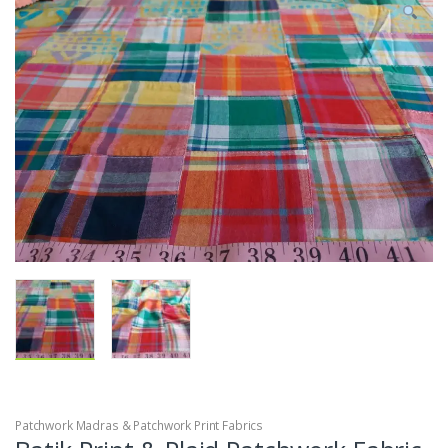
Patchwork Madras & Patchwork Print Fabrics