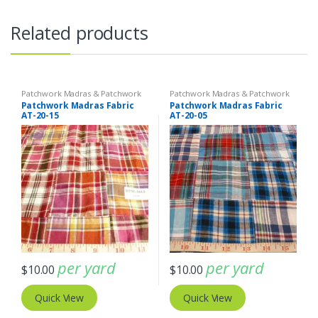
Related products
Patchwork Madras & Patchwork
Patchwork Madras & Patchwork
Print Fabrics
Print Fabrics
Patchwork Madras Fabric
Patchwork Madras Fabric
AT-20-15
AT-20-05
per yard
per yard
$
10.00
$
10.00
Quick View
Quick View