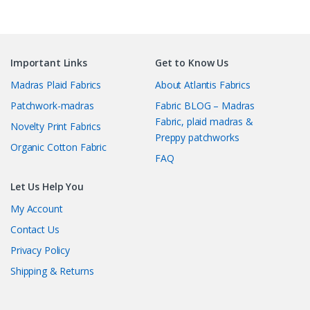
Important Links
Get to Know Us
Madras Plaid Fabrics
About Atlantis Fabrics
Patchwork-madras
Fabric BLOG – Madras
Fabric, plaid madras &
Novelty Print Fabrics
Preppy patchworks
Organic Cotton Fabric
FAQ
Let Us Help You
My Account
Contact Us
Privacy Policy
Shipping & Returns