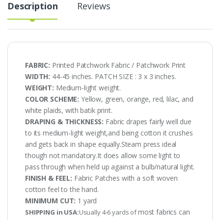
Description
Reviews
FABRIC:
Printed Patchwork Fabric / Patchwork Print
WIDTH:
44-45 inches. PATCH SIZE : 3 x 3 inches.
WEIGHT:
Medium-light weight.
COLOR SCHEME:
Yellow, green, orange, red, lilac, and
white plaids, with batik print.
DRAPING & THICKNESS:
Fabric drapes fairly well due
to its medium-light weight,and being cotton it crushes
and gets back in shape equally.Steam press ideal
though not mandatory.It does allow some light to
pass through when held up against a bulb/natural light.
FINISH & FEEL:
Fabric Patches with a soft woven
cotton feel to the hand.
MINIMUM CUT:
1 yard
most fabrics can
SHIPPING in USA:
Usually 4-6 yards of