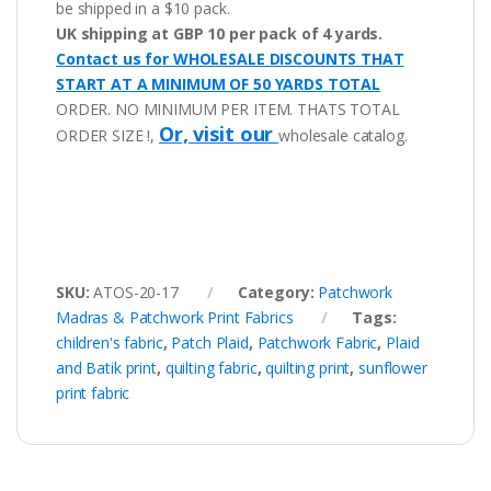
be shipped in a $10 pack.
UK shipping at GBP 10 per pack of 4 yards.
Contact us for WHOLESALE DISCOUNTS THAT
START AT A MINIMUM OF 50 YARDS TOTAL
ORDER. NO MINIMUM PER ITEM. THATS TOTAL
Or, visit our
ORDER SIZE !,
wholesale catalog.
SKU:
ATOS-20-17
Category:
Patchwork
Madras & Patchwork Print Fabrics
Tags:
children's fabric
,
Patch Plaid
,
Patchwork Fabric
,
Plaid
and Batik print
,
quilting fabric
,
quilting print
,
sunflower
print fabric