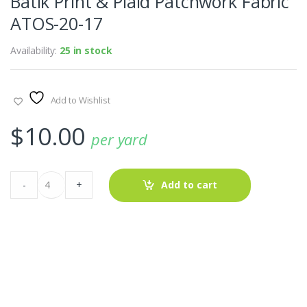
Batik Print & Plaid Patchwork Fabric
ATOS-20-17
Availability:
25 in stock
Add to Wishlist
$
10.00
per yard
Batik
-
+
Add to cart
Print
&
Plaid
Patchwork
Fabric
ATOS-
20-
17
quantity