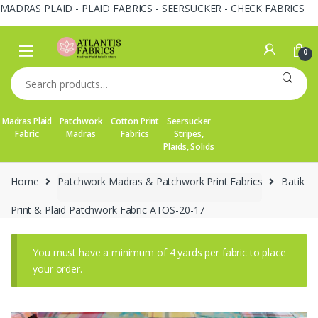
MADRAS PLAID - PLAID FABRICS - SEERSUCKER - CHECK FABRICS
Skip
Skip
to
to
0
navigation
content
Search
for:
Madras Plaid
Patchwork
Cotton Print
Seersucker
Fabric
Madras
Fabrics
Stripes,
Plaids, Solids
Home
Patchwork Madras & Patchwork Print Fabrics
Batik
Print & Plaid Patchwork Fabric ATOS-20-17
You must have a minimum of 4 yards per fabric to place
your order.