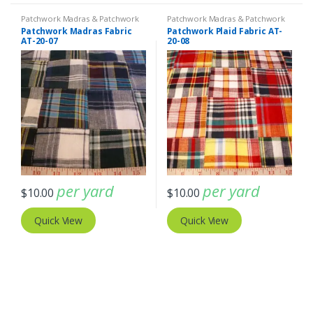
Patchwork Madras & Patchwork
Patchwork Madras & Patchwork
Print Fabrics
Print Fabrics
Patchwork Madras Fabric
Patchwork Plaid Fabric AT-
AT-20-07
20-08
per yard
per yard
$
10.00
$
10.00
Quick View
Quick View