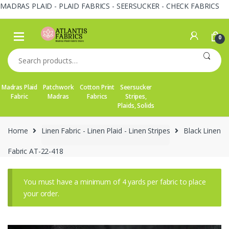
MADRAS PLAID - PLAID FABRICS - SEERSUCKER - CHECK FABRICS
Skip
Skip
to
to
0
navigation
content
Search
for:
Madras Plaid
Patchwork
Cotton Print
Seersucker
Fabric
Madras
Fabrics
Stripes,
Plaids, Solids
Home
Linen Fabric - Linen Plaid - Linen Stripes
Black Linen
Fabric AT-22-418
You must have a minimum of 4 yards per fabric to place
your order.