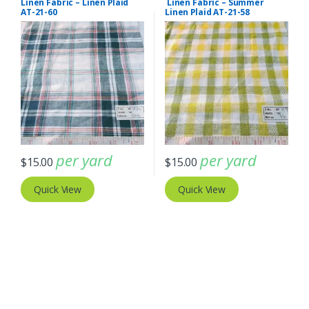
Linen Fabric – Linen Plaid
Linen Fabric – Summer
AT-21-60
Linen Plaid AT-21-58
per yard
per yard
$
15.00
$
15.00
Quick View
Quick View