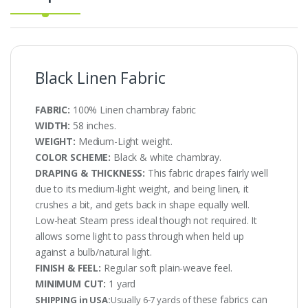
Black Linen Fabric
FABRIC:
100% Linen chambray fabric
WIDTH:
58 inches.
WEIGHT:
Medium-Light weight.
COLOR SCHEME:
Black & white chambray.
DRAPING & THICKNESS:
This fabric drapes fairly well
due to its medium-light weight, and being linen, it
crushes a bit, and gets back in shape equally well.
Low-heat Steam press ideal though not required. It
allows some light to pass through when held up
against a bulb/natural light.
FINISH & FEEL:
Regular soft plain-weave feel.
MINIMUM CUT:
1 yard
these fabrics can
SHIPPING in USA:
Usually 6-7 yards of