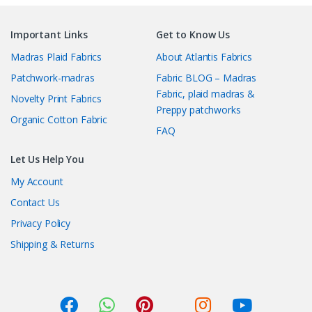
Important Links
Get to Know Us
Madras Plaid Fabrics
About Atlantis Fabrics
Patchwork-madras
Fabric BLOG – Madras
Fabric, plaid madras &
Novelty Print Fabrics
Preppy patchworks
Organic Cotton Fabric
FAQ
Let Us Help You
My Account
Contact Us
Privacy Policy
Shipping & Returns