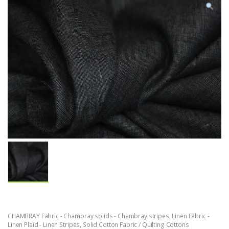
CHAMBRAY Fabric - Chambray solids - Chambray stripes
,
Linen Fabric -
Linen Plaid - Linen Stripes
,
Solid Cotton Fabric / Quilting Cottons