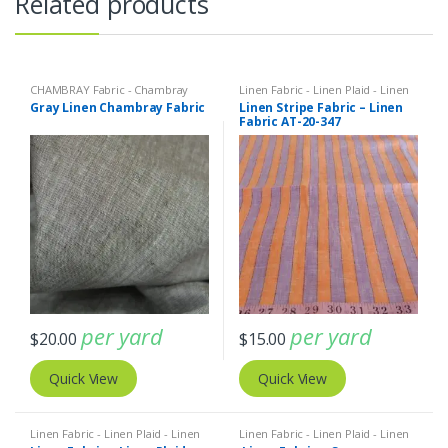
Related products
CHAMBRAY Fabric - Chambray
Linen Fabric - Linen Plaid - Linen
solids - Chambray stripes
,
Linen
Stripes
Gray Linen Chambray Fabric
Linen Stripe Fabric – Linen
Fabric - Linen Plaid - Linen Stripes
Fabric AT-20-347
per yard
per yard
$
20.00
$
15.00
Quick View
Quick View
Linen Fabric - Linen Plaid - Linen
Linen Fabric - Linen Plaid - Linen
Stripes
Stripes