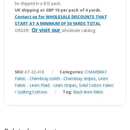
be shipped in a $10 pack.
UK shipping at GBP 10 per pack of 4 yards.
Contact us for WHOLESALE DISCOUNTS THAT
START AT A MINIMUM OF 50 YARDS TOTAL
Or visit our
ORDER.
wholesale catalog.
SKU:
AT-22-418
Categories:
CHAMBRAY
Fabric - Chambray solids - Chambray stripes
,
Linen
Fabric - Linen Plaid - Linen Stripes
,
Solid Cotton Fabric
/ Quilting Cottons
Tag:
black linen fabric