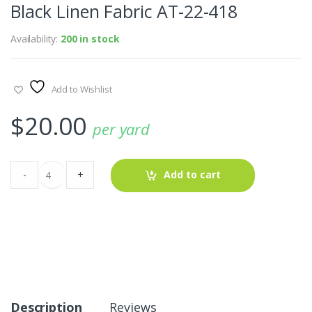
Black Linen Fabric AT-22-418
Availability:
200 in stock
Add to Wishlist
$
20.00
per yard
Black
-
+
Add to cart
Linen
Fabric
AT-
22-
418
quantity
Description
Reviews