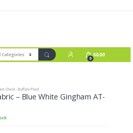
$
0.00
0
m Check - Buffalo Plaid
bric – Blue White Gingham AT-
tock