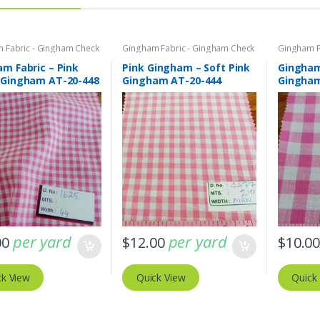
 Fabric - Gingham Check
Gingham Fabric - Gingham Check
Gingham F
o Plaid
- Buffalo Plaid
- Buffalo P
m Fabric – Pink
Pink Gingham – Soft Pink
Gingham
 Gingham AT-20-448
Gingham AT-20-444
Gingham
per yard
per yard
00
$
12.00
$
10.0
ck View
Quick View
Quick