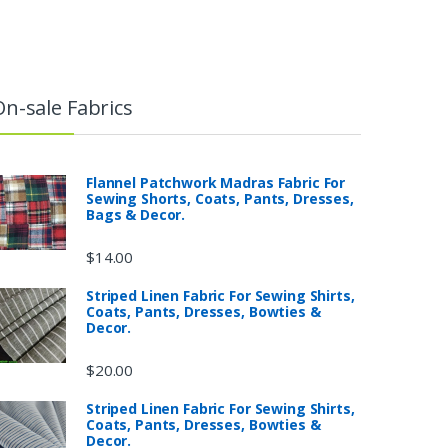
On-sale Fabrics
Flannel Patchwork Madras Fabric For
Sewing Shorts, Coats, Pants, Dresses,
Bags & Decor.
$
14.00
Striped Linen Fabric For Sewing Shirts,
Coats, Pants, Dresses, Bowties &
Decor.
$
20.00
Striped Linen Fabric For Sewing Shirts,
Coats, Pants, Dresses, Bowties &
Decor.