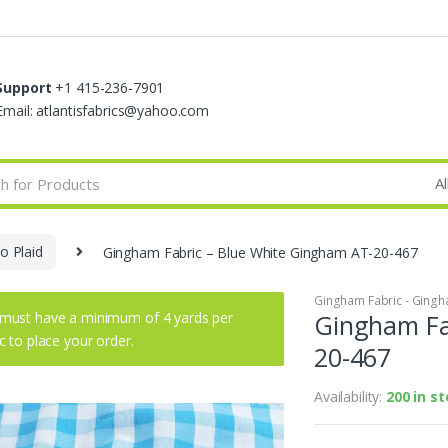
Support
+1 415-236-7901
Email: atlantisfabrics@yahoo.com
o Plaid
Gingham Fabric – Blue White Gingham AT-20-467
Gingham Fabric - Gingha
must have a minimum of 4 yards per
Gingham Fa
ic to place your order.
20-467
Availability:
200 in s