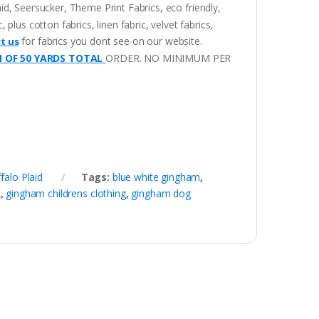
aid, Seersucker, Theme Print Fabrics, eco friendly,
lus cotton fabrics, linen fabric, velvet fabrics,
for fabrics you dont see on our website.
t us
M OF 50 YARDS TOTAL
ORDER. NO MINIMUM PER
falo Plaid
Tags:
blue white gingham
,
k
,
gingham childrens clothing
,
gingham dog