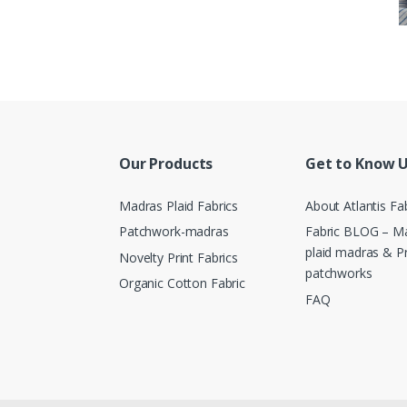
Our Products
Get to Know 
Madras Plaid Fabrics
About Atlantis Fa
Patchwork-madras
Fabric BLOG – Ma
plaid madras & P
Novelty Print Fabrics
patchworks
Organic Cotton Fabric
FAQ