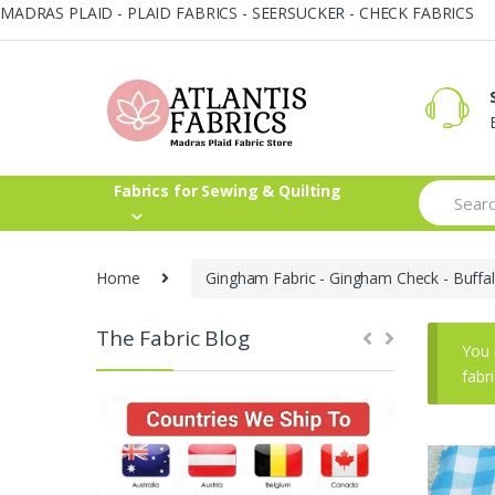
MADRAS PLAID - PLAID FABRICS - SEERSUCKER - CHECK FABRICS
Skip
Skip
to
to
navigation
content
Search
Fabrics for Sewing & Quilting
for:
Home
Gingham Fabric - Gingham Check - Buffal
The Fabric Blog
You 
fabr