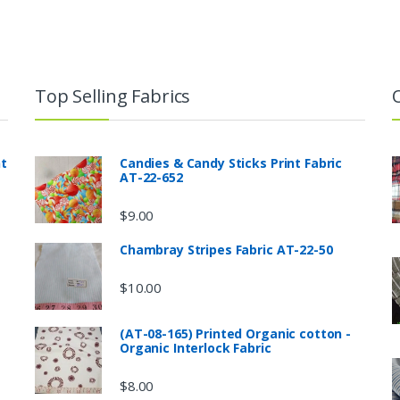
Top Selling Fabrics
nt
Candies & Candy Sticks Print Fabric
AT-22-652
$
9.00
Chambray Stripes Fabric AT-22-50
$
10.00
(AT-08-165) Printed Organic cotton -
Organic Interlock Fabric
$
8.00