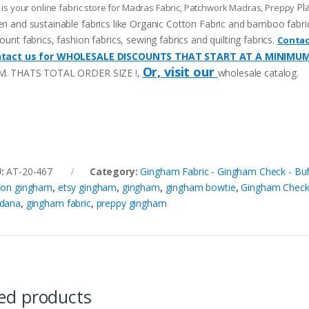
Pl
 is your online fabric store for Madras Fabric, Patchwork Madras, Preppy
n and sustainable fabrics like Organic Cotton Fabric and bamboo fabric, p
ount fabrics, fashion fabrics, sewing fabrics and quilting fabrics.
Contac
tact us for WHOLESALE DISCOUNTS THAT START AT A MINIMU
Or, visit our
M. THATS TOTAL ORDER SIZE !,
wholesale catalog.
U:
AT-20-467
Category:
Gingham Fabric - Gingham Check - Buf
ton gingham
,
etsy gingham
,
gingham
,
gingham bowtie
,
Gingham Chec
dana
,
gingham fabric
,
preppy gingham
ed products