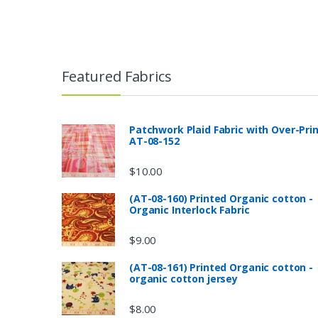
Featured Fabrics
Patchwork Plaid Fabric with Over-Pri
AT-08-152
$
10.00
(AT-08-160) Printed Organic cotton -
Organic Interlock Fabric
$
9.00
(AT-08-161) Printed Organic cotton -
organic cotton jersey
$
8.00