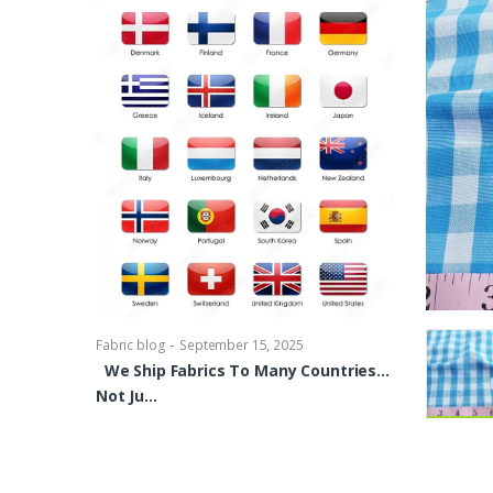
-
Fabric blog
Se
Brocade Dres
shirts, Blou
bowties Too 
-
Fabric blog
September 15, 2025
We Ship Fabrics To Many Countries…
Not Ju…