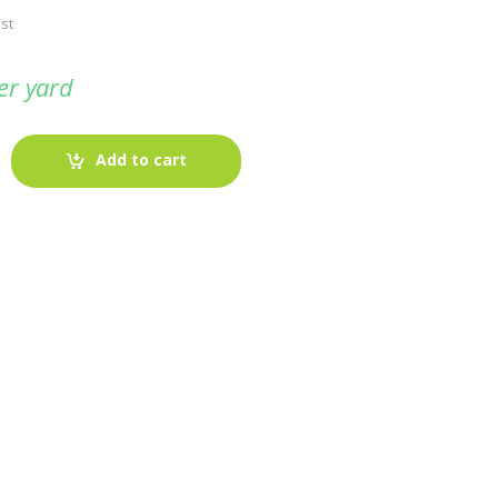
st
er yard
Add to cart
-
Fabric blog
July 12, 2025
Looking For The Perfect Flannel
Madras Fabric?