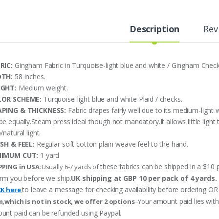
Description
Rev
RIC:
Gingham Fabric in Turquoise-light blue and white / Gingham Check
DTH:
58 inches.
IGHT:
Medium weight.
LOR SCHEME:
Turquoise-light blue and white Plaid / checks.
PING & THICKNESS:
Fabric drapes fairly well due to its medium-light 
pe equally.Steam press ideal though not mandatory.It allows little ligh
/natural light.
ISH & FEEL:
Regular soft cotton plain-weave feel to the hand.
NIMUM CUT:
1 yard
these fabrics can be shipped in a $10 p
PPING in USA:
Usually 6-7 yards of
orm you before we ship.
UK shipping at GBP 10 per pack of 4 yards.
to leave a message for checking availability before ordering
CK here
amount paid lies wit
m,which is not in stock, we offer 2 options
–Your
unt paid can be refunded using Paypal.