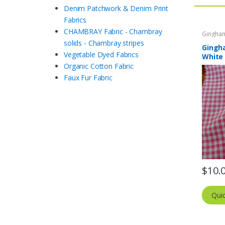
Denim Patchwork & Denim Print
Fabrics
CHAMBRAY Fabric - Chambray
Gingham
- Buffal
solids - Chambray stripes
Gingha
Vegetable Dyed Fabrics
White
Organic Cotton Fabric
Faux Fur Fabric
$
10.
Qui