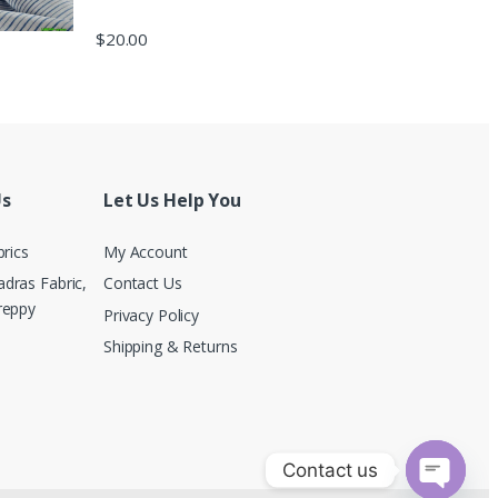
$
20.00
Us
Let Us Help You
brics
My Account
dras Fabric,
Contact Us
reppy
Privacy Policy
Shipping & Returns
Contact us