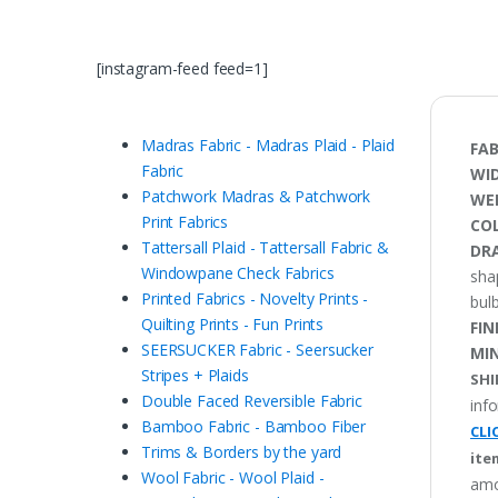
[instagram-feed feed=1]
Madras Fabric - Madras Plaid - Plaid
FAB
Fabric
WI
Patchwork Madras & Patchwork
WE
Print Fabrics
CO
Tattersall Plaid - Tattersall Fabric &
DRA
Windowpane Check Fabrics
sha
Printed Fabrics - Novelty Prints -
bulb
Quilting Prints - Fun Prints
FIN
SEERSUCKER Fabric - Seersucker
MI
Stripes + Plaids
SHI
Double Faced Reversible Fabric
inf
Bamboo Fabric - Bamboo Fiber
CLI
Trims & Borders by the yard
ite
Wool Fabric - Wool Plaid -
amo