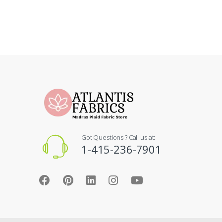
Got Questions ? Call us at:
1-415-236-7901