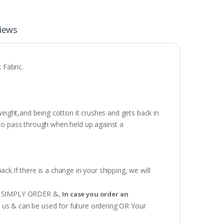
iews
 Fabric.
weight,and being cotton it crushes and gets back in
t to pass through when held up against a
ack.If there is a change in your shipping, we will
 OR SIMPLY ORDER &,
In case you order an
h us & can be used for future ordering OR Your