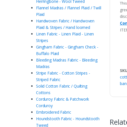
Herringbone - Wool Tweed
This
Flannel Madras / Flannel Plaid / Twill
gree
Plaid
disc
Handwoven Fabric / Handwoven
Con
Plaid & Stripes / Hand loomed
ITE
Linen Fabric - Linen Plaid - Linen
Stripes
Gingham Fabric - Gingham Check -
Buffalo Plaid
Bleeding Madras Fabric - Bleeding
Madras
SK
Stripe Fabric - Cotton Stripes -
cot
Striped Fabric
ban
Solid Cotton Fabric / Quilting
Cottons
Corduroy Fabric & Patchwork
Corduroy
Embroidered Fabric
Houndstooth Fabric - Houndstooth
Relat
Tweed