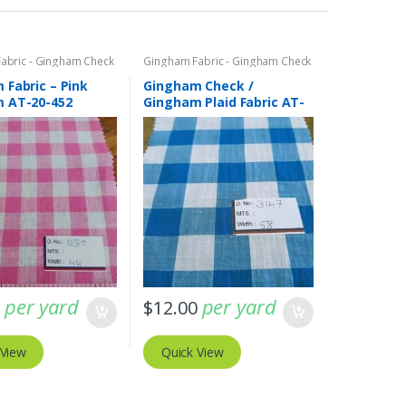
abric - Gingham Check
Gingham Fabric - Gingham Check
laid
- Buffalo Plaid
 Fabric – Pink
Gingham Check /
 AT-20-452
Gingham Plaid Fabric AT-
20-433
per yard
per yard
0
$
12.00
 View
Quick View