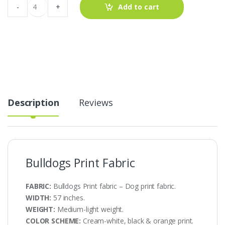
Bulldogs
-
+
Add to cart
Print
Fabric
AT-
22-
101
quantity
Description
Reviews
Bulldogs Print Fabric
FABRIC:
Bulldogs Print fabric – Dog print fabric.
WIDTH:
57 inches.
WEIGHT:
Medium-light weight.
COLOR SCHEME:
Cream-white, black & orange print.