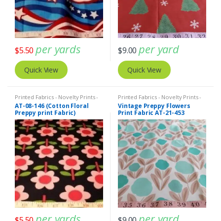
per yards
per yard
$
5.50
$
9.00
Quick View
Quick View
Printed Fabrics - Novelty Prints -
Printed Fabrics - Novelty Prints -
Quilting Prints - Fun Prints
Quilting Prints - Fun Prints
AT-08-146 (Cotton Floral
Vintage Preppy Flowers
Preppy print Fabric)
Print Fabric AT-21-453
per yards
per yard
$
5.50
$
9.00