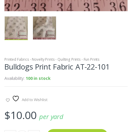
Printed Fabrics - Novelty Prints - Quilting Prints - Fun Prints
Bulldogs Print Fabric AT-22-101
Availability:
100 in stock
Add to Wishlist
$
10.00
per yard