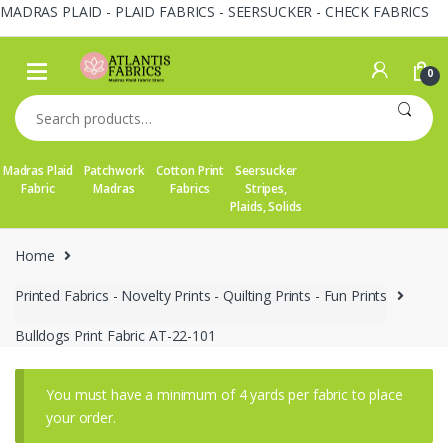
MADRAS PLAID - PLAID FABRICS - SEERSUCKER - CHECK FABRICS
Skip
Skip
to
to
0
navigation
content
Search
for:
Madras Plaid
Patchwork
Cotton Print
Seersucker
Fabric
Madras
Fabrics
Stripes,
Plaids, Solids
Home
Printed Fabrics - Novelty Prints - Quilting Prints - Fun Prints
Bulldogs Print Fabric AT-22-101
You must have a minimum of 4 yards per fabric to place
your order.