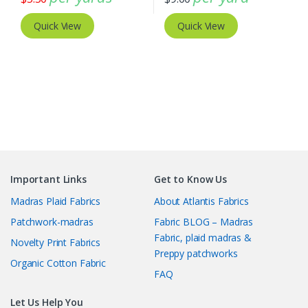
Quick View
Quick View
Important Links
Get to Know Us
Madras Plaid Fabrics
About Atlantis Fabrics
Patchwork-madras
Fabric BLOG – Madras
Fabric, plaid madras &
Novelty Print Fabrics
Preppy patchworks
Organic Cotton Fabric
FAQ
Let Us Help You