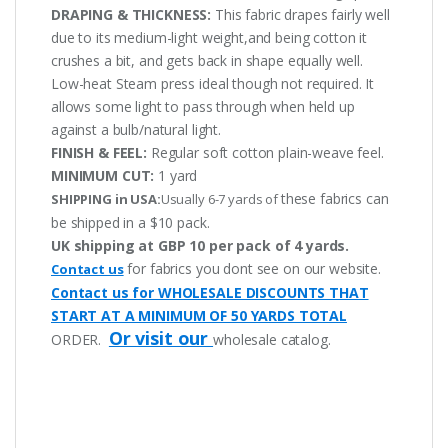
DRAPING & THICKNESS:
This fabric drapes fairly well
due to its medium-light weight,and being cotton it
crushes a bit, and gets back in shape equally well.
Low-heat Steam press ideal though not required. It
allows some light to pass through when held up
against a bulb/natural light.
FINISH & FEEL:
Regular soft cotton plain-weave feel.
MINIMUM CUT:
1 yard
these fabrics can
SHIPPING in USA:
Usually 6-7 yards of
be shipped in a $10 pack.
UK shipping at GBP 10 per pack of 4 yards.
for fabrics you dont see on our website.
Contact us
Contact us for WHOLESALE DISCOUNTS THAT
START AT A MINIMUM OF 50 YARDS TOTAL
Or visit our
ORDER.
wholesale catalog.