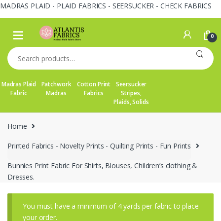
MADRAS PLAID - PLAID FABRICS - SEERSUCKER - CHECK FABRICS
Skip
Skip
to
to
0
navigation
content
Search
for:
Madras Plaid
Patchwork
Cotton Print
Seersucker
Fabric
Madras
Fabrics
Stripes,
Plaids, Solids
Home
Printed Fabrics - Novelty Prints - Quilting Prints - Fun Prints
Bunnies Print Fabric For Shirts, Blouses, Children’s clothing &
Dresses.
You must have a minimum of 4 yards per fabric to place
your order.