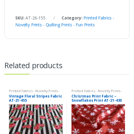
SKU:
AT-26-155
Category:
Printed Fabrics -
Novelty Prints - Quilting Prints - Fun Prints
Related products
Printed Fabrics - Novelty Prints -
Printed Fabrics - Novelty Prints -
Quilting Prints - Fun Prints
Quilting Prints - Fun Prints
Vintage Floral Stripes Fabric
Christmas Print Fabric –
AT-21-455
Snowflakes Print AT-21-430