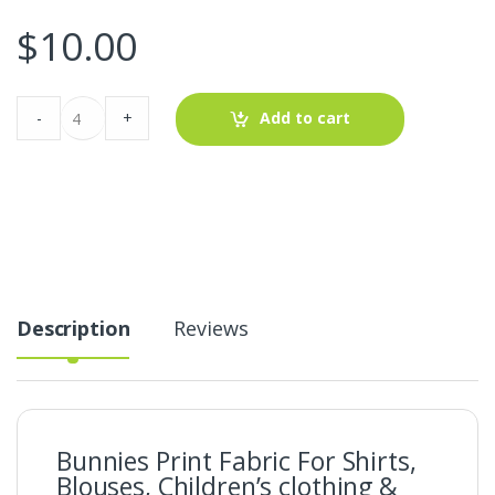
$
10.00
Bunnies
-
+
Add to cart
Print
Fabric
For
Shirts,
Blouses,
Children's
clothing
&
Dresses.
quantity
Description
Reviews
Bunnies Print Fabric For Shirts,
Blouses, Children’s clothing &