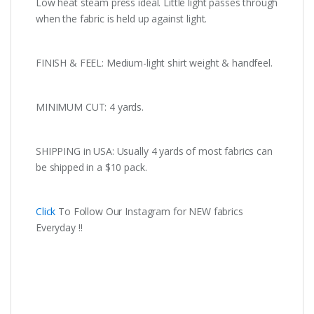
Low heat steam press ideal. Little light passes through
when the fabric is held up against light.
FINISH & FEEL: Medium-light shirt weight & handfeel.
MINIMUM CUT: 4 yards.
SHIPPING in USA: Usually 4 yards of most fabrics can
be shipped in a $10 pack.
Click
To Follow Our Instagram for NEW fabrics
Everyday !!