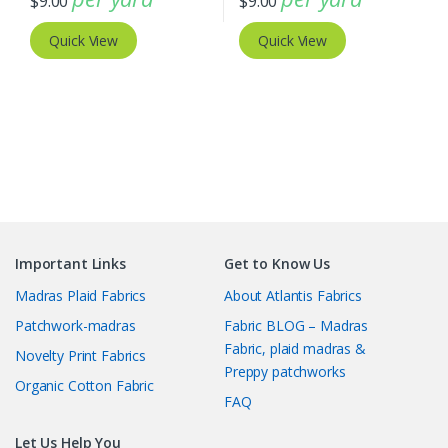
$
9.00
$
9.00
Quick View
Quick View
Important Links
Get to Know Us
Madras Plaid Fabrics
About Atlantis Fabrics
Patchwork-madras
Fabric BLOG – Madras
Fabric, plaid madras &
Novelty Print Fabrics
Preppy patchworks
Organic Cotton Fabric
FAQ
Let Us Help You