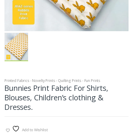
Printed Fabrics - Novelty Prints - Quilting Prints - Fun Prints
Bunnies Print Fabric For Shirts,
Blouses, Children’s clothing &
Dresses.
Add to Wishlist