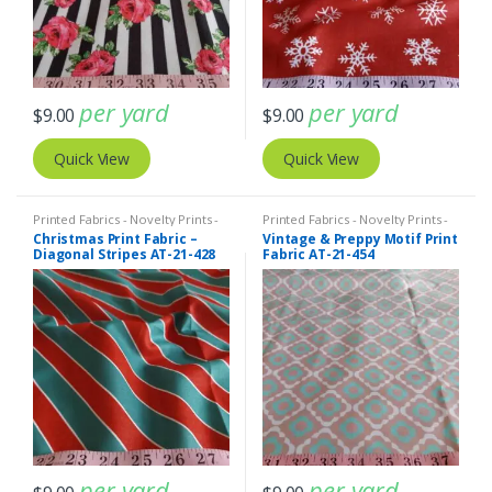
per yard
per yard
$
9.00
$
9.00
Quick View
Quick View
Printed Fabrics - Novelty Prints -
Printed Fabrics - Novelty Prints -
Quilting Prints - Fun Prints
Quilting Prints - Fun Prints
Christmas Print Fabric –
Vintage & Preppy Motif Print
Diagonal Stripes AT-21-428
Fabric AT-21-454
per yard
per yard