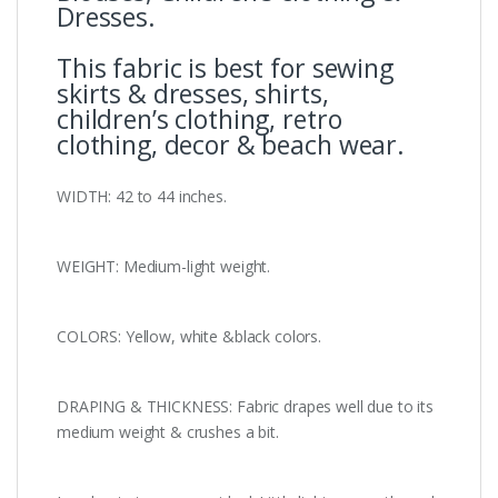
Dresses.
This fabric is best for sewing
skirts & dresses, shirts,
children’s clothing, retro
clothing, decor & beach wear.
WIDTH: 42 to 44 inches.
WEIGHT: Medium-light weight.
COLORS: Yellow, white &black colors.
DRAPING & THICKNESS: Fabric drapes well due to its
medium weight & crushes a bit.