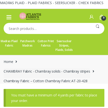
MADRAS PLAID - PLAID FABRICS - SEERSUCKER - CHECK FABRICS
Skip
Skip
to
to
0
navigation
content
Search
for:
Madras Plaid
Patchwork
Cotton Print
Seersucker
Fabric
Madras
Fabrics
Stripes,
Plaids, Solids
Home
CHAMBRAY Fabric - Chambray solids - Chambray stripes
Chambray Fabric – Cotton Chambray Fabric AT-20-428
You must have a minimum of 4 yards per fabric to place
your order.