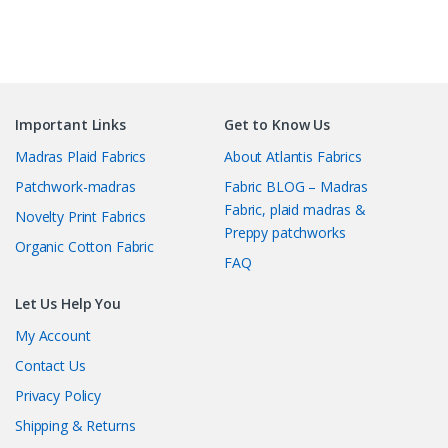
Important Links
Get to Know Us
Madras Plaid Fabrics
About Atlantis Fabrics
Patchwork-madras
Fabric BLOG – Madras
Fabric, plaid madras &
Novelty Print Fabrics
Preppy patchworks
Organic Cotton Fabric
FAQ
Let Us Help You
My Account
Contact Us
Privacy Policy
Shipping & Returns