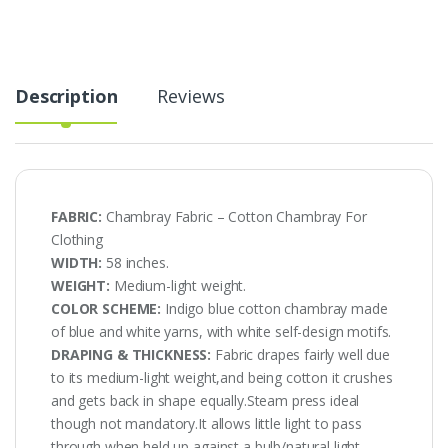
AT-
20-
428
quantity
Description
Reviews
FABRIC:
Chambray Fabric – Cotton Chambray For
Clothing
WIDTH:
58 inches.
WEIGHT:
Medium-light weight.
COLOR SCHEME:
Indigo blue cotton chambray made
of blue and white yarns, with white self-design motifs.
DRAPING & THICKNESS:
Fabric drapes fairly well due
to its medium-light weight,and being cotton it crushes
and gets back in shape equally.Steam press ideal
though not mandatory.It allows little light to pass
through when held up against a bulb/natural light.