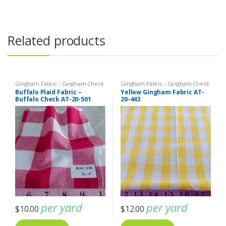
Related products
Gingham Fabric - Gingham Check
Gingham Fabric - Gingham Check
- Buffalo Plaid
- Buffalo Plaid
Buffalo Plaid Fabric –
Yellow Gingham Fabric AT-
Buffalo Check AT-20-501
20-443
per yard
per yard
$
10.00
$
12.00