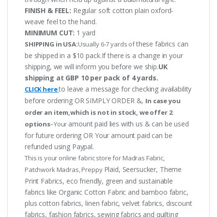
FINISH & FEEL:
Regular soft cotton plain oxford-
weave feel to the hand.
MINIMUM CUT:
1 yard
these fabrics can
SHIPPING in USA:
Usually 6-7 yards of
be shipped in a $10 pack.If there is a change in your
shipping, we will inform you before we ship.
UK
shipping at GBP 10 per pack of 4 yards.
to leave a message for checking availability
CLICK here
before ordering OR SIMPLY ORDER &,
In case you
order an item,which is not in stock, we offer 2
amount paid lies with us & can be used
options
–Your
for future ordering OR Your amount paid can be
refunded using Paypal.
This is your online fabric store for Madras Fabric,
Plaid, Seersucker, Theme
Patchwork Madras, Preppy
Print Fabrics, eco friendly, green and sustainable
fabrics like Organic Cotton Fabric and bamboo fabric,
plus cotton fabrics, linen fabric, velvet fabrics, discount
fabrics, fashion fabrics, sewing fabrics and quilting