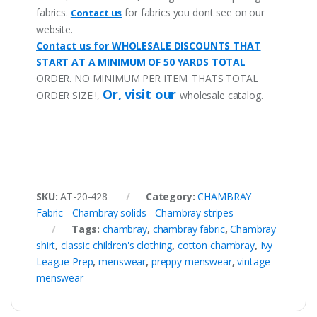
fabrics.
for fabrics you dont see on our
Contact us
website.
Contact us for WHOLESALE DISCOUNTS THAT
START AT A MINIMUM OF 50 YARDS TOTAL
ORDER. NO MINIMUM PER ITEM. THATS TOTAL
Or, visit our
ORDER SIZE !,
wholesale catalog.
SKU:
AT-20-428
Category:
CHAMBRAY
Fabric - Chambray solids - Chambray stripes
Tags:
chambray
,
chambray fabric
,
Chambray
shirt
,
classic children's clothing
,
cotton chambray
,
Ivy
League Prep
,
menswear
,
preppy menswear
,
vintage
menswear