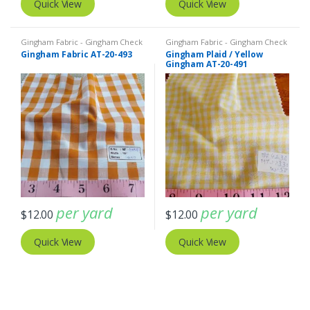
Quick View
Quick View
Gingham Fabric - Gingham Check
Gingham Fabric - Gingham Check
- Buffalo Plaid
- Buffalo Plaid
Gingham Fabric AT-20-493
Gingham Plaid / Yellow
Gingham AT-20-491
per yard
per yard
$
12.00
$
12.00
Quick View
Quick View