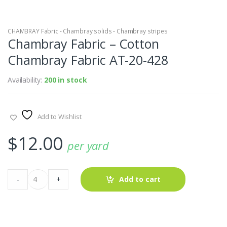
CHAMBRAY Fabric - Chambray solids - Chambray stripes
Chambray Fabric – Cotton
Chambray Fabric AT-20-428
Availability:
200 in stock
Add to Wishlist
$
12.00
per yard
Chambray
-
+
Add to cart
Fabric
-
Cotton
Chambray
Fabric