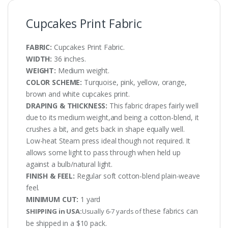
Cupcakes Print Fabric
FABRIC:
Cupcakes Print Fabric.
WIDTH:
36 inches.
WEIGHT:
Medium weight.
COLOR SCHEME:
Turquoise, pink, yellow, orange,
brown and white cupcakes print.
DRAPING & THICKNESS:
This fabric drapes fairly well
due to its medium weight,and being a cotton-blend, it
crushes a bit, and gets back in shape equally well.
Low-heat Steam press ideal though not required. It
allows some light to pass through when held up
against a bulb/natural light.
FINISH & FEEL:
Regular soft cotton-blend plain-weave
feel.
MINIMUM CUT:
1 yard
these fabrics can
SHIPPING in USA:
Usually 6-7 yards of
be shipped in a $10 pack.