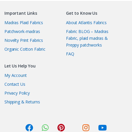
Important Links
Get to Know Us
Madras Plaid Fabrics
About Atlantis Fabrics
Patchwork-madras
Fabric BLOG – Madras
Fabric, plaid madras &
Novelty Print Fabrics
Preppy patchworks
Organic Cotton Fabric
FAQ
Let Us Help You
My Account
Contact Us
Privacy Policy
Shipping & Returns