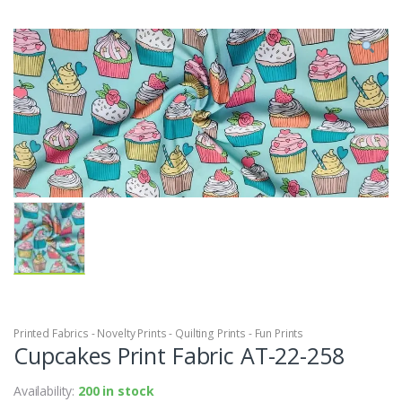
Printed Fabrics - Novelty Prints - Quilting Prints - Fun Prints
Cupcakes Print Fabric AT-22-258
Availability:
200 in stock