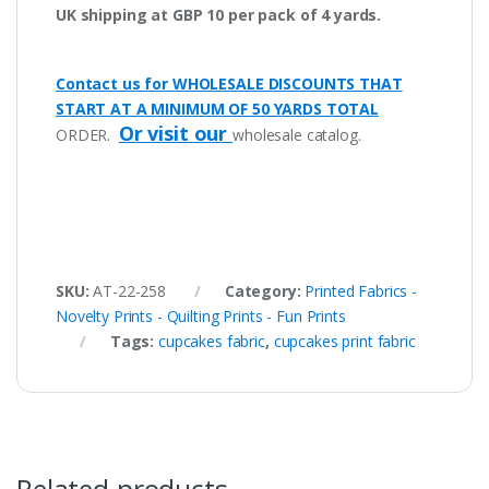
UK shipping at GBP 10 per pack of 4 yards.
Contact us for WHOLESALE DISCOUNTS THAT
START AT A MINIMUM OF 50 YARDS TOTAL
Or visit our
ORDER.
wholesale catalog.
SKU:
AT-22-258
Category:
Printed Fabrics -
Novelty Prints - Quilting Prints - Fun Prints
Tags:
cupcakes fabric
,
cupcakes print fabric
Related products