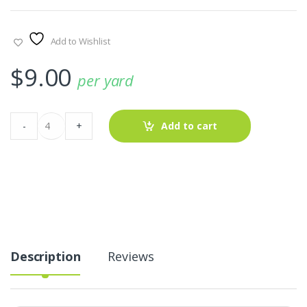
Add to Wishlist
$
9.00
per yard
Cupcakes
-
+
Add to cart
Print
Fabric
AT-
22-
258
quantity
Description
Reviews