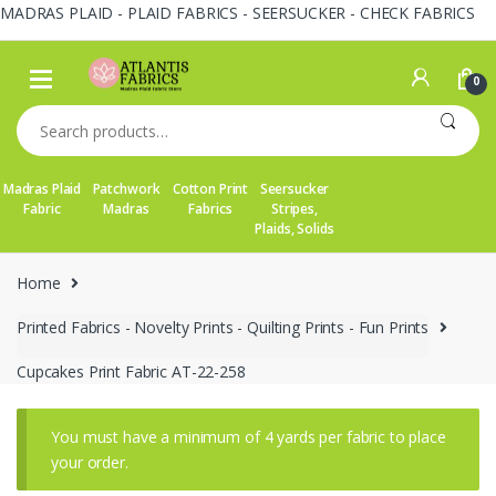
MADRAS PLAID - PLAID FABRICS - SEERSUCKER - CHECK FABRICS
Skip
Skip
to
to
0
navigation
content
Search
for:
Madras Plaid
Patchwork
Cotton Print
Seersucker
Fabric
Madras
Fabrics
Stripes,
Plaids, Solids
Home
Printed Fabrics - Novelty Prints - Quilting Prints - Fun Prints
Cupcakes Print Fabric AT-22-258
You must have a minimum of 4 yards per fabric to place
your order.