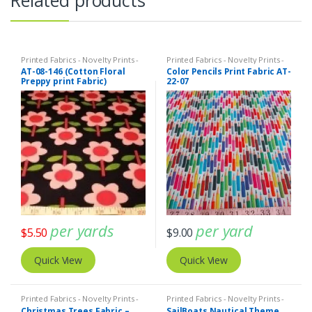
Printed Fabrics - Novelty Prints -
Printed Fabrics - Novelty Prints -
Quilting Prints - Fun Prints
Quilting Prints - Fun Prints
AT-08-146 (Cotton Floral
Color Pencils Print Fabric AT-
Preppy print Fabric)
22-07
per yards
per yard
$
5.50
$
9.00
Quick View
Quick View
Printed Fabrics - Novelty Prints -
Printed Fabrics - Novelty Prints -
Quilting Prints - Fun Prints
Quilting Prints - Fun Prints
Christmas Trees Fabric –
SailBoats Nautical Theme