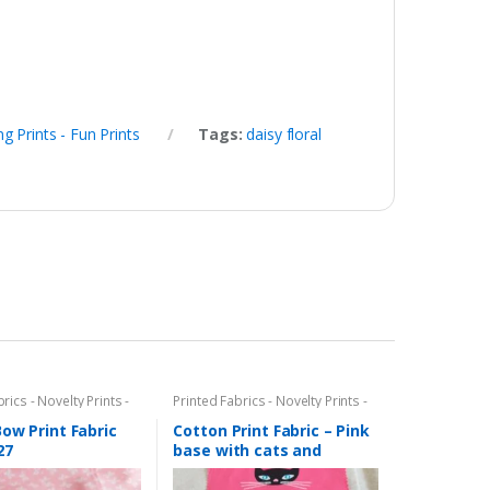
ng Prints - Fun Prints
Tags:
daisy floral
rics - Novelty Prints -
Printed Fabrics - Novelty Prints -
ints - Fun Prints
Quilting Prints - Fun Prints
ow Print Fabric
Cotton Print Fabric – Pink
27
base with cats and
kittens print (AT-19-06)