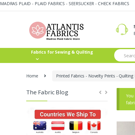
MADRAS PLAID - PLAID FABRICS - SEERSUCKER - CHECK FABRICS
Skip
Skip
to
to
navigation
content
Search
Fabrics for Sewing & Quilting
for:
Home
Printed Fabrics - Novelty Prints - Quilting 
The Fabric Blog
You 
fabr