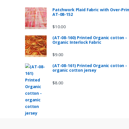
Patchwork Plaid Fabric with Over-Pri
AT-08-152
$
10.00
(AT-08-160) Printed Organic cotton -
Organic Interlock Fabric
$
9.00
(AT-08-161) Printed Organic cotton -
organic cotton jersey
$
8.00