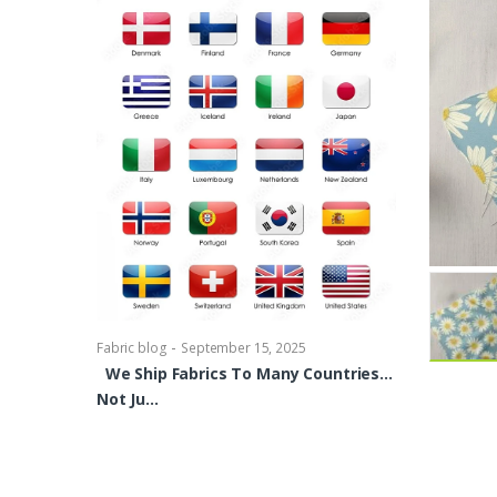
-
Fabric blog
Se
Brocade Dres
shirts, Blou
bowties Too 
-
Fabric blog
September 15, 2025
We Ship Fabrics To Many Countries…
Not Ju…