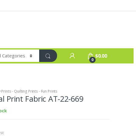
$
0.00
0
Prints - Quilting Prints - Fun Prints
al Print Fabric AT-22-669
tock
st