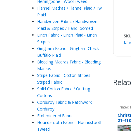
Herringbone - Wool Tweed
Flannel Madras / Flannel Plaid / Twill
Plaid
Handwoven Fabric / Handwoven
Plaid & Stripes / Hand loomed
Linen Fabric - Linen Plaid - Linen
SK
Stripes
fabr
Gingham Fabric - Gingham Check -
Buffalo Plaid
Bleeding Madras Fabric - Bleeding
Madras
Stripe Fabric - Cotton Stripes -
Relat
Striped Fabric
Solid Cotton Fabric / Quilting
Cottons
Corduroy Fabric & Patchwork
Printed 
Corduroy
Quilting 
Christ
Embroidered Fabric
21-418
Houndstooth Fabric - Houndstooth
Tweed