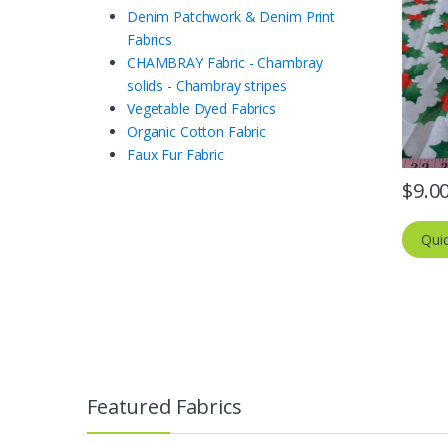
Denim Patchwork & Denim Print
Fabrics
CHAMBRAY Fabric - Chambray
solids - Chambray stripes
Vegetable Dyed Fabrics
Organic Cotton Fabric
Faux Fur Fabric
$
9.0
Qui
Featured Fabrics