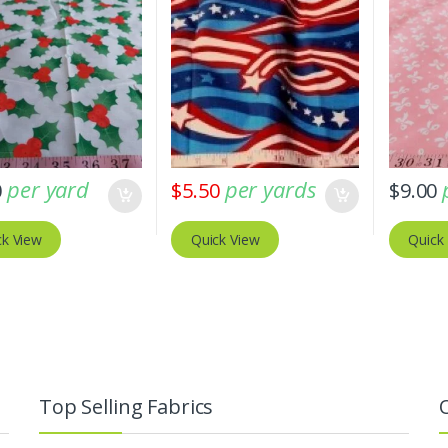
per yard
per yards
0
$
5.50
$
9.00
ck View
Quick View
Quick
Top Selling Fabrics