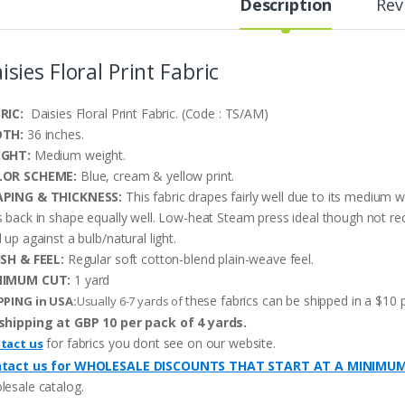
Description
Rev
isies Floral Print Fabric
RIC:
Daisies Floral Print Fabric. (Code : TS/AM)
DTH:
36 inches.
IGHT:
Medium weight.
LOR SCHEME:
Blue, cream & yellow print.
PING & THICKNESS:
This fabric drapes fairly well due to its medium w
s back in shape equally well. Low-heat Steam press ideal though not re
 up against a bulb/natural light.
ISH & FEEL:
Regular soft cotton-blend plain-weave feel.
NIMUM CUT:
1 yard
these fabrics can be shipped in a $10 
PPING in USA:
Usually 6-7 yards of
shipping at GBP 10 per pack of 4 yards.
for fabrics you dont see on our website.
tact us
tact us for WHOLESALE DISCOUNTS THAT START AT A MINIMU
lesale catalog.