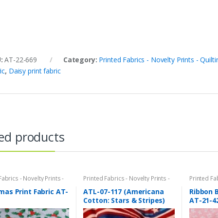
U:
AT-22-669
Category:
Printed Fabrics - Novelty Prints - Quilti
ic
,
Daisy print fabric
ed products
Fabrics - Novelty Prints -
Printed Fabrics - Novelty Prints -
Printed Fab
Prints - Fun Prints
Quilting Prints - Fun Prints
Quilting Pr
mas Print Fabric AT-
ATL-07-117 (Americana
Ribbon B
Cotton: Stars & Stripes)
AT-21-4