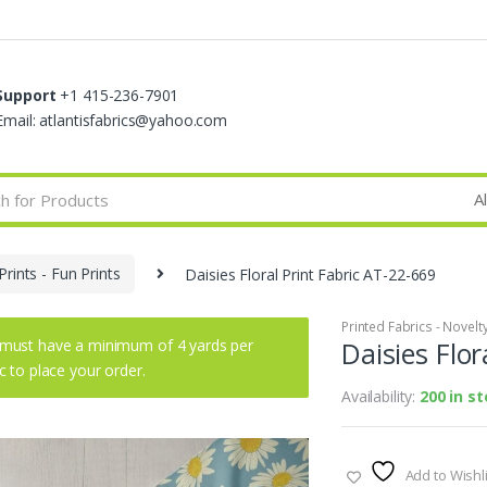
Support
+1 415-236-7901
Email: atlantisfabrics@yahoo.com
Prints - Fun Prints
Daisies Floral Print Fabric AT-22-669
Printed Fabrics - Novelty 
must have a minimum of 4 yards per
Daisies Flor
ic to place your order.
Availability:
200 in s
Add to Wishli