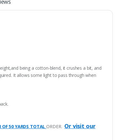
iews
eight,and being a cotton-blend, it crushes a bit, and
quired. It allows some light to pass through when
pack.
Or visit our
M OF 50 YARDS TOTAL
ORDER.