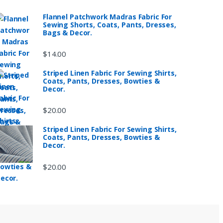
Flannel Patchwork Madras Fabric For
Sewing Shorts, Coats, Pants, Dresses,
Bags & Decor.
$
14.00
Striped Linen Fabric For Sewing Shirts,
Coats, Pants, Dresses, Bowties &
Decor.
$
20.00
Striped Linen Fabric For Sewing Shirts,
Coats, Pants, Dresses, Bowties &
Decor.
$
20.00