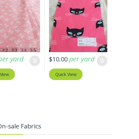
per yard
per yard
$
10.00
 View
Quick View
On-sale Fabrics