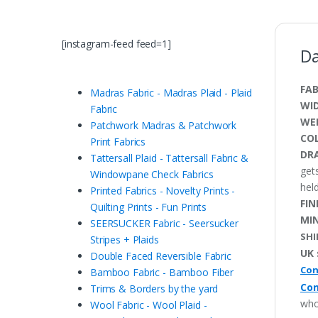
[instagram-feed feed=1]
Da
FAB
Madras Fabric - Madras Plaid - Plaid
WI
Fabric
WE
Patchwork Madras & Patchwork
CO
Print Fabrics
DRA
Tattersall Plaid - Tattersall Fabric &
get
Windowpane Check Fabrics
held
Printed Fabrics - Novelty Prints -
FIN
Quilting Prints - Fun Prints
MI
SEERSUCKER Fabric - Seersucker
SHI
Stripes + Plaids
UK 
Double Faced Reversible Fabric
Con
Bamboo Fabric - Bamboo Fiber
Con
Trims & Borders by the yard
who
Wool Fabric - Wool Plaid -