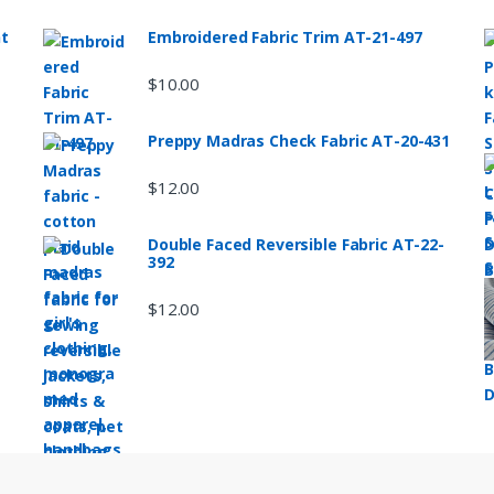
nt
Embroidered Fabric Trim AT-21-497
$
10.00
Preppy Madras Check Fabric AT-20-431
$
12.00
Double Faced Reversible Fabric AT-22-
392
$
12.00