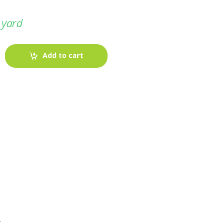
 yard
Add to cart
-
Fabric blog
July 12, 2025
Looking For The Perfect Flannel
Madras Fabric?