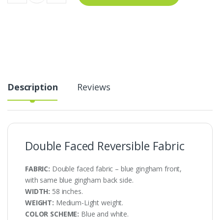
Reversible
Fabric
AT-
22-
368
quantity
Description
Reviews
Double Faced Reversible Fabric
FABRIC:
Double faced fabric – blue gingham front,
with same blue gingham back side.
WIDTH:
58 inches.
WEIGHT:
Medium-Light weight.
COLOR SCHEME:
Blue and white.