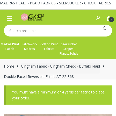
MADRAS PLAID - PLAID FABRICS - SEERSUCKER - CHECK FABRICS
Skip
Skip
to
to
0
navigation
content
Search
for:
Madras Plaid
Patchwork
Cotton Print
Seersucker
Fabric
Madras
Fabrics
Stripes,
Plaids, Solids
Home
Gingham Fabric - Gingham Check - Buffalo Plaid
Double Faced Reversible Fabric AT-22-368
You must have a minimum of 4 yards per fabric to place
your order.