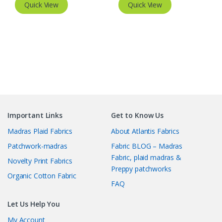
Quick View
Quick View
Important Links
Get to Know Us
Madras Plaid Fabrics
About Atlantis Fabrics
Patchwork-madras
Fabric BLOG – Madras
Fabric, plaid madras &
Novelty Print Fabrics
Preppy patchworks
Organic Cotton Fabric
FAQ
Let Us Help You
My Account