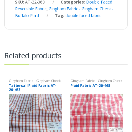
SKU:
AT-22-368
Categories:
Double Faced
Reversible Fabric
,
Gingham Fabric - Gingham Check -
Buffalo Plaid
Tag:
double faced fabric
Related products
Gingham Fabric - Gingham Check
Gingham Fabric - Gingham Check
- Buffalo Plaid
,
Madras Fabric -
- Buffalo Plaid
,
Madras Fabric -
Tattersall Plaid Fabric AT-
Plaid Fabric AT-20-465
Madras Plaid - Plaid Fabric
Madras Plaid - Plaid Fabric
20-463