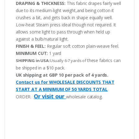
DRAPING & THICKNESS:
This fabric drapes fairly well
due to its medium-light weight,and being cotton it
crushes a bit, and gets back in shape equally well.
Low-heat Steam press ideal though not required. It
allows some light to pass through when held up
against a bulb/natural light.
FINISH & FEEL:
Regular soft cotton plain-weave feel.
MINIMUM CUT:
1 yard
these fabrics can
SHIPPING in USA:
Usually 6-7 yards of
be shipped in a $10 pack.
UK shipping at GBP 10 per pack of 4 yards.
Contact us for WHOLESALE DISCOUNTS THAT
START AT A MINIMUM OF 50 YARDS TOTAL
Or visit our
ORDER.
wholesale catalog.