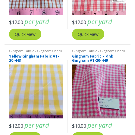
per yard
per yard
$
12.00
$
12.00
Quick View
Quick View
Gingham Fabric - Gingham Check
Gingham Fabric - Gingham Check
- Buffalo Plaid
- Buffalo Plaid
Yellow Gingham Fabric AT-
Gingham Fabric – Pink
20-443
Gingham AT-20-449
per yard
per yard
$
12.00
$
10.00