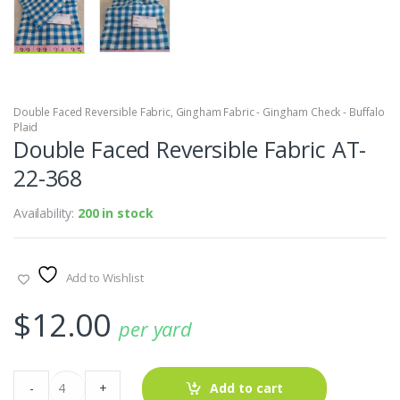
Double Faced Reversible Fabric
,
Gingham Fabric - Gingham Check - Buffalo
Plaid
Double Faced Reversible Fabric AT-
22-368
Availability:
200 in stock
Add to Wishlist
$
12.00
per yard
Double
-
+
Add to cart
Faced