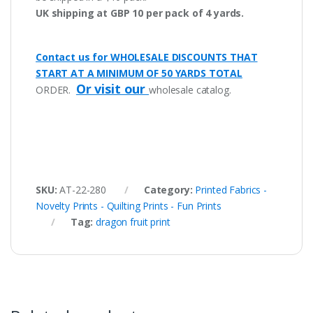
UK shipping at GBP 10 per pack of 4 yards.
Contact us for WHOLESALE DISCOUNTS THAT
START AT A MINIMUM OF 50 YARDS TOTAL
Or visit our
ORDER.
wholesale catalog.
SKU:
AT-22-280
Category:
Printed Fabrics -
Novelty Prints - Quilting Prints - Fun Prints
Tag:
dragon fruit print