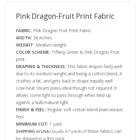
Pink Dragon-Fruit Print Fabric
FABRIC:
Pink Dragon Fruit Print Fabric
WIDTH:
36 inches.
WEIGHT:
Medium weight.
COLOR SCHEME:
Tiffany Green & Pink Dragon-Fruit
print.
DRAPING & THICKNESS:
This fabric drapes fairly well
due to its medium weight,and being a cotton-blend, it
crushes a bit, and gets back in shape equally well.
Low-heat Steam press ideal though not required. It
allows some light to pass through when held up
against a bulb/natural light.
FINISH & FEEL:
Regular soft cotton-blend plain-weave
feel.
MINIMUM CUT:
1 yard
these fabrics can
SHIPPING in USA:
Usually 6-7 yards of
be shipped in a $10 pack.