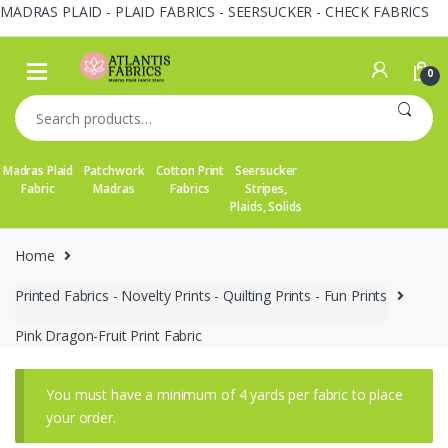
MADRAS PLAID - PLAID FABRICS - SEERSUCKER - CHECK FABRICS
Skip
Skip
to
to
0
navigation
content
Search
for:
Madras Plaid
Patchwork
Cotton Print
Seersucker
Fabric
Madras
Fabrics
Stripes,
Plaids, Solids
Home
Printed Fabrics - Novelty Prints - Quilting Prints - Fun Prints
Pink Dragon-Fruit Print Fabric
You must have a minimum of 4 yards per fabric to place
your order.