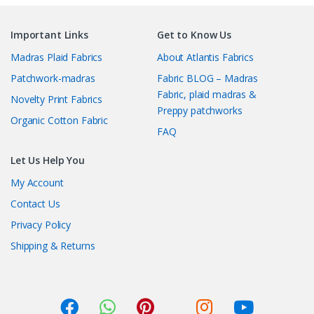
Important Links
Get to Know Us
Madras Plaid Fabrics
About Atlantis Fabrics
Patchwork-madras
Fabric BLOG – Madras
Fabric, plaid madras &
Novelty Print Fabrics
Preppy patchworks
Organic Cotton Fabric
FAQ
Let Us Help You
My Account
Contact Us
Privacy Policy
Shipping & Returns