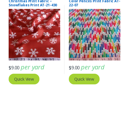
Christmas Print Fabric –
Color Pencils Print Fabric AT-
Snowflakes Print AT-21-430
22-07
per yard
per yard
$
9.00
$
9.00
Quick View
Quick View