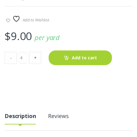
Add to Wishlist
$
9.00
per yard
Pink
-
+
Add to cart
Dragon-
Fruit
Print
Fabric
quantity
Description
Reviews