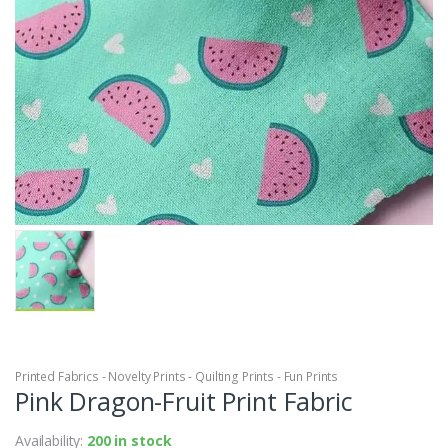
Printed Fabrics - Novelty Prints - Quilting Prints - Fun Prints
Pink Dragon-Fruit Print Fabric
Availability:
200 in stock