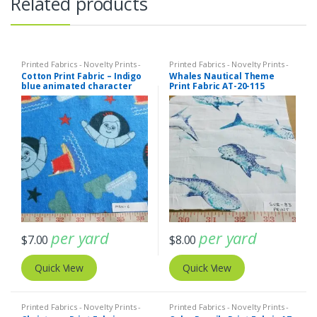
Related products
Printed Fabrics - Novelty Prints -
Printed Fabrics - Novelty Prints -
Quilting Prints - Fun Prints
Quilting Prints - Fun Prints
Cotton Print Fabric – Indigo
Whales Nautical Theme
blue animated character
Print Fabric AT-20-115
print fabric (ATL-19-12)
per yard
per yard
$
7.00
$
8.00
Quick View
Quick View
Printed Fabrics - Novelty Prints -
Printed Fabrics - Novelty Prints -
Quilting Prints - Fun Prints
Quilting Prints - Fun Prints