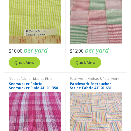
per yard
per yard
$
10.00
$
12.00
Quick View
Quick View
Madras Fabric - Madras Plaid -
Patchwork Madras & Patchwork
Plaid Fabric
,
SEERSUCKER Fabric -
Print Fabrics
,
SEERSUCKER Fabric
Seersucker Fabric –
Patchwork Seersucker
Seersucker Stripes + Plaids
- Seersucker Stripes + Plaids
,
Seersucker Plaid AT-20-354
Stripe Fabric AT-20-631
Stripe Fabric - Cotton Stripes -
Striped Fabric