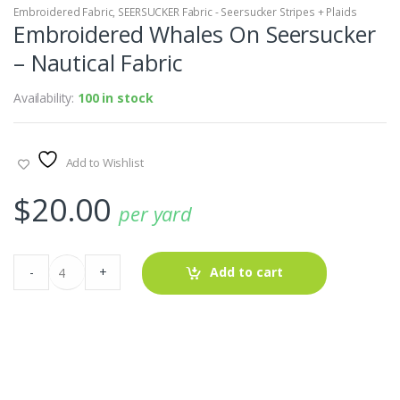
Embroidered Fabric
,
SEERSUCKER Fabric - Seersucker Stripes + Plaids
Embroidered Whales On Seersucker
– Nautical Fabric
Availability:
100 in stock
Add to Wishlist
$
20.00
per yard
Embroidered
-
+
Add to cart
Whales
On
Seersucker
-
Nautical
Fabric
quantity