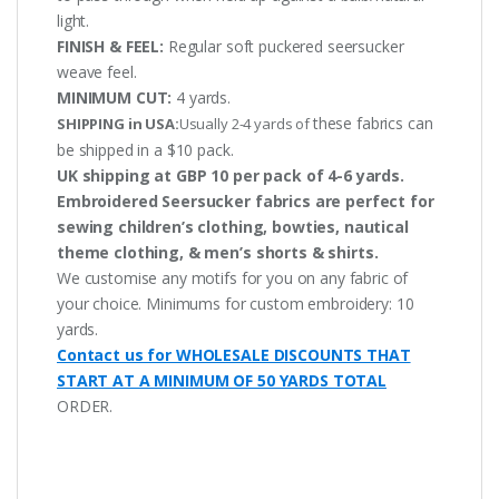
light.
FINISH & FEEL:
Regular soft puckered seersucker
weave feel.
MINIMUM CUT:
4 yards.
these fabrics can
SHIPPING in USA:
Usually 2-4 yards of
be shipped in a $10 pack.
UK shipping at GBP 10 per pack of 4-6 yards.
Embroidered Seersucker fabrics are perfect for
sewing children’s clothing, bowties, nautical
theme clothing, & men’s shorts & shirts.
We customise any motifs for you on any fabric of
your choice. Minimums for custom embroidery: 10
yards.
Contact us for WHOLESALE DISCOUNTS THAT
START AT A MINIMUM OF 50 YARDS TOTAL
ORDER.