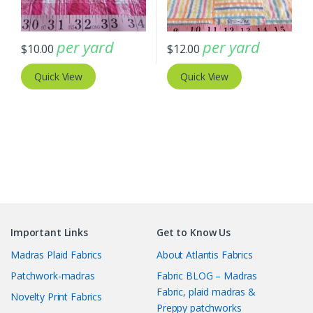
per yard
per yard
$
10.00
$
12.00
Quick View
Quick View
Important Links
Get to Know Us
Madras Plaid Fabrics
About Atlantis Fabrics
Patchwork-madras
Fabric BLOG – Madras
Fabric, plaid madras &
Novelty Print Fabrics
Preppy patchworks