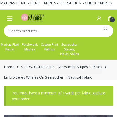
MADRAS PLAID - PLAID FABRICS - SEERSUCKER - CHECK FABRICS
Skip
Skip
to
to
0
navigation
content
Search
for:
Madras Plaid
Patchwork
Cotton Print
Seersucker
Fabric
Madras
Fabrics
Stripes,
Plaids, Solids
Home
SEERSUCKER Fabric - Seersucker Stripes + Plaids
Embroidered Whales On Seersucker – Nautical Fabric
You must have a minimum of 4 yards per fabric to place
your order.