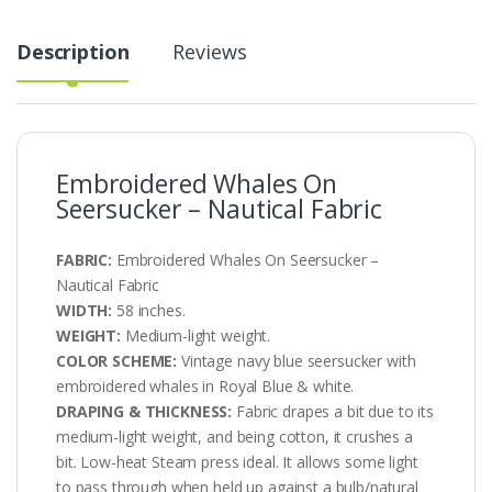
Description
Reviews
Embroidered Whales On
Seersucker – Nautical Fabric
FABRIC:
Embroidered Whales On Seersucker –
Nautical Fabric
WIDTH:
58 inches.
WEIGHT:
Medium-light weight.
COLOR SCHEME:
Vintage navy blue seersucker with
embroidered whales in Royal Blue & white.
DRAPING & THICKNESS:
Fabric drapes a bit due to its
medium-light weight, and being cotton, it crushes a
bit. Low-heat Steam press ideal. It allows some light
to pass through when held up against a bulb/natural