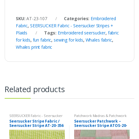
SKU:
AT-23-107
Categories:
Embroidered
Fabric
,
SEERSUCKER Fabric - Seersucker Stripes +
Plaids
Tags:
Embroidered seersucker
,
fabric
for kids
,
fun fabric
,
sewing for kids
,
Whales fabric
,
Whales print fabric
Related products
SEERSUCKER Fabric - Seersucker
Patchwork Madras & Patchwork
Stripes + Plaids
,
Stripe Fabric -
Print Fabrics
,
SEERSUCKER Fabric
Seersucker Stripe Fabric /
Seersucker Patchwork –
Cotton Stripes - Striped Fabric
- Seersucker Stripes + Plaids
Seersucker Stripe AT-20-356
Seersucker Stripe ATOS-20-
349