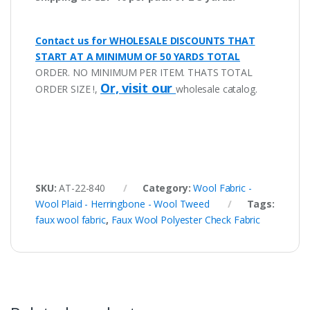
Contact us for WHOLESALE DISCOUNTS THAT
START AT A MINIMUM OF 50 YARDS TOTAL
ORDER. NO MINIMUM PER ITEM. THATS TOTAL
Or, visit our
ORDER SIZE !,
wholesale catalog.
SKU:
AT-22-840
Category:
Wool Fabric -
Wool Plaid - Herringbone - Wool Tweed
Tags:
faux wool fabric
,
Faux Wool Polyester Check Fabric