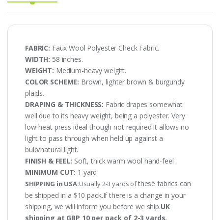
FABRIC:
Faux Wool Polyester Check Fabric.
WIDTH:
58 inches.
WEIGHT:
Medium-heavy weight.
COLOR SCHEME:
Brown, lighter brown & burgundy
plaids.
DRAPING & THICKNESS:
Fabric drapes somewhat
well due to its heavy weight, being a polyester. Very
low-heat press ideal though not required.It allows no
light to pass through when held up against a
bulb/natural light.
FINISH & FEEL:
Soft, thick warm wool hand-feel .
MINIMUM CUT:
1 yard
these fabrics can
SHIPPING in USA:
Usually 2-3 yards of
be shipped in a $10 pack.If there is a change in your
shipping, we will inform you before we ship.
UK
shipping at GBP 10 per pack of 2-3 yards.