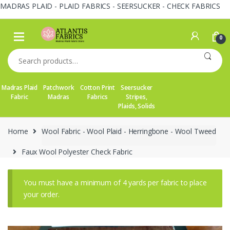
MADRAS PLAID - PLAID FABRICS - SEERSUCKER - CHECK FABRICS
Skip
Skip
to
to
0
navigation
content
Search
for:
Madras Plaid
Patchwork
Cotton Print
Seersucker
Fabric
Madras
Fabrics
Stripes,
Plaids, Solids
Home
Wool Fabric - Wool Plaid - Herringbone - Wool Tweed
Faux Wool Polyester Check Fabric
You must have a minimum of 4 yards per fabric to place
your order.