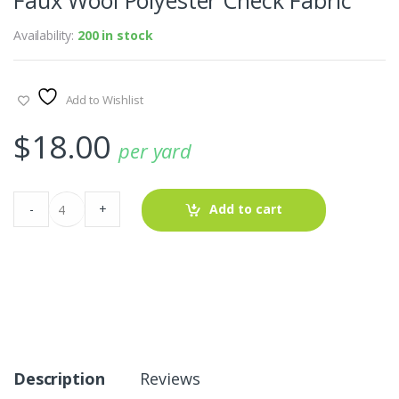
Availability:
200 in stock
Add to Wishlist
$
18.00
per yard
Faux
-
+
Add to cart
Wool
Polyester
Check
Fabric
quantity
Description
Reviews