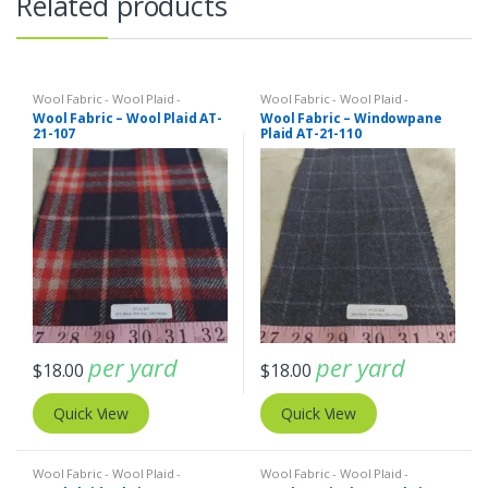
Related products
Wool Fabric - Wool Plaid -
Wool Fabric - Wool Plaid -
Herringbone - Wool Tweed
Herringbone - Wool Tweed
Wool Fabric – Wool Plaid AT-
Wool Fabric – Windowpane
21-107
Plaid AT-21-110
per yard
per yard
$
18.00
$
18.00
Quick View
Quick View
Wool Fabric - Wool Plaid -
Wool Fabric - Wool Plaid -
Herringbone - Wool Tweed
Herringbone - Wool Tweed