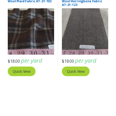
Wool Plaid Fabric AT-21-102
Wool Herringbone Fabric
AT-21-123
per yard
per yard
$
18.00
$
18.00
Quick View
Quick View