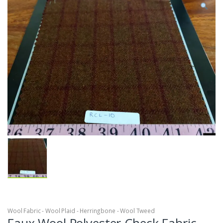
Wool Fabric - Wool Plaid - Herringbone - Wool Tweed
Faux Wool Polyester Check Fabric