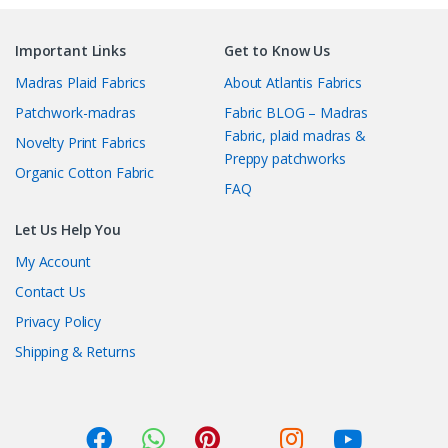
Important Links
Get to Know Us
Madras Plaid Fabrics
About Atlantis Fabrics
Patchwork-madras
Fabric BLOG – Madras
Fabric, plaid madras &
Novelty Print Fabrics
Preppy patchworks
Organic Cotton Fabric
FAQ
Let Us Help You
My Account
Contact Us
Privacy Policy
Shipping & Returns