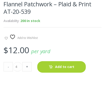
Flannel Patchwork – Plaid & Print
AT-20-539
Availability:
200 in stock
Add to Wishlist
$
12.00
per yard
Flannel
-
+
Add to cart
Patchwork
-
Plaid
&
Print
AT-
20-
539
quantity