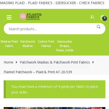
MADRAS PLAID - PLAID FABRICS - SEERSUCKER - CHECK FABRICS
Skip
Skip
to
to
0
navigation
content
Search
for:
Madras Plaid
Patchwork
Cotton Print
Seersucker
Fabric
Madras
Fabrics
Stripes,
Plaids, Solids
Home
Patchwork Madras & Patchwork Print Fabrics
Flannel Patchwork – Plaid & Print AT-20-539
You must have a minimum of 4 yards per fabric to place
your order.