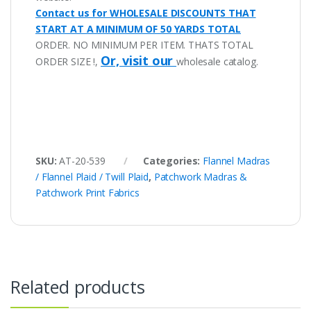
Contact us for WHOLESALE DISCOUNTS THAT
START AT A MINIMUM OF 50 YARDS TOTAL
ORDER. NO MINIMUM PER ITEM. THATS TOTAL
Or, visit our
ORDER SIZE !,
wholesale catalog.
SKU:
AT-20-539
Categories:
Flannel Madras
/ Flannel Plaid / Twill Plaid
,
Patchwork Madras &
Patchwork Print Fabrics
Related products