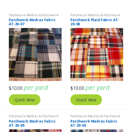
Patchwork Madras & Patchwork
Patchwork Madras & Patchwork
Print Fabrics
Print Fabrics
Patchwork Madras Fabric
Patchwork Plaid Fabric AT-
AT-20-07
20-08
per yard
per yard
$
10.00
$
10.00
Quick View
Quick View
Patchwork Madras & Patchwork
Patchwork Madras & Patchwork
Print Fabrics
Print Fabrics
Patchwork Madras Fabric
Patchwork Madras Fabric
AT-20-06
AT-20-05