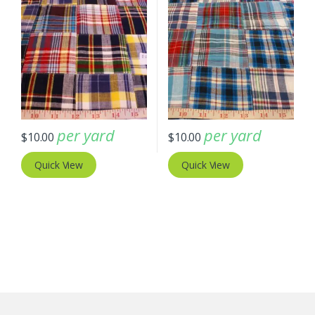
per yard
per yard
$
10.00
$
10.00
Quick View
Quick View