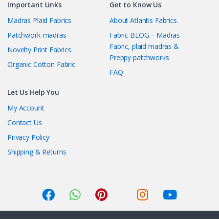
Important Links
Get to Know Us
Madras Plaid Fabrics
About Atlantis Fabrics
Patchwork-madras
Fabric BLOG – Madras
Fabric, plaid madras &
Novelty Print Fabrics
Preppy patchworks
Organic Cotton Fabric
FAQ
Let Us Help You
My Account
Contact Us
Privacy Policy
Shipping & Returns