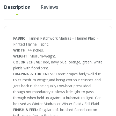
Description
Reviews
FABRIC:
Flannel Patchwork Madras – Flannel Plaid –
Printed Flannel Fabric.
WIDTH:
44 inches.
WEIGHT:
Medium-weight.
COLOR SCHEME:
Red, navy blue, orange, green, white
plaids with floral print.
DRAPING & THICKNESS:
Fabric drapes fairly well due
to its medium weight,and being cotton it crushes and
gets back in shape equally.Low-heat press ideal
though not mandatory.It allows little light to pass
through when held up against a bulb/natural light. Can
be used as Winter Madras or Winter Plaid / Fall Plaid.
FINISH & FEEL:
Regular soft brushed flannel cotton
twill-weave feel to the hand.