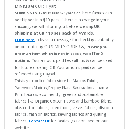
MINIMUM CUT:
1 yard
these fabrics can
SHIPPING in USA:
Usually 6-7 yards of
be shipped in a $10 pack.If there is a change in your
shipping, we will inform you before we ship.
UK
shipping at GBP 10 per pack of 4 yards.
to leave a message for checking availability
CLICK here
before ordering OR SIMPLY ORDER &,
In case you
order an item,which is not in stock, we offer 2
amount paid lies with us & can be used
options
–Your
for future ordering OR Your amount paid can be
refunded using Paypal.
This is your online fabric store for Madras Fabric,
Plaid, Seersucker, Theme
Patchwork Madras, Preppy
Print Fabrics, eco friendly, green and sustainable
fabrics like Organic Cotton Fabric and bamboo fabric,
plus cotton fabrics, linen fabric, velvet fabrics, discount
fabrics, fashion fabrics, sewing fabrics and quilting
fabrics.
for fabrics you dont see on our
Contact us
website.