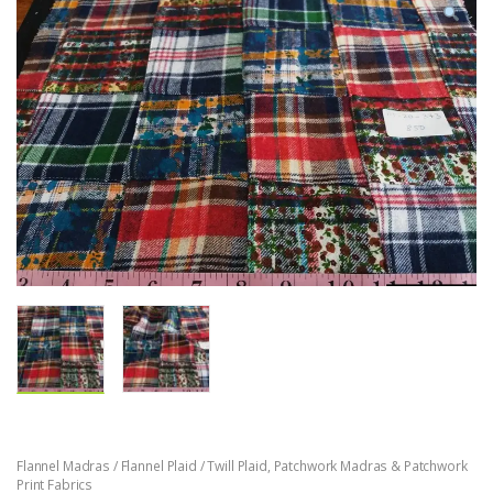
Flannel Madras / Flannel Plaid / Twill Plaid
,
Patchwork Madras & Patchwork
Print Fabrics