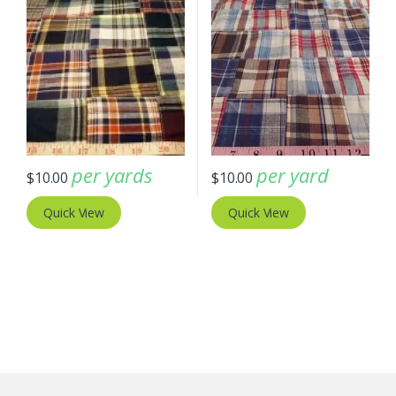
per yards
per yard
$
10.00
$
10.00
Quick View
Quick View