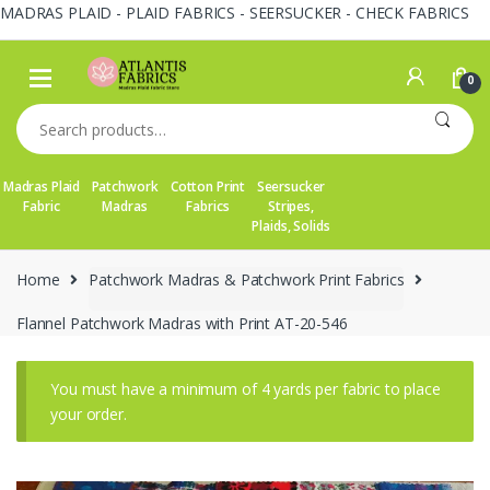
MADRAS PLAID - PLAID FABRICS - SEERSUCKER - CHECK FABRICS
Skip
Skip
to
to
0
navigation
content
Search
for:
Madras Plaid
Patchwork
Cotton Print
Seersucker
Fabric
Madras
Fabrics
Stripes,
Plaids, Solids
Home
Patchwork Madras & Patchwork Print Fabrics
Flannel Patchwork Madras with Print AT-20-546
You must have a minimum of 4 yards per fabric to place
your order.