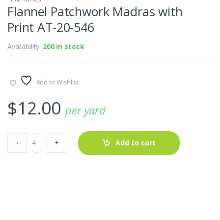
Flannel Patchwork Madras with
Print AT-20-546
Availability:
200 in stock
Add to Wishlist
$
12.00
per yard
Flannel
-
+
Add to cart
Patchwork
Madras
with
Print
AT-
20-
546
quantity