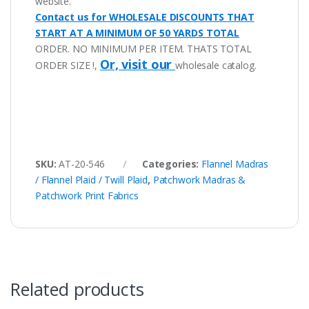
website.
Contact us for WHOLESALE DISCOUNTS THAT
START AT A MINIMUM OF 50 YARDS TOTAL
ORDER. NO MINIMUM PER ITEM. THATS TOTAL
Or, visit our
ORDER SIZE !,
wholesale catalog.
SKU:
AT-20-546
Categories:
Flannel Madras
/ Flannel Plaid / Twill Plaid
,
Patchwork Madras &
Patchwork Print Fabrics
Related products