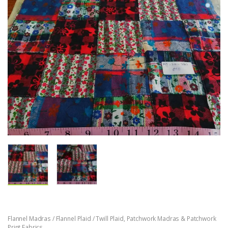
Flannel Madras / Flannel Plaid / Twill Plaid
,
Patchwork Madras & Patchwork
Print Fabrics