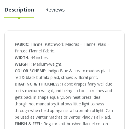
Description
Reviews
FABRIC:
Flannel Patchwork Madras – Flannel Plaid –
Printed Flannel Fabric.
WIDTH:
44 inches.
WEIGHT:
Medium-weight.
COLOR SCHEME:
Indigo Blue & cream madras plaid,
red & black buffalo plaid, stripes & floral print.
DRAPING & THICKNESS:
Fabric drapes fairly well due
to its medium weight,and being cotton it crushes and
gets back in shape equally.Low-heat press ideal
though not mandatory.It allows little light to pass
through when held up against a bulb/natural light. Can
be used as Winter Madras or Winter Plaid / Fall Plaid.
FINISH & FEEL:
Regular soft brushed flannel cotton