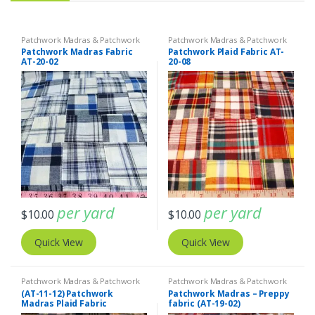
Patchwork Madras & Patchwork
Patchwork Madras & Patchwork
Print Fabrics
Print Fabrics
Patchwork Madras Fabric
Patchwork Plaid Fabric AT-
AT-20-02
20-08
per yard
per yard
$
10.00
$
10.00
Quick View
Quick View
Patchwork Madras & Patchwork
Patchwork Madras & Patchwork
Print Fabrics
Print Fabrics
(AT-11-12) Patchwork
Patchwork Madras – Preppy
Madras Plaid Fabric
fabric (AT-19-02)