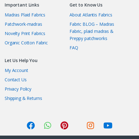
Important Links
Get to Know Us
Madras Plaid Fabrics
About Atlantis Fabrics
Patchwork-madras
Fabric BLOG – Madras
Fabric, plaid madras &
Novelty Print Fabrics
Preppy patchworks
Organic Cotton Fabric
FAQ
Let Us Help You
My Account
Contact Us
Privacy Policy
Shipping & Returns