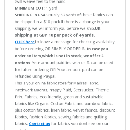
twill-weave feel to the hand.
MINIMUM CUT:
1 yard
these fabrics can
SHIPPING in USA:
Usually 6-7 yards of
be shipped in a $10 pack.If there is a change in your
shipping, we will inform you before we ship.
UK
shipping at GBP 10 per pack of 4 yards.
to leave a message for checking availability
CLICK here
before ordering OR SIMPLY ORDER &,
In case you
order an item,which is not in stock, we offer 2
amount paid lies with us & can be used
options
–Your
for future ordering OR Your amount paid can be
refunded using Paypal.
This is your online fabric store for Madras Fabric,
Plaid, Seersucker, Theme
Patchwork Madras, Preppy
Print Fabrics, eco friendly, green and sustainable
fabrics like Organic Cotton Fabric and bamboo fabric,
plus cotton fabrics, linen fabric, velvet fabrics, discount
fabrics, fashion fabrics, sewing fabrics and quilting
fabrics.
for fabrics you dont see on our
Contact us