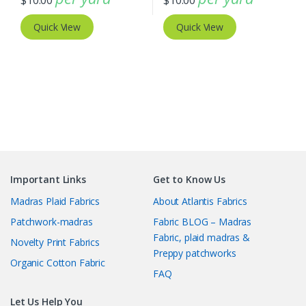
$
10.00
$
10.00
Quick View
Quick View
Important Links
Get to Know Us
Madras Plaid Fabrics
About Atlantis Fabrics
Patchwork-madras
Fabric BLOG – Madras
Fabric, plaid madras &
Novelty Print Fabrics
Preppy patchworks
Organic Cotton Fabric
FAQ
Let Us Help You