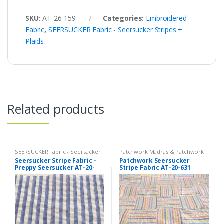
SKU:
AT-26-159
Categories:
Embroidered
Fabric
,
SEERSUCKER Fabric - Seersucker Stripes +
Plaids
Related products
SEERSUCKER Fabric - Seersucker
Patchwork Madras & Patchwork
Stripes + Plaids
,
Stripe Fabric -
Print Fabrics
,
SEERSUCKER Fabric
Seersucker Stripe Fabric –
Patchwork Seersucker
Cotton Stripes - Striped Fabric
- Seersucker Stripes + Plaids
,
Preppy Seersucker AT-20-
Stripe Fabric AT-20-631
Stripe Fabric - Cotton Stripes -
Striped Fabric
345