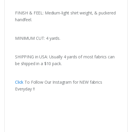
FINISH & FEEL: Medium-light shirt weight, & puckered
handfeel.
MINIMUM CUT: 4 yards.
SHIPPING in USA: Usually 4 yards of most fabrics can
be shipped in a $10 pack.
Click
To Follow Our Instagram for NEW fabrics
Everyday !!