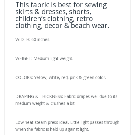
This fabric is best for sewing
skirts & dresses, shorts,
children’s clothing, retro
clothing, decor & beach wear.
WIDTH: 60 inches.
WEIGHT: Medium-light weight.
COLORS: Yellow, white, red, pink & green color.
DRAPING & THICKNESS: Fabric drapes well due to its
medium weight & crushes a bit.
Low heat steam press ideal. Little light passes through
when the fabric is held up against light.