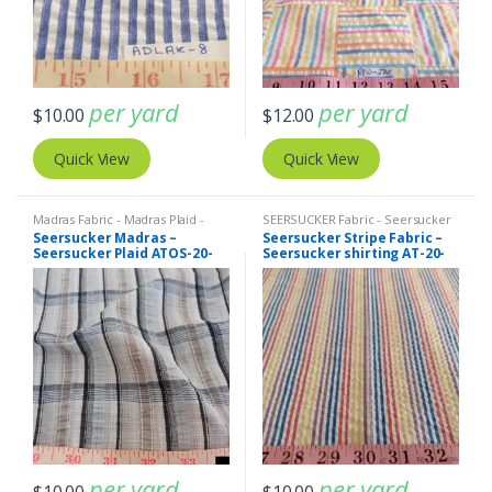
per yard
per yard
$
10.00
$
12.00
Quick View
Quick View
Madras Fabric - Madras Plaid -
SEERSUCKER Fabric - Seersucker
Plaid Fabric
,
SEERSUCKER Fabric -
Stripes + Plaids
,
Stripe Fabric -
Seersucker Madras –
Seersucker Stripe Fabric –
Seersucker Stripes + Plaids
Cotton Stripes - Striped Fabric
Seersucker Plaid ATOS-20-
Seersucker shirting AT-20-
350
351
per yard
per yard