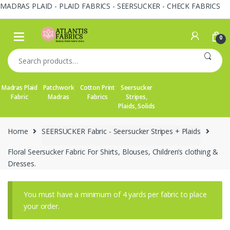
MADRAS PLAID - PLAID FABRICS - SEERSUCKER - CHECK FABRICS
Skip
Skip
to
to
0
navigation
content
Search
for:
Madras Plaid
Patchwork
Cotton Print
Seersucker
Fabric
Madras
Fabrics
Stripes,
Plaids, Solids
Home
SEERSUCKER Fabric - Seersucker Stripes + Plaids
Floral Seersucker Fabric For Shirts, Blouses, Children’s clothing &
Dresses.
You must have a minimum of 4 yards per fabric to place
your order.