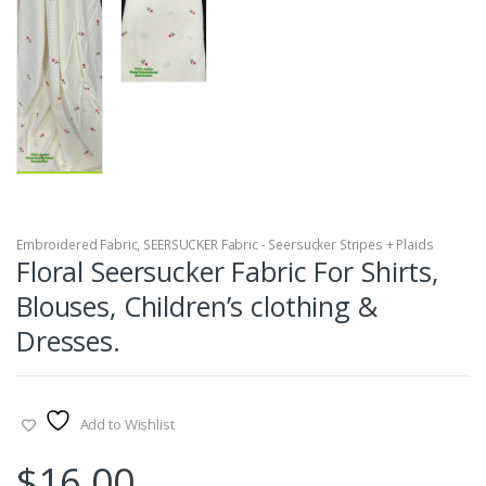
Embroidered Fabric
,
SEERSUCKER Fabric - Seersucker Stripes + Plaids
Floral Seersucker Fabric For Shirts,
Blouses, Children’s clothing &
Dresses.
Add to Wishlist
$
16.00