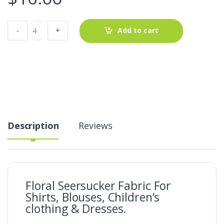
Floral
-
+
Add to cart
Seersucker
Fabric
For
Shirts,
Blouses,
Children's
clothing
&
Dresses.
quantity
Description
Reviews
Floral Seersucker Fabric For
Shirts, Blouses, Children’s
clothing & Dresses.