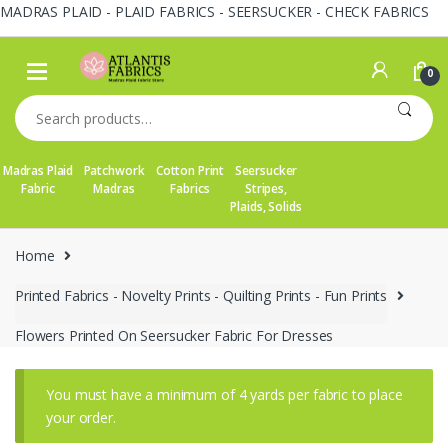
MADRAS PLAID - PLAID FABRICS - SEERSUCKER - CHECK FABRICS
Skip
Skip
to
to
0
navigation
content
Search
for:
Madras Plaid
Patchwork
Cotton Print
Seersucker
Fabric
Madras
Fabrics
Stripes,
Plaids, Solids
Home
Printed Fabrics - Novelty Prints - Quilting Prints - Fun Prints
Flowers Printed On Seersucker Fabric For Dresses
You must have a minimum of 4 yards per fabric to place
your order.