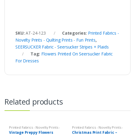
SKU:
AT-24-123
Categories:
Printed Fabrics -
Novelty Prints - Quilting Prints - Fun Prints
,
SEERSUCKER Fabric - Seersucker Stripes + Plaids
Tag:
Flowers Printed On Seersucker Fabric
For Dresses
Related products
Printed Fabrics - Novelty Prints -
Printed Fabrics - Novelty Prints -
Quilting Prints - Fun Prints
Quilting Prints - Fun Prints
Vintage Preppy Flowers
Christmas Print Fabric –