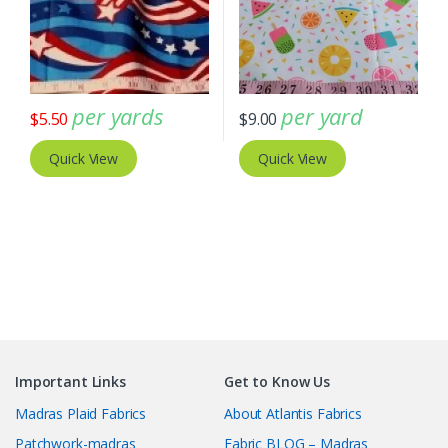
per yards
per yard
$
5.50
$
9.00
Quick View
Quick View
Important Links
Get to Know Us
Madras Plaid Fabrics
About Atlantis Fabrics
Patchwork-madras
Fabric BLOG – Madras