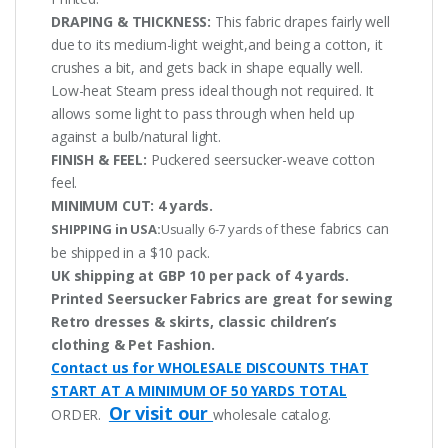
DRAPING & THICKNESS:
This fabric drapes fairly well
due to its medium-light weight,and being a cotton, it
crushes a bit, and gets back in shape equally well.
Low-heat Steam press ideal though not required. It
allows some light to pass through when held up
against a bulb/natural light.
FINISH & FEEL:
Puckered seersucker-weave cotton
feel.
MINIMUM CUT:
4 yards.
these fabrics can
SHIPPING in USA:
Usually 6-7 yards of
be shipped in a $10 pack.
UK shipping at GBP 10 per pack of 4 yards.
Printed Seersucker Fabrics are great for sewing
Retro dresses & skirts, classic children’s
clothing & Pet Fashion.
Contact us for WHOLESALE DISCOUNTS THAT
START AT A MINIMUM OF 50 YARDS TOTAL
Or visit our
ORDER.
wholesale catalog.