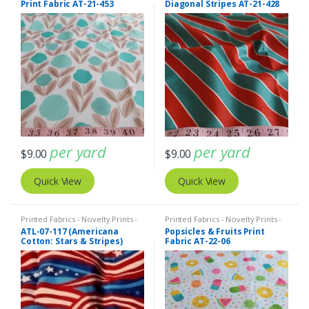
Print Fabric AT-21-453
Diagonal Stripes AT-21-428
per yard
per yard
$
9.00
$
9.00
Quick View
Quick View
Printed Fabrics - Novelty Prints -
Printed Fabrics - Novelty Prints -
Quilting Prints - Fun Prints
Quilting Prints - Fun Prints
ATL-07-117 (Americana
Popsicles & Fruits Print
Cotton: Stars & Stripes)
Fabric AT-22-06