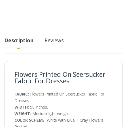
Fabric
For
Dresses
quantity
Description
Reviews
Flowers Printed On Seersucker
Fabric For Dresses
FABRIC:
Flowers Printed On Seersucker Fabric For
Dresses
WIDTH:
58 inches.
WEIGHT:
Medium-light weight.
COLOR SCHEME:
White with Blue + Gray Flowers
Printed.