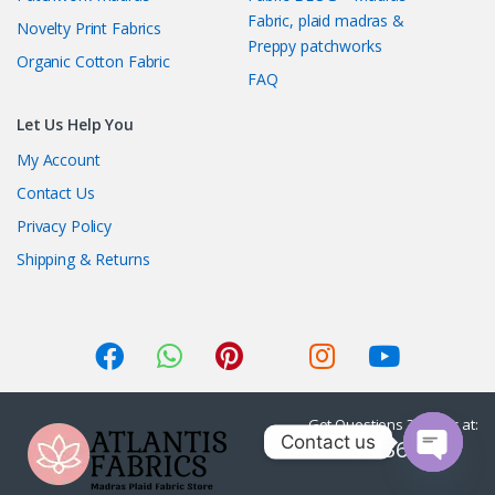
Fabric, plaid madras &
Novelty Print Fabrics
Preppy patchworks
Organic Cotton Fabric
FAQ
Let Us Help You
My Account
Contact Us
Privacy Policy
Shipping & Returns
Got Questions ? Call us at:
Contact us
1-415-236-7901
O