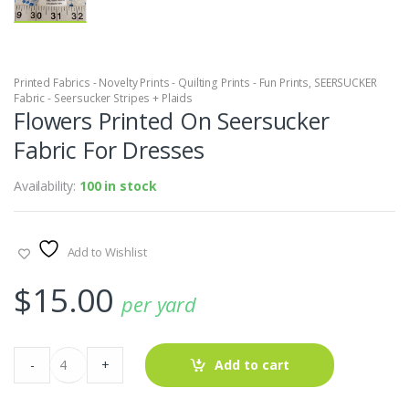
Printed Fabrics - Novelty Prints - Quilting Prints - Fun Prints
,
SEERSUCKER
Fabric - Seersucker Stripes + Plaids
Flowers Printed On Seersucker
Fabric For Dresses
Availability:
100 in stock
Add to Wishlist
$
15.00
per yard
Flowers
-
+
Add to cart
Printed
On
Seersucker