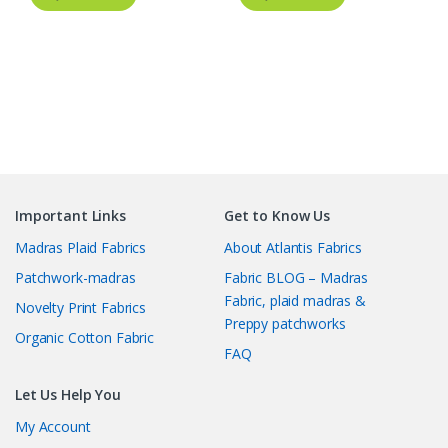
Important Links
Get to Know Us
Madras Plaid Fabrics
About Atlantis Fabrics
Patchwork-madras
Fabric BLOG – Madras
Fabric, plaid madras &
Novelty Print Fabrics
Preppy patchworks
Organic Cotton Fabric
FAQ
Let Us Help You
My Account