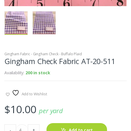
Gingham Fabric - Gingham Check - Buffalo Plaid
Gingham Check Fabric AT-20-511
Availability:
200 in stock
Add to Wishlist
$
10.00
per yard
Gingham
-
+
Add to cart