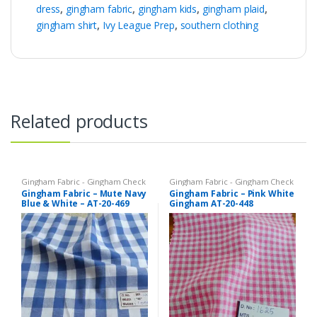
dress
,
gingham fabric
,
gingham kids
,
gingham plaid
,
gingham shirt
,
Ivy League Prep
,
southern clothing
Related products
Gingham Fabric - Gingham Check
Gingham Fabric - Gingham Check
- Buffalo Plaid
- Buffalo Plaid
Gingham Fabric – Mute Navy
Gingham Fabric – Pink White
Blue & White – AT-20-469
Gingham AT-20-448