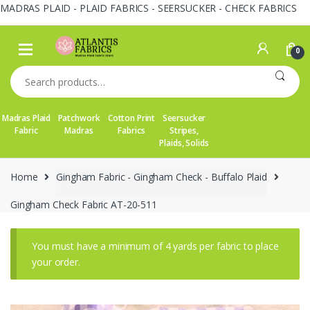
MADRAS PLAID - PLAID FABRICS - SEERSUCKER - CHECK FABRICS
Skip
Skip
to
to
0
navigation
content
Search
for:
Madras Plaid
Patchwork
Cotton Print
Seersucker
Fabric
Madras
Fabrics
Stripes,
Plaids, Solids
Home
Gingham Fabric - Gingham Check - Buffalo Plaid
Gingham Check Fabric AT-20-511
You must have a minimum of 4 yards per fabric to place
your order.