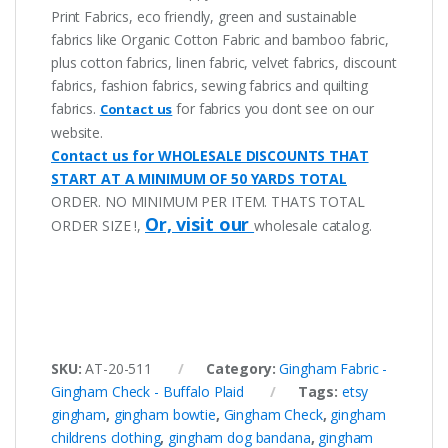
Print Fabrics, eco friendly, green and sustainable
fabrics like Organic Cotton Fabric and bamboo fabric,
plus cotton fabrics, linen fabric, velvet fabrics, discount
fabrics, fashion fabrics, sewing fabrics and quilting
fabrics.
for fabrics you dont see on our
Contact us
website.
Contact us for WHOLESALE DISCOUNTS THAT
START AT A MINIMUM OF 50 YARDS TOTAL
ORDER. NO MINIMUM PER ITEM. THATS TOTAL
Or, visit our
ORDER SIZE !,
wholesale catalog.
SKU:
AT-20-511
Category:
Gingham Fabric -
Gingham Check - Buffalo Plaid
Tags:
etsy
gingham
,
gingham bowtie
,
Gingham Check
,
gingham
childrens clothing
,
gingham dog bandana
,
gingham