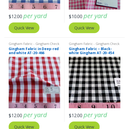
per yard
per yard
$
12.00
$
10.00
Quick View
Quick View
Gingham Fabric - Gingham Check
Gingham Fabric - Gingham Check
- Buffalo Plaid
- Buffalo Plaid
Gingham Fabric in Deep-red
Gingham Fabric – Black-
and white AT-20-466
white Gingham AT-20-454
per yard
per yard
$
12.00
$
12.00
Quick View
Quick View