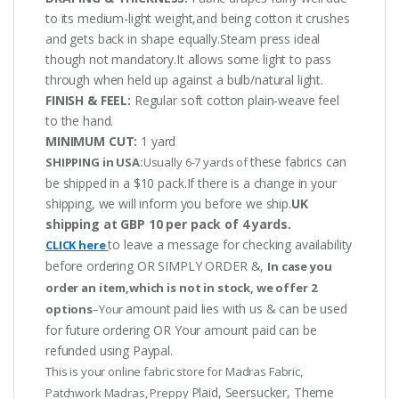
to its medium-light weight,and being cotton it crushes
and gets back in shape equally.Steam press ideal
though not mandatory.It allows some light to pass
through when held up against a bulb/natural light.
FINISH & FEEL:
Regular soft cotton plain-weave feel
to the hand.
MINIMUM CUT:
1 yard
these fabrics can
SHIPPING in USA:
Usually 6-7 yards of
be shipped in a $10 pack.If there is a change in your
shipping, we will inform you before we ship.
UK
shipping at GBP 10 per pack of 4 yards.
to leave a message for checking availability
CLICK here
before ordering OR SIMPLY ORDER &,
In case you
order an item,which is not in stock, we offer 2
amount paid lies with us & can be used
options
–Your
for future ordering OR Your amount paid can be
refunded using Paypal.
This is your online fabric store for Madras Fabric,
Plaid, Seersucker, Theme
Patchwork Madras, Preppy