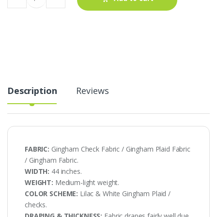
Check
Fabric
AT-
20-
511
quantity
Description
Reviews
FABRIC:
Gingham Check Fabric / Gingham Plaid Fabric
/ Gingham Fabric.
WIDTH:
44 inches.
WEIGHT:
Medium-light weight.
COLOR SCHEME:
Lilac & White Gingham Plaid /
checks.
DRAPING & THICKNESS:
Fabric drapes fairly well due