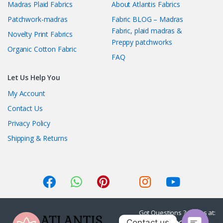
Madras Plaid Fabrics
About Atlantis Fabrics
Patchwork-madras
Fabric BLOG – Madras
Fabric, plaid madras &
Novelty Print Fabrics
Preppy patchworks
Organic Cotton Fabric
FAQ
Let Us Help You
My Account
Contact Us
Privacy Policy
Shipping & Returns
Got Questions ? Call us at:
Contact us