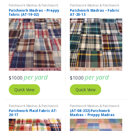
Patchwork Madras & Patchwork
Patchwork Madras & Patchwork
Print Fabrics
Print Fabrics
Patchwork Madras – Preppy
Patchwork Madras – Fabric
fabric (AT-19-02)
AT-20-13
per yard
per yard
$
10.00
$
10.00
Quick View
Quick View
Patchwork Madras & Patchwork
Patchwork Madras & Patchwork
Print Fabrics
Print Fabrics
Patchwork Plaid Fabric AT-
(AT-08-332) Patchwork
20-17
Madras – Preppy Madras
plaid fabric