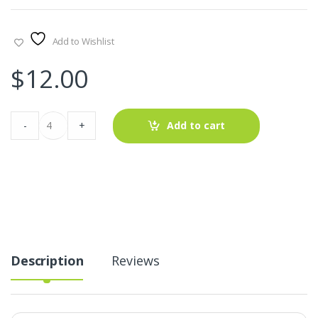
Add to Wishlist
$
12.00
Solid
-
+
Add to cart
+
Gingham
Patchwork
Fabric
For
Shirts,
Coats,
Pants,
Dresses,
Shorts
&
Description
Reviews
Costume
Design.
quantity