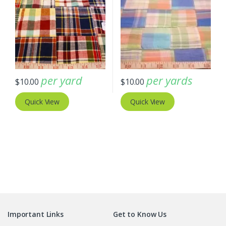
per yard
per yards
$
10.00
$
10.00
Quick View
Quick View
Important Links
Get to Know Us