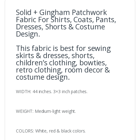
Solid + Gingham Patchwork
Fabric For Shirts, Coats, Pants,
Dresses, Shorts & Costume
Design.
This fabric is best for sewing
skirts & dresses, shorts,
children’s clothing, bowties,
retro clothing, room decor &
costume design.
WIDTH: 44 inches. 3×3 inch patches.
WEIGHT: Medium-light weight.
COLORS: White, red & black colors.