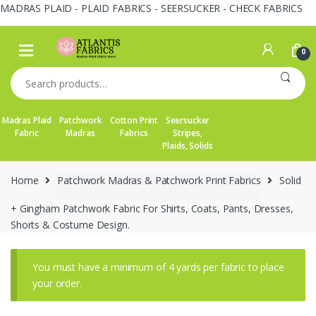
MADRAS PLAID - PLAID FABRICS - SEERSUCKER - CHECK FABRICS
Skip
Skip
to
to
0
navigation
content
Search
for:
Madras Plaid
Patchwork
Cotton Print
Seersucker
Fabric
Madras
Fabrics
Stripes,
Plaids, Solids
Home
Patchwork Madras & Patchwork Print Fabrics
Solid
+ Gingham Patchwork Fabric For Shirts, Coats, Pants, Dresses,
Shorts & Costume Design.
You must have a minimum of 4 yards per fabric to place
your order.