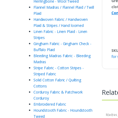
Gre
Herringbone - Wool Tweed
clo
Flannel Madras / Flannel Plaid / Twill
Con
Plaid
Handwoven Fabric / Handwoven
Plaid & Stripes / Hand loomed
Linen Fabric - Linen Plaid - Linen
Stripes
Gingham Fabric - Gingham Check -
Buffalo Plaid
SK
Bleeding Madras Fabric - Bleeding
for 
Madras
Stripe Fabric - Cotton Stripes -
Striped Fabric
Solid Cotton Fabric / Quilting
Cottons
Relat
Corduroy Fabric & Patchwork
Corduroy
Embroidered Fabric
Houndstooth Fabric - Houndstooth
Madras F
Tweed
Plaid Fa