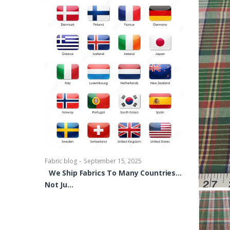
-
Fabric blog
Se
Brocade Dres
shirts, Blou
bowties Too 
-
Fabric blog
September 15, 2025
We Ship Fabrics To Many Countries…
Not Ju…