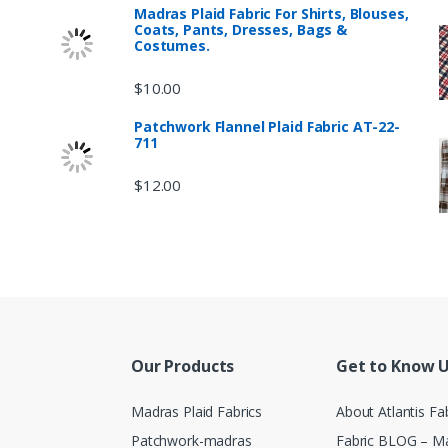
Madras Plaid Fabric For Shirts, Blouses,
Coats, Pants, Dresses, Bags &
Costumes.
$
10.00
Patchwork Flannel Plaid Fabric AT-22-
711
$
12.00
Our Products
Get to Know 
Madras Plaid Fabrics
About Atlantis Fa
Patchwork-madras
Fabric BLOG – Ma