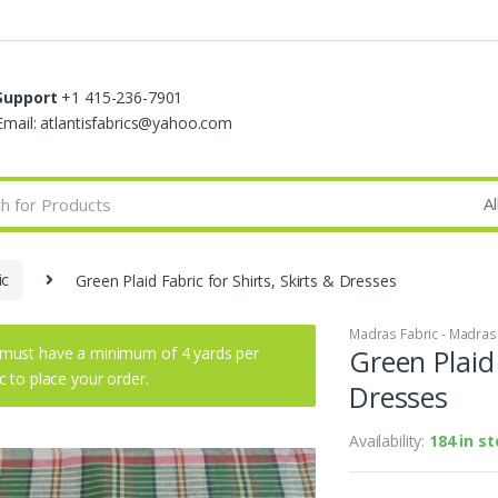
Support
+1 415-236-7901
Email: atlantisfabrics@yahoo.com
ic
Green Plaid Fabric for Shirts, Skirts & Dresses
Madras Fabric - Madras P
must have a minimum of 4 yards per
Green Plaid 
ic to place your order.
Dresses
Availability:
184 in s