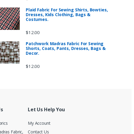
Plaid Fabric For Sewing Shirts, Bowties,
Dresses, Kids Clothing, Bags &
Costumes.
$
12.00
Patchwork Madras Fabric For Sewing
Shorts, Coats, Pants, Dresses, Bags &
Decor.
$
12.00
Us
Let Us Help You
brics
My Account
dras Fabric,
Contact Us