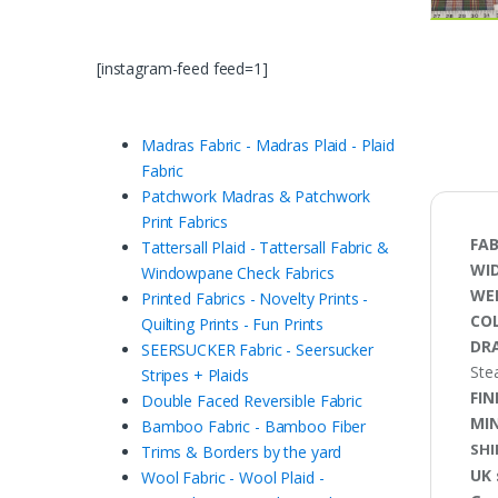
[instagram-feed feed=1]
Madras Fabric - Madras Plaid - Plaid
Fabric
Patchwork Madras & Patchwork
Print Fabrics
FAB
Tattersall Plaid - Tattersall Fabric &
WI
Windowpane Check Fabrics
WE
Printed Fabrics - Novelty Prints -
CO
Quilting Prints - Fun Prints
DRA
SEERSUCKER Fabric - Seersucker
Ste
Stripes + Plaids
FIN
Double Faced Reversible Fabric
MI
Bamboo Fabric - Bamboo Fiber
SHI
Trims & Borders by the yard
UK 
Wool Fabric - Wool Plaid -