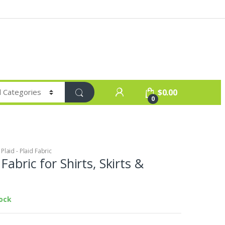
$
0.00
0
laid - Plaid Fabric
Fabric for Shirts, Skirts &
tock