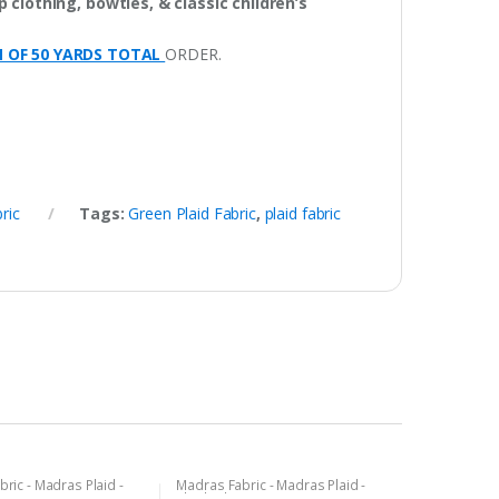
 clothing, bowties, & classic children’s
M OF 50 YARDS TOTAL
ORDER.
ric
Tags:
Green Plaid Fabric
,
plaid fabric
ric - Madras Plaid -
Madras Fabric - Madras Plaid -
c
Plaid Fabric