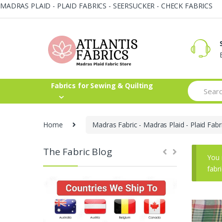
MADRAS PLAID - PLAID FABRICS - SEERSUCKER - CHECK FABRICS
Skip
Skip
to
to
navigation
content
Search
Fabrics for Sewing & Quilting
for:
Home
Madras Fabric - Madras Plaid - Plaid Fabr
The Fabric Blog
You 
fabr