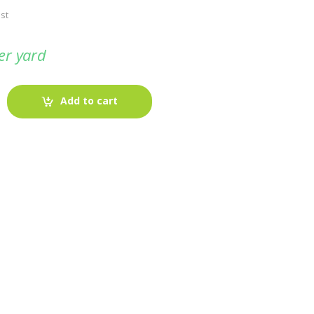
st
er yard
Add to cart
-
Fabric blog
July 12, 2025
Looking For The Perfect Flannel
Madras Fabric?