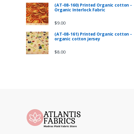
(AT-08-160) Printed Organic cotton -
Organic Interlock Fabric
$
9.00
(AT-08-161) Printed Organic cotton -
organic cotton jersey
$
8.00