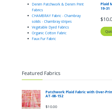
Plaid 
Denim Patchwork & Denim Print
19-31
Fabrics
CHAMBRAY Fabric - Chambray
$
10.
solids - Chambray stripes
Vegetable Dyed Fabrics
Qui
Organic Cotton Fabric
Faux Fur Fabric
Featured Fabrics
Patchwork Plaid Fabric with Over-Pri
AT-08-152
$
10.00