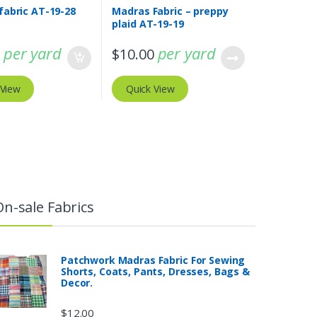
fabric AT-19-28
Madras Fabric – preppy
plaid AT-19-19
per yard
per yard
0
$
10.00
 View
Quick View
On-sale Fabrics
Patchwork Madras Fabric For Sewing
Shorts, Coats, Pants, Dresses, Bags &
Decor.
$
12.00