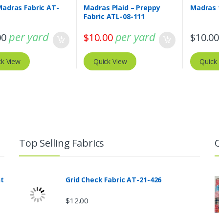
Madras Fabric AT-
Madras Plaid – Preppy
Madras 
Fabric ATL-08-111
per yard
per yard
00
$
10.00
$
10.0
ck View
Quick View
Quick
Top Selling Fabrics
nt
Grid Check Fabric AT-21-426
$
12.00