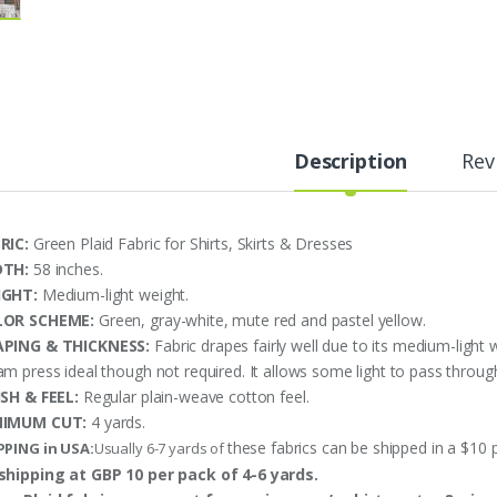
Description
Rev
RIC:
Green Plaid Fabric for Shirts, Skirts & Dresses
DTH:
58 inches.
IGHT:
Medium-light weight.
LOR SCHEME:
Green, gray-white, mute red and pastel yellow.
PING & THICKNESS:
Fabric drapes fairly well due to its medium-light 
am press ideal though not required. It allows some light to pass through
ISH & FEEL:
Regular plain-weave cotton feel.
NIMUM CUT:
4 yards.
these fabrics can be shipped in a $10 
PPING in USA:
Usually 6-7 yards of
shipping at GBP 10 per pack of 4-6 yards.