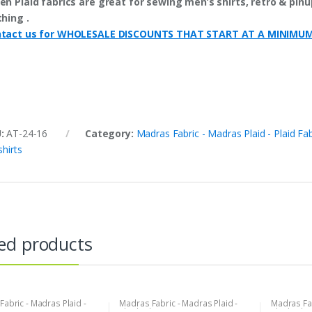
en Plaid fabrics are great for sewing men’s shirts, retro & pinup
thing .
tact us for WHOLESALE DISCOUNTS THAT START AT A MINIMU
U:
AT-24-16
Category:
Madras Fabric - Madras Plaid - Plaid Fab
shirts
ed products
abric - Madras Plaid -
Madras Fabric - Madras Plaid -
Madras Fab
bric
Plaid Fabric
Plaid Fabri