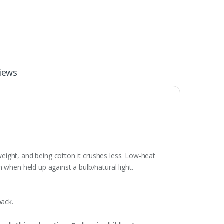
iews
weight, and being cotton it crushes less. Low-heat
 when held up against a bulb/natural light.
pack.