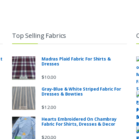
Top Selling Fabrics
nt
Madras Plaid Fabric For Shirts &
Dresses
$
10.00
Gray-Blue & White Striped Fabric For
Dresses & Bowties
$
12.00
Hearts Embroidered On Chambray
Fabric For Shirts, Dresses & Decor
$
20.00