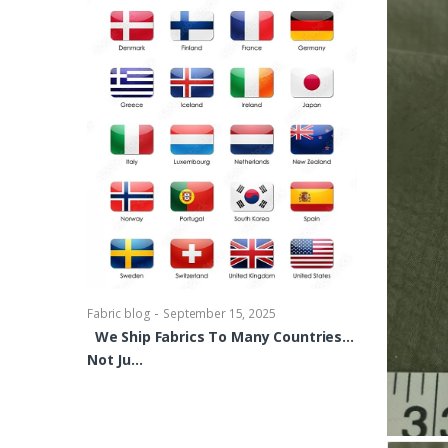
-
Fabric blog
Se
Brocade Dres
shirts, Blou
bowties Too 
-
Fabric blog
September 15, 2025
We Ship Fabrics To Many Countries…
Not Ju…