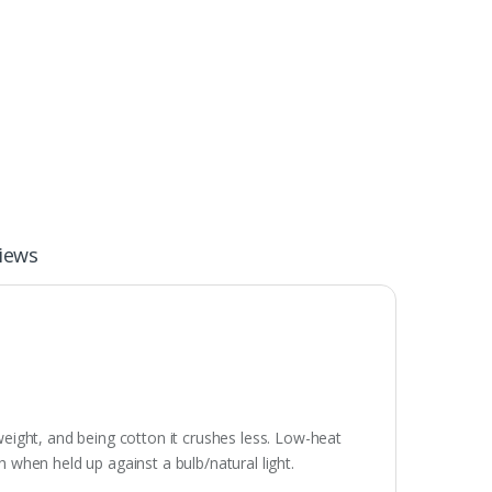
iews
weight, and being cotton it crushes less. Low-heat
gh when held up against a bulb/natural light.