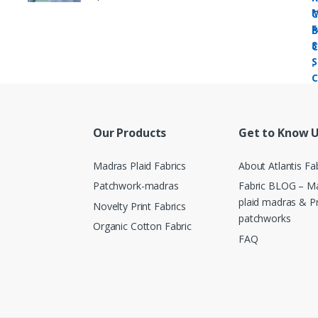
Our Products
Get to Know 
Madras Plaid Fabrics
About Atlantis Fa
Patchwork-madras
Fabric BLOG – Ma
plaid madras & P
Novelty Print Fabrics
patchworks
Organic Cotton Fabric
FAQ