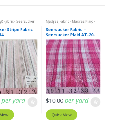
R Fabric - Seersucker
Madras Fabric - Madras Plaid -
Plaids
Plaid Fabric
,
SEERSUCKER Fabric -
Seersucker Stripes + Plaids
er Stripe Fabric
Seersucker Fabric –
14
Seersucker Plaid AT-20-
354
per yard
per yard
0
$
10.00
 View
Quick View