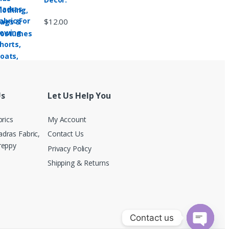
$
12.00
Us
Let Us Help You
brics
My Account
dras Fabric,
Contact Us
reppy
Privacy Policy
Shipping & Returns
Contact us