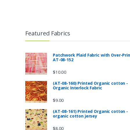
Featured Fabrics
Patchwork Plaid Fabric with Over-Pri
AT-08-152
$
10.00
(AT-08-160) Printed Organic cotton -
Organic Interlock Fabric
$
9.00
(AT-08-161) Printed Organic cotton -
organic cotton jersey
$
8.00