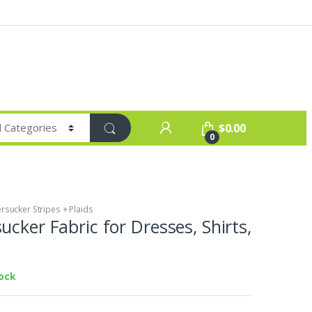
$
0.00
0
rsucker Stripes + Plaids
ucker Fabric for Dresses, Shirts,
tock