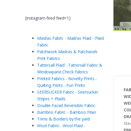
[instagram-feed feed=1]
Madras Fabric - Madras Plaid - Plaid
Fabric
Patchwork Madras & Patchwork
Print Fabrics
Tattersall Plaid - Tattersall Fabric &
Windowpane Check Fabrics
Printed Fabrics - Novelty Prints -
Quilting Prints - Fun Prints
FAB
SEERSUCKER Fabric - Seersucker
WI
Stripes + Plaids
WE
Double Faced Reversible Fabric
CO
Bamboo Fabric - Bamboo Fiber
DRA
Trims & Borders by the yard
Stea
Wool Fabric - Wool Plaid -
FIN