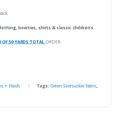
pack.
lothing, bowties, shirts & classic children’s
M OF 50 YARDS TOTAL
ORDER.
s + Plaids
Tags:
Green Seersucker fabric
,