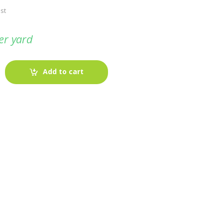
st
er yard
Add to cart
-
Fabric blog
July 12, 2025
Looking For The Perfect Flannel
Madras Fabric?