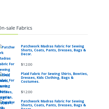
On-sale Fabrics
Patchwork Madras Fabric For Sewing
Shorts, Coats, Pants, Dresses, Bags &
Decor.
$
12.00
Plaid Fabric For Sewing Shirts, Bowties,
Dresses, Kids Clothing, Bags &
Costumes.
$
12.00
Patchwork Madras Fabric For Sewing
Shorts, Coats, Pants, Dresses, Bags &
Decor.