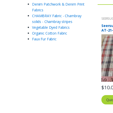
Denim Patchwork & Denim Print
Fabrics
CHAMBRAY Fabric - Chambray
SEERSUC
solids - Chambray stripes
Stripes 
Seersu
Vegetable Dyed Fabrics
AT-21
Organic Cotton Fabric
Faux Fur Fabric
$
10.
Qui