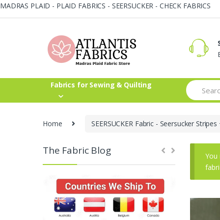
MADRAS PLAID - PLAID FABRICS - SEERSUCKER - CHECK FABRICS
Skip
Skip
to
to
navigation
content
Search
Fabrics for Sewing & Quilting
for:
Home
SEERSUCKER Fabric - Seersucker Stripes 
The Fabric Blog
You 
fabr