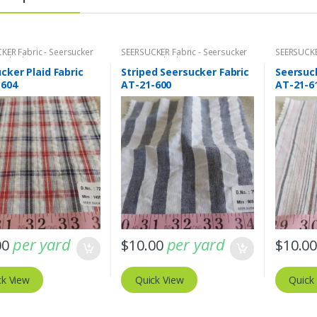
KER Fabric - Seersucker
SEERSUCKER Fabric - Seersucker
SEERSUCKE
+ Plaids
Stripes + Plaids
Stripes + 
cker Plaid Fabric
Striped Seersucker Fabric
Seersuck
-604
AT-21-600
AT-21-6
per yard
per yard
00
$
10.00
$
10.0
ck View
Quick View
Quick