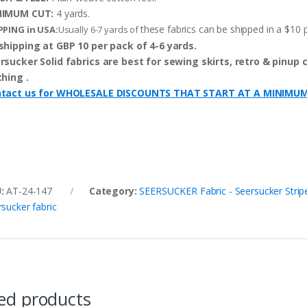
NIMUM CUT:
4 yards.
these fabrics can be shipped in a $10 
PPING in USA:
Usually 6-7 yards of
shipping at GBP 10 per pack of 4-6 yards.
rsucker Solid fabrics are best for sewing skirts, retro & pinup c
thing .
tact us for WHOLESALE DISCOUNTS THAT START AT A MINIMU
U:
AT-24-147
Category:
SEERSUCKER Fabric - Seersucker Stripe
rsucker fabric
ed products