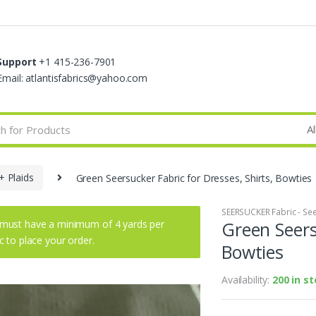
Support
+1 415-236-7901
Email: atlantisfabrics@yahoo.com
+ Plaids
Green Seersucker Fabric for Dresses, Shirts, Bowties
SEERSUCKER Fabric - See
must have a minimum of 4 yards per
Green Seers
ic to place your order.
Bowties
Availability:
200 in s