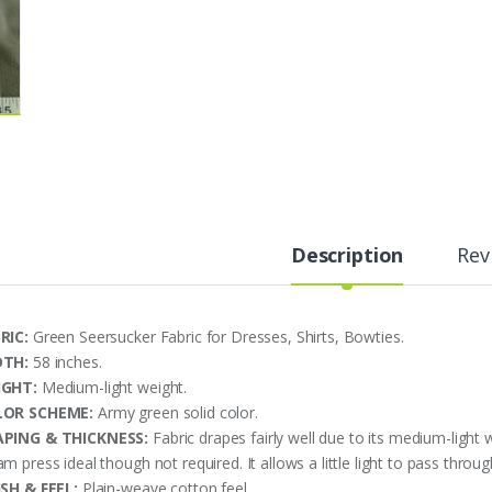
Description
Rev
RIC:
Green Seersucker Fabric for Dresses, Shirts, Bowties.
DTH:
58 inches.
IGHT:
Medium-light weight.
LOR SCHEME:
Army green solid color.
PING & THICKNESS:
Fabric drapes fairly well due to its medium-light 
m press ideal though not required. It allows a little light to pass throu
ISH & FEEL:
Plain-weave cotton feel.