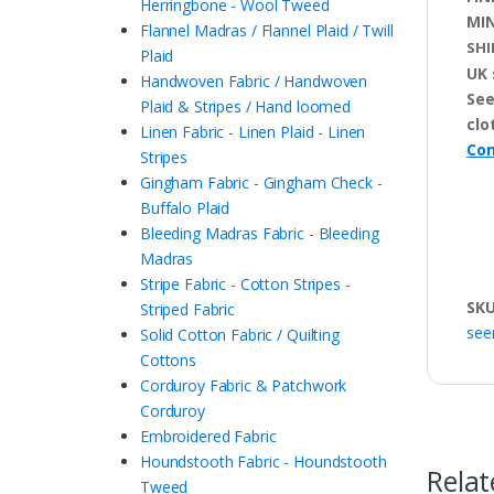
Herringbone - Wool Tweed
MI
Flannel Madras / Flannel Plaid / Twill
SHI
Plaid
UK 
Handwoven Fabric / Handwoven
See
Plaid & Stripes / Hand loomed
clo
Linen Fabric - Linen Plaid - Linen
Con
Stripes
Gingham Fabric - Gingham Check -
Buffalo Plaid
Bleeding Madras Fabric - Bleeding
Madras
Stripe Fabric - Cotton Stripes -
SK
Striped Fabric
see
Solid Cotton Fabric / Quilting
Cottons
Corduroy Fabric & Patchwork
Corduroy
Embroidered Fabric
Houndstooth Fabric - Houndstooth
Relat
Tweed