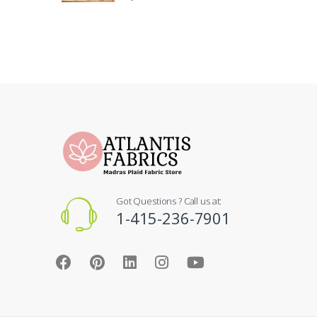
Got Questions ? Call us at:
1-415-236-7901