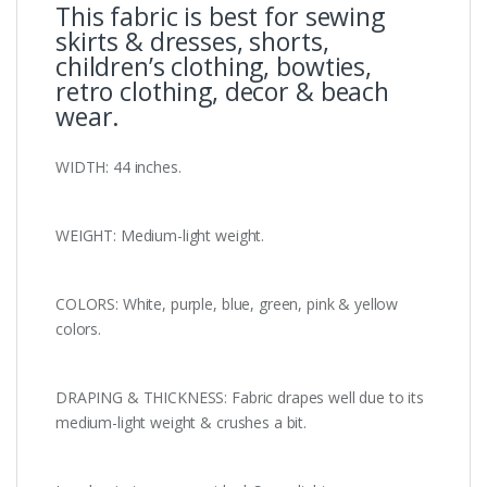
This fabric is best for sewing
skirts & dresses, shorts,
children’s clothing, bowties,
retro clothing, decor & beach
wear.
WIDTH: 44 inches.
WEIGHT: Medium-light weight.
COLORS: White, purple, blue, green, pink & yellow
colors.
DRAPING & THICKNESS: Fabric drapes well due to its
medium-light weight & crushes a bit.