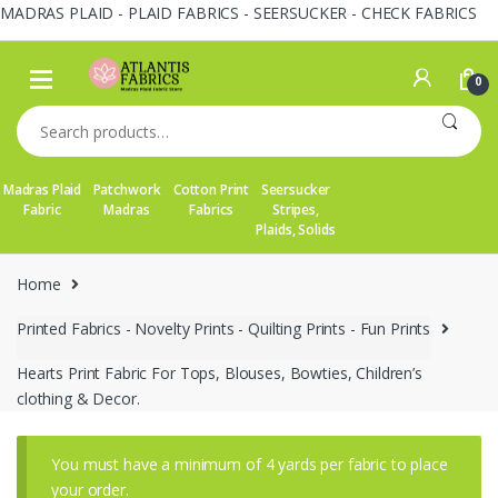
MADRAS PLAID - PLAID FABRICS - SEERSUCKER - CHECK FABRICS
Skip
Skip
to
to
0
navigation
content
Search
for:
Madras Plaid
Patchwork
Cotton Print
Seersucker
Fabric
Madras
Fabrics
Stripes,
Plaids, Solids
Home
Printed Fabrics - Novelty Prints - Quilting Prints - Fun Prints
Hearts Print Fabric For Tops, Blouses, Bowties, Children’s
clothing & Decor.
You must have a minimum of 4 yards per fabric to place
your order.