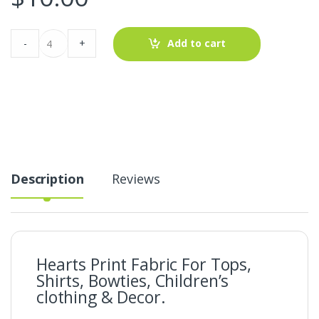
Hearts
-
+
Add to cart
Print
Fabric
For
Tops,
Blouses,
Bowties,
Children's
clothing
&
Decor.
quantity
Description
Reviews
Hearts Print Fabric For Tops,
Shirts, Bowties, Children’s
clothing & Decor.