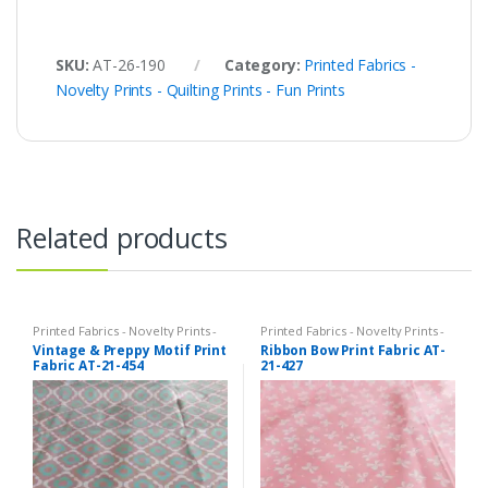
SKU:
AT-26-190
Category:
Printed Fabrics -
Novelty Prints - Quilting Prints - Fun Prints
Related products
Printed Fabrics - Novelty Prints -
Printed Fabrics - Novelty Prints -
Quilting Prints - Fun Prints
Quilting Prints - Fun Prints
Vintage & Preppy Motif Print
Ribbon Bow Print Fabric AT-
Fabric AT-21-454
21-427