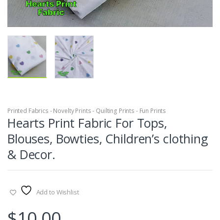
Printed Fabrics - Novelty Prints - Quilting Prints - Fun Prints
Hearts Print Fabric For Tops,
Blouses, Bowties, Children’s clothing
& Decor.
Add to Wishlist
$
10.00