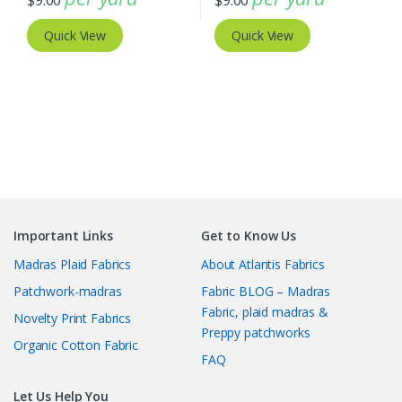
$
9.00
$
9.00
Quick View
Quick View
Important Links
Get to Know Us
Madras Plaid Fabrics
About Atlantis Fabrics
Patchwork-madras
Fabric BLOG – Madras
Fabric, plaid madras &
Novelty Print Fabrics
Preppy patchworks
Organic Cotton Fabric
FAQ
Let Us Help You