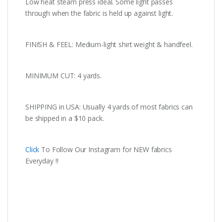
Low heat steam press ideal. Some light passes
through when the fabric is held up against light.
FINISH & FEEL: Medium-light shirt weight & handfeel.
MINIMUM CUT: 4 yards.
SHIPPING in USA: Usually 4 yards of most fabrics can
be shipped in a $10 pack.
Click
To Follow Our Instagram for NEW fabrics
Everyday !!