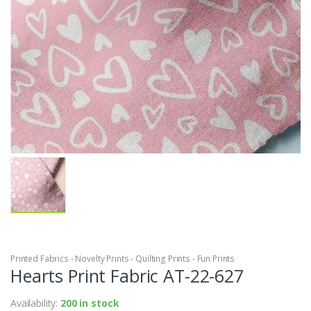
Printed Fabrics - Novelty Prints - Quilting Prints - Fun Prints
Hearts Print Fabric AT-22-627
Availability:
200 in stock