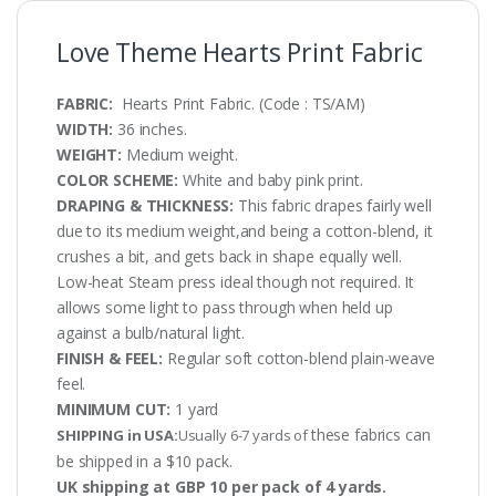
Love Theme Hearts Print Fabric
FABRIC:
Hearts Print Fabric. (Code : TS/AM)
WIDTH:
36 inches.
WEIGHT:
Medium weight.
COLOR SCHEME:
White and baby pink print.
DRAPING & THICKNESS:
This fabric drapes fairly well
due to its medium weight,and being a cotton-blend, it
crushes a bit, and gets back in shape equally well.
Low-heat Steam press ideal though not required. It
allows some light to pass through when held up
against a bulb/natural light.
FINISH & FEEL:
Regular soft cotton-blend plain-weave
feel.
MINIMUM CUT:
1 yard
these fabrics can
SHIPPING in USA:
Usually 6-7 yards of
be shipped in a $10 pack.
UK shipping at GBP 10 per pack of 4 yards.