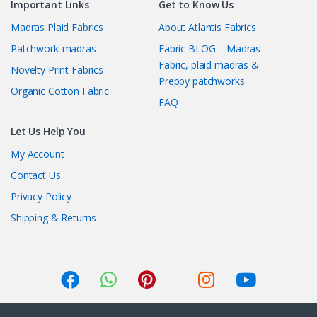
Important Links
Get to Know Us
Madras Plaid Fabrics
About Atlantis Fabrics
Patchwork-madras
Fabric BLOG – Madras
Fabric, plaid madras &
Novelty Print Fabrics
Preppy patchworks
Organic Cotton Fabric
FAQ
Let Us Help You
My Account
Contact Us
Privacy Policy
Shipping & Returns