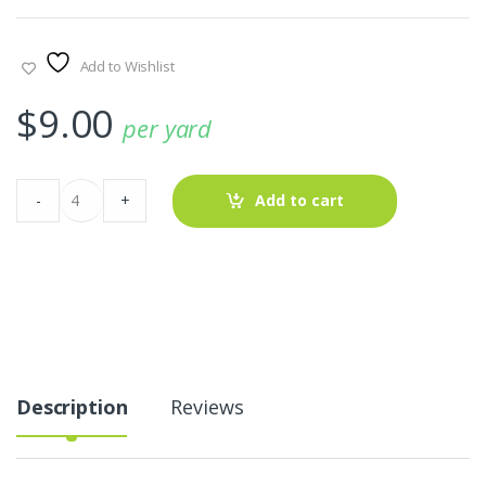
Add to Wishlist
$
9.00
per yard
Hearts
-
+
Add to cart
Print
Fabric
AT-
22-
627
quantity
Description
Reviews