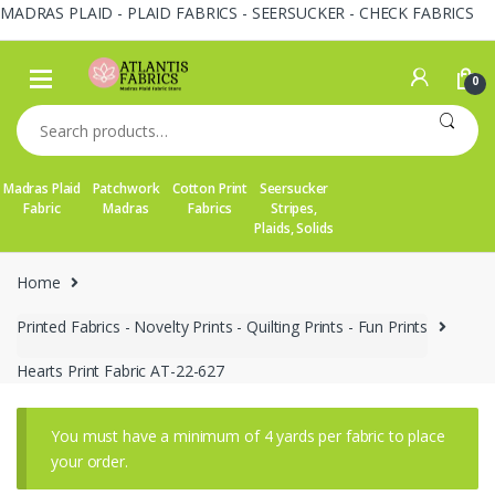
MADRAS PLAID - PLAID FABRICS - SEERSUCKER - CHECK FABRICS
Skip
Skip
to
to
0
navigation
content
Search
for:
Madras Plaid
Patchwork
Cotton Print
Seersucker
Fabric
Madras
Fabrics
Stripes,
Plaids, Solids
Home
Printed Fabrics - Novelty Prints - Quilting Prints - Fun Prints
Hearts Print Fabric AT-22-627
You must have a minimum of 4 yards per fabric to place
your order.