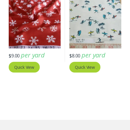
per yard
per yard
$
9.00
$
8.00
Quick View
Quick View