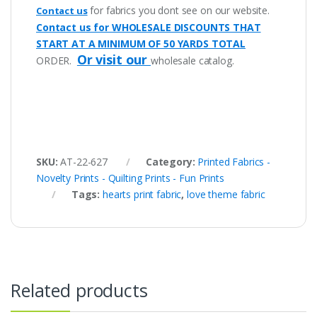
for fabrics you dont see on our website.
Contact us
Contact us for WHOLESALE DISCOUNTS THAT
START AT A MINIMUM OF 50 YARDS TOTAL
Or visit our
ORDER.
wholesale catalog.
SKU:
AT-22-627
Category:
Printed Fabrics -
Novelty Prints - Quilting Prints - Fun Prints
Tags:
hearts print fabric
,
love theme fabric
Related products