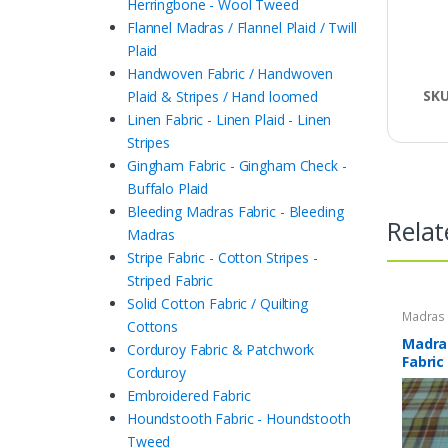
Herringbone - Wool Tweed
Flannel Madras / Flannel Plaid / Twill
Plaid
Handwoven Fabric / Handwoven
SK
Plaid & Stripes / Hand loomed
Linen Fabric - Linen Plaid - Linen
Stripes
Gingham Fabric - Gingham Check -
Buffalo Plaid
Bleeding Madras Fabric - Bleeding
Relat
Madras
Stripe Fabric - Cotton Stripes -
Striped Fabric
Solid Cotton Fabric / Quilting
Madras F
Cottons
Plaid Fa
Madras
Corduroy Fabric & Patchwork
Fabric
Corduroy
Embroidered Fabric
Houndstooth Fabric - Houndstooth
Tweed