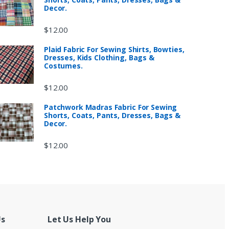
Decor.
$
12.00
Plaid Fabric For Sewing Shirts, Bowties,
Dresses, Kids Clothing, Bags &
Costumes.
$
12.00
Patchwork Madras Fabric For Sewing
Shorts, Coats, Pants, Dresses, Bags &
Decor.
$
12.00
Us
Let Us Help You