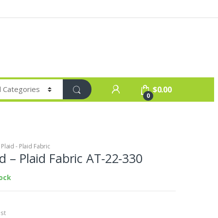
$
0.00
0
laid - Plaid Fabric
d – Plaid Fabric AT-22-330
tock
st