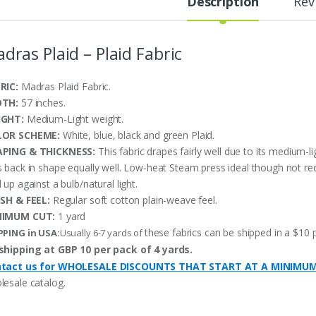
Description
Rev
dras Plaid – Plaid Fabric
RIC:
Madras Plaid Fabric.
DTH:
57 inches.
IGHT:
Medium-Light weight.
LOR SCHEME:
White, blue, black and green Plaid.
PING & THICKNESS:
This fabric drapes fairly well due to its medium-l
s back in shape equally well. Low-heat Steam press ideal though not re
 up against a bulb/natural light.
ISH & FEEL:
Regular soft cotton plain-weave feel.
NIMUM CUT:
1 yard
these fabrics can be shipped in a $10 
PPING in USA:
Usually 6-7 yards of
shipping at GBP 10 per pack of 4 yards.
tact us for WHOLESALE DISCOUNTS THAT START AT A MINIMU
lesale catalog.