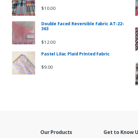
$
10.00
Double Faced Reversible Fabric AT-22-
363
$
12.00
Pastel Lilac Plaid Printed Fabric
$
9.00
Our Products
Get to Know 