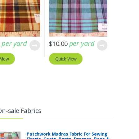
per yard
per yard
0
$
10.00
 View
Quick View
On-sale Fabrics
Patchwork Madras Fabric For Sewing
Shorts, Coats, Pants, Dresses, Bags &