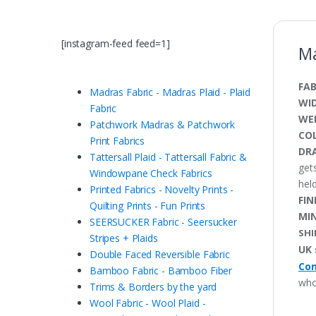
[instagram-feed feed=1]
Ma
FAB
Madras Fabric - Madras Plaid - Plaid
WI
Fabric
WE
Patchwork Madras & Patchwork
CO
Print Fabrics
DRA
Tattersall Plaid - Tattersall Fabric &
get
Windowpane Check Fabrics
held
Printed Fabrics - Novelty Prints -
FIN
Quilting Prints - Fun Prints
MI
SEERSUCKER Fabric - Seersucker
SHI
Stripes + Plaids
UK 
Double Faced Reversible Fabric
Con
Bamboo Fabric - Bamboo Fiber
who
Trims & Borders by the yard
Wool Fabric - Wool Plaid -