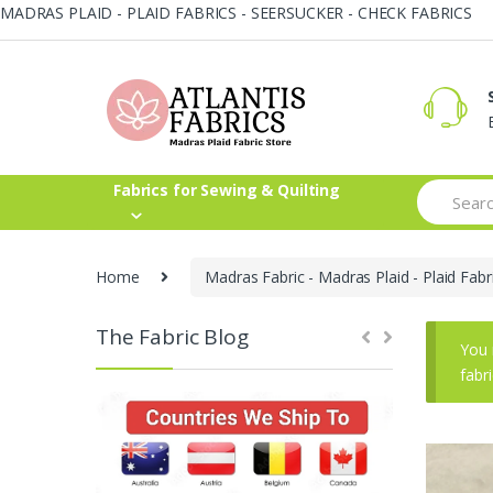
MADRAS PLAID - PLAID FABRICS - SEERSUCKER - CHECK FABRICS
Skip
Skip
to
to
navigation
content
Search
Fabrics for Sewing & Quilting
for:
Home
Madras Fabric - Madras Plaid - Plaid Fabr
The Fabric Blog
You 
fabr