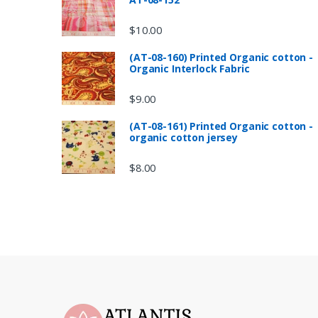
$
10.00
(AT-08-160) Printed Organic cotton -
Organic Interlock Fabric
$
9.00
(AT-08-161) Printed Organic cotton -
organic cotton jersey
$
8.00