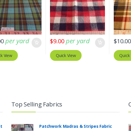
per yard
per yard
00
$
9.00
$
10.0
ck View
Quick View
Quick
Top Selling Fabrics
nt
Patchwork Madras & Stripes Fabric