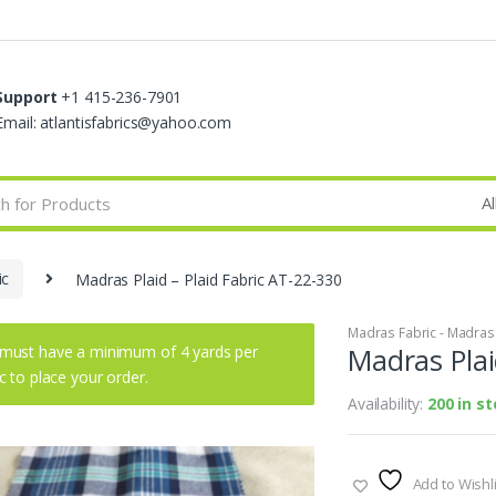
Support
+1 415-236-7901
Email: atlantisfabrics@yahoo.com
ic
Madras Plaid – Plaid Fabric AT-22-330
Madras Fabric - Madras P
must have a minimum of 4 yards per
Madras Plai
ic to place your order.
Availability:
200 in s
Add to Wishli