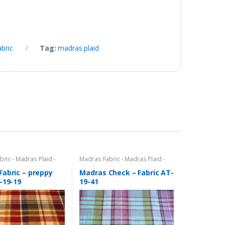
abric
Tag:
madras plaid
ric - Madras Plaid -
Madras Fabric - Madras Plaid -
c
Plaid Fabric
Fabric – preppy
Madras Check – Fabric AT-
-19-19
19-41