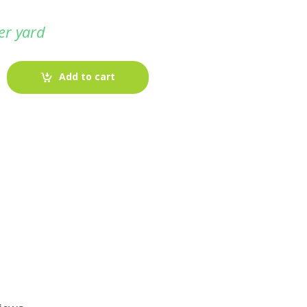
er yard
Add to cart
-
Fabric blog
July 12, 2025
Looking For The Perfect Flannel
Madras Fabric?