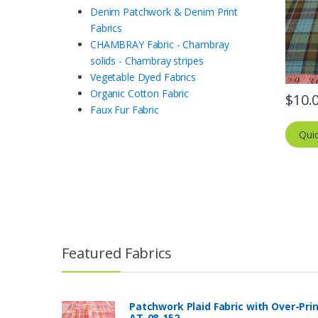
Denim Patchwork & Denim Print
Fabrics
CHAMBRAY Fabric - Chambray
solids - Chambray stripes
Vegetable Dyed Fabrics
Organic Cotton Fabric
$
10.
Faux Fur Fabric
Qui
Featured Fabrics
Patchwork Plaid Fabric with Over-Pri
AT-08-152