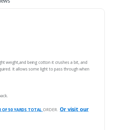
iews
ight weight,and being cotton it crushes a bit, and
quired. It allows some light to pass through when
pack.
Or visit our
M OF 50 YARDS TOTAL
ORDER.