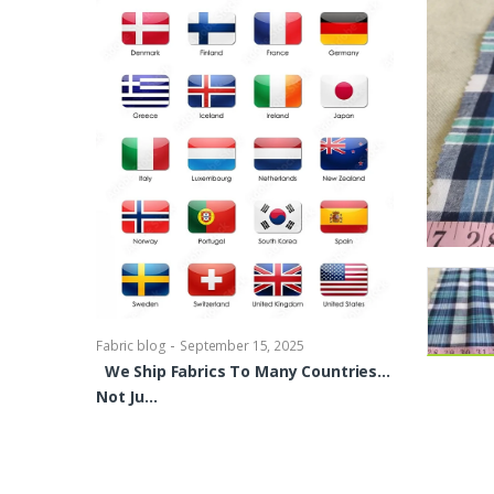
-
Fabric blog
Se
Brocade Dres
shirts, Blou
bowties Too 
-
Fabric blog
September 15, 2025
We Ship Fabrics To Many Countries…
Not Ju…