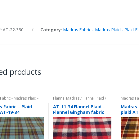
U:
AT-22-330
Category:
Madras Fabric - Madras Plaid - Plaid F
ed products
abric - Madras Plaid -
Flannel Madras / Flannel Plaid /
Madras Fab
bric
Twill Plaid
,
Madras Fabric -
Plaid Fabri
Madras Plaid - Plaid Fabric
 Fabric – Plaid
AT-11-34 Flannel Plaid –
Madras 
 AT-19-34
Flannel Gingham fabric
plaid AT