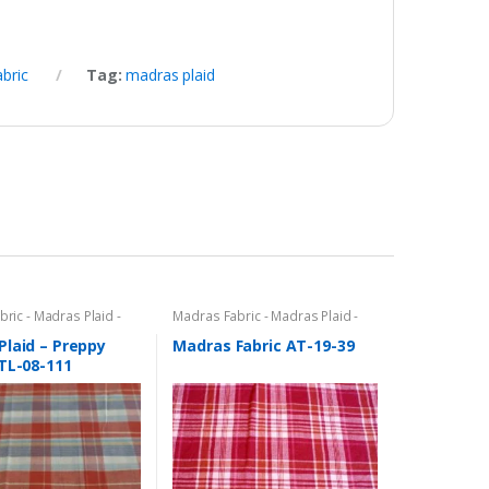
abric
Tag:
madras plaid
ric - Madras Plaid -
Madras Fabric - Madras Plaid -
c
Plaid Fabric
Plaid – Preppy
Madras Fabric AT-19-39
TL-08-111