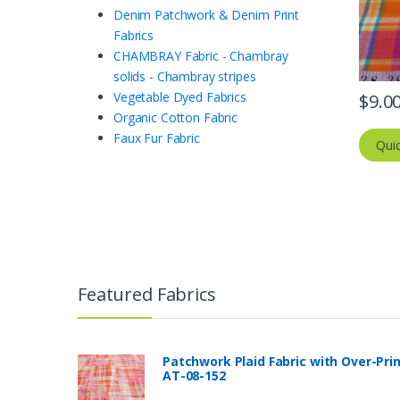
Denim Patchwork & Denim Print
Fabrics
CHAMBRAY Fabric - Chambray
solids - Chambray stripes
Vegetable Dyed Fabrics
$
9.0
Organic Cotton Fabric
Faux Fur Fabric
Qui
Featured Fabrics
Patchwork Plaid Fabric with Over-Pri
AT-08-152