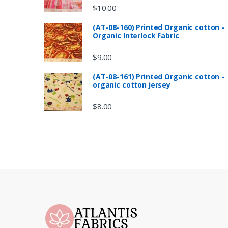
$
10.00
(AT-08-160) Printed Organic cotton -
Organic Interlock Fabric
$
9.00
(AT-08-161) Printed Organic cotton -
organic cotton jersey
$
8.00