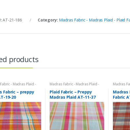
U:
AT-21-186
Category:
Madras Fabric - Madras Plaid - Plaid F
ed products
abric - Madras Plaid -
Madras Fabric - Madras Plaid -
Madras Fab
bric
Plaid Fabric
Plaid Fabri
 Fabric – preppy
Plaid Fabric – Preppy
Madras 
AT-19-20
Madras Plaid AT-11-37
Fabric A