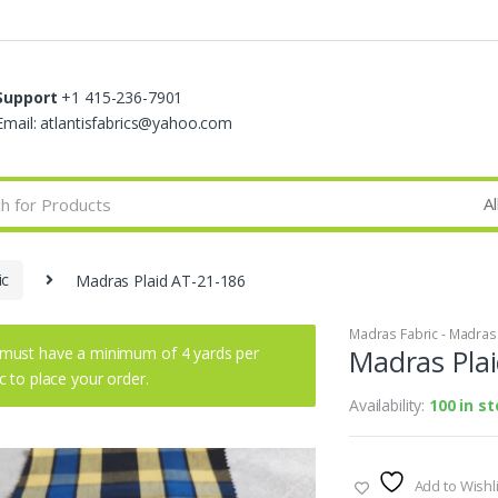
Support
+1 415-236-7901
Email: atlantisfabrics@yahoo.com
ic
Madras Plaid AT-21-186
Madras Fabric - Madras P
must have a minimum of 4 yards per
Madras Pla
ic to place your order.
Availability:
100 in s
Add to Wishli