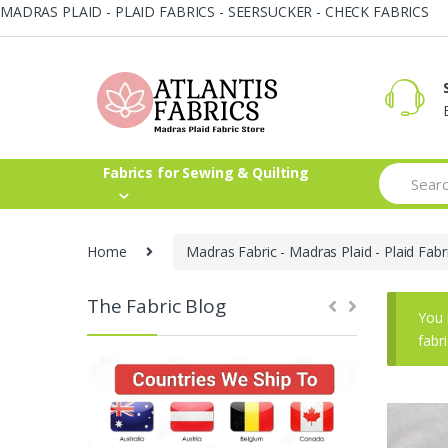
MADRAS PLAID - PLAID FABRICS - SEERSUCKER - CHECK FABRICS
Skip
Skip
to
to
navigation
content
Search
Fabrics for Sewing & Quilting
for:
Home
Madras Fabric - Madras Plaid - Plaid Fabr
The Fabric Blog
You 
fabr