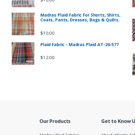
Madras Plaid Fabric For Shorts, Shirts,
Coats, Pants, Dresses, Bags & Quilts.
$
10.00
Plaid Fabric - Madras Plaid AT-20-577
$
12.00
Our Products
Get to Know 