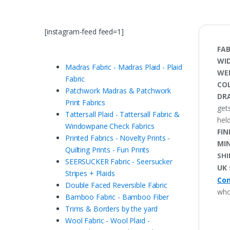
[instagram-feed feed=1]
FAB
WI
Madras Fabric - Madras Plaid - Plaid
WE
Fabric
CO
Patchwork Madras & Patchwork
DRA
Print Fabrics
gets
Tattersall Plaid - Tattersall Fabric &
held
Windowpane Check Fabrics
FIN
Printed Fabrics - Novelty Prints -
MI
Quilting Prints - Fun Prints
SHI
SEERSUCKER Fabric - Seersucker
UK 
Stripes + Plaids
Con
Double Faced Reversible Fabric
who
Bamboo Fabric - Bamboo Fiber
Trims & Borders by the yard
Wool Fabric - Wool Plaid -