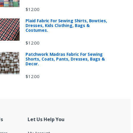
$
12.00
Plaid Fabric For Sewing Shirts, Bowties,
Dresses, Kids Clothing, Bags &
Costumes.
$
12.00
Patchwork Madras Fabric For Sewing
Shorts, Coats, Pants, Dresses, Bags &
Decor.
$
12.00
Us
Let Us Help You