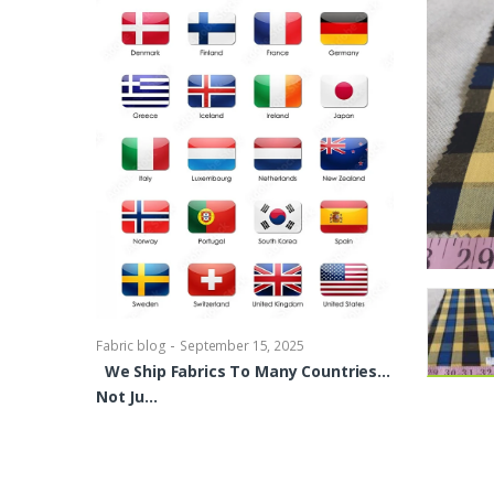
-
Fabric blog
Se
Brocade Dres
shirts, Blou
bowties Too 
-
Fabric blog
September 15, 2025
We Ship Fabrics To Many Countries…
Not Ju…