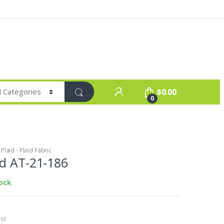
$
0.00
0
laid - Plaid Fabric
id AT-21-186
tock
st