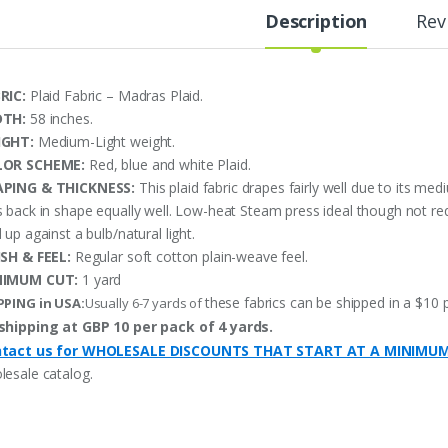
Description
Rev
RIC:
Plaid Fabric – Madras Plaid.
DTH:
58 inches.
IGHT:
Medium-Light weight.
LOR SCHEME:
Red, blue and white Plaid.
PING & THICKNESS:
This plaid fabric drapes fairly well due to its me
 back in shape equally well. Low-heat Steam press ideal though not requi
 up against a bulb/natural light.
ISH & FEEL:
Regular soft cotton plain-weave feel.
NIMUM CUT:
1 yard
these fabrics can be shipped in a $10 
PPING in USA:
Usually 6-7 yards of
shipping at GBP 10 per pack of 4 yards.
tact us for WHOLESALE DISCOUNTS THAT START AT A MINIMU
lesale catalog.