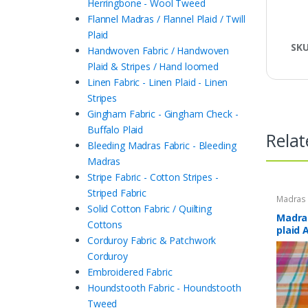
Herringbone - Wool Tweed
Flannel Madras / Flannel Plaid / Twill
Plaid
SK
Handwoven Fabric / Handwoven
Plaid & Stripes / Hand loomed
Linen Fabric - Linen Plaid - Linen
Stripes
Gingham Fabric - Gingham Check -
Buffalo Plaid
Relat
Bleeding Madras Fabric - Bleeding
Madras
Stripe Fabric - Cotton Stripes -
Striped Fabric
Madras F
Plaid Fa
Solid Cotton Fabric / Quilting
Madras
Cottons
plaid 
Corduroy Fabric & Patchwork
Corduroy
Embroidered Fabric
Houndstooth Fabric - Houndstooth
Tweed