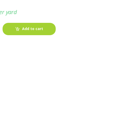
er yard
Add to cart
-
Fabric blog
July 12, 2025
Looking For The Perfect Flannel
Madras Fabric?