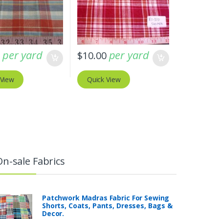
per yard
per yard
0
$
10.00
 View
Quick View
On-sale Fabrics
Patchwork Madras Fabric For Sewing
Shorts, Coats, Pants, Dresses, Bags &
Decor.