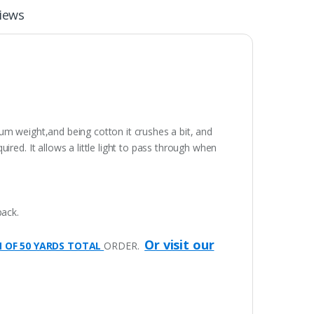
iews
dium weight,and being cotton it crushes a bit, and
red. It allows a little light to pass through when
pack.
Or visit our
M OF 50 YARDS TOTAL
ORDER.