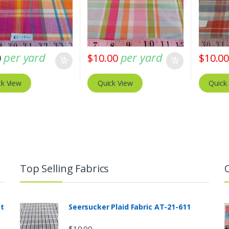
per yard
per yard
0
$
10.00
$
10.0
ck View
Quick View
Quick
Top Selling Fabrics
nt
Seersucker Plaid Fabric AT-21-611
$
10.00