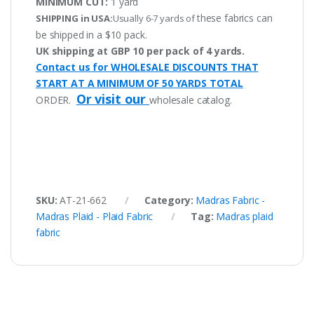
MINIMUM CUT:
1 yard
these fabrics can
SHIPPING in USA:
Usually 6-7 yards of
be shipped in a $10 pack.
UK shipping at GBP 10 per pack of 4 yards.
Contact us for WHOLESALE DISCOUNTS THAT
START AT A MINIMUM OF 50 YARDS TOTAL
Or visit our
ORDER.
wholesale catalog.
SKU:
AT-21-662
Category:
Madras Fabric -
Madras Plaid - Plaid Fabric
Tag:
Madras plaid
fabric