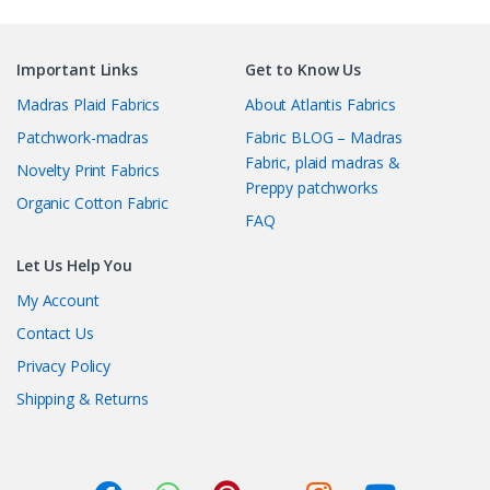
Important Links
Get to Know Us
Madras Plaid Fabrics
About Atlantis Fabrics
Patchwork-madras
Fabric BLOG – Madras
Fabric, plaid madras &
Novelty Print Fabrics
Preppy patchworks
Organic Cotton Fabric
FAQ
Let Us Help You
My Account
Contact Us
Privacy Policy
Shipping & Returns