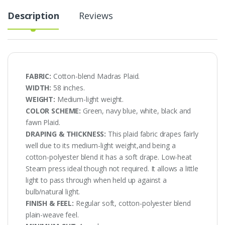
Description
Reviews
FABRIC:
Cotton-blend Madras Plaid.
WIDTH:
58 inches.
WEIGHT:
Medium-light weight.
COLOR SCHEME:
Green, navy blue, white, black and
fawn Plaid.
DRAPING & THICKNESS:
This plaid fabric drapes fairly
well due to its medium-light weight,and being a
cotton-polyester blend it has a soft drape. Low-heat
Steam press ideal though not required. It allows a little
light to pass through when held up against a
bulb/natural light.
FINISH & FEEL:
Regular soft, cotton-polyester blend
plain-weave feel.