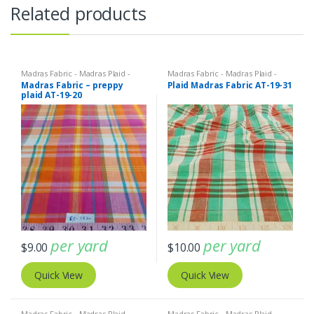
Related products
Madras Fabric - Madras Plaid -
Madras Fabric - Madras Plaid -
Plaid Fabric
Plaid Fabric
Madras Fabric – preppy
Plaid Madras Fabric AT-19-31
plaid AT-19-20
per yard
per yard
$
9.00
$
10.00
Quick View
Quick View
Madras Fabric - Madras Plaid -
Madras Fabric - Madras Plaid -