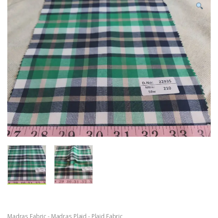
Madras Fabric - Madras Plaid - Plaid Fabric