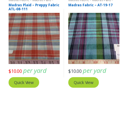
Plaid Fabric
Plaid Fabric
Madras Plaid – Preppy Fabric
Madras Fabric – AT-19-17
ATL-08-111
per yard
per yard
$
10.00
$
10.00
Quick View
Quick View