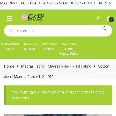
MADRAS PLAID - PLAID FABRICS - SEERSUCKER - CHECK FABRICS
Skip
Skip
to
to
0
navigation
content
Search
for:
Madras Plaid
Patchwork
Cotton Print
Seersucker
Fabric
Madras
Fabrics
Stripes,
Plaids, Solids
Home
Madras Fabric - Madras Plaid - Plaid Fabric
Cotton-
blend Madras Plaid AT-21-662
You must have a minimum of 4 yards per fabric to place
your order.