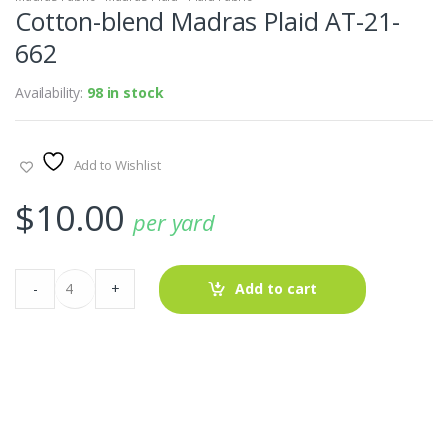
Cotton-blend Madras Plaid AT-21-
662
Availability:
98 in stock
Add to Wishlist
$
10.00
per yard
Cotton-
-
+
Add to cart
blend
Madras
Plaid
AT-
21-
662
quantity